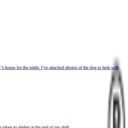
 house for the night. I’ve attached photos of the dog to help with
aken to shelter at the end of my shift