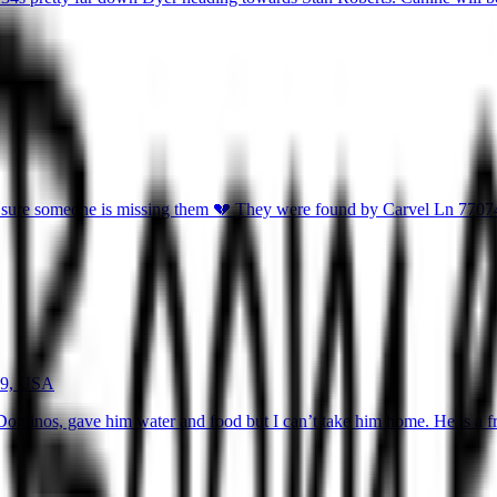
m sure someone is missing them 💔 They were found by Carvel Ln 7707
89, USA
ominos, gave him water and food but I can’t take him home. He is a fri