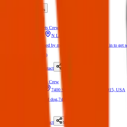
Lost
Found
Items
Animals
Found
Texas Pets Crew
22 May 2025
N Loop Dr, El Paso, TX, USA
Found Dog : Passed by my house earlier today, went in to get 
(
on
22 May 2025
)
Details
Contact
Flyer
Share
Found
Texas Pets Crew
22 May 2025
7400 Stiles Dr, El Paso, TX 79915, USA
Found Dog : Found dog,7400 stiles
(
on
22 May 2025
)
Details
Contact
Flyer
Share