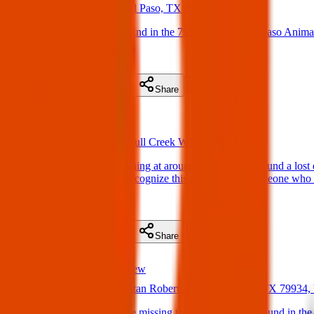
21 May 2025
El Paso, TX 79935, USA
Found Dog : Male Found in the 79935 are. Call El Paso Anima
(
on
21 May 2025
)
Details
Contact
Flyer
Share
Found
Perth Pets
21 May 2025
Bull Creek WA 6149, Australia
Found Dog : This evening at around 6:40 PM, we found a lost do
identification. If you recognize this dog or know someone who 
(
on
21 May 2025
)
Details
Contact
Flyer
Share
Found
Texas Pets Crew
21 May 2025
Stan Roberts Sr Ave, El Paso, TX 79934
Found Dog : Is anyone missing this dog. Dog was found in the 3