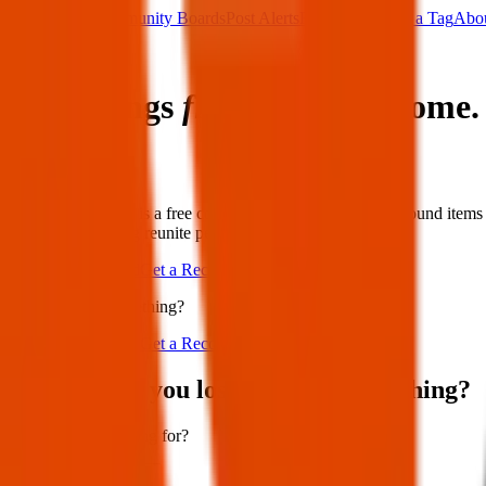
Main Board
Community Boards
Post Alerts
Free Tags
Found a Tag
Abo
Sign in
Lost things
find their way
home.
Share
White Boomerang is a free community board for lost and found items a
neighbours helping reunite people with what matters most.
Post Lost or Found
Get a Recovery Tag
Lost or found something?
Post Lost or Found
Get a Recovery Tag
Where have you lost or found something?
What are you looking for?