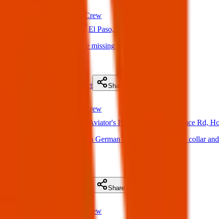
Found
Texas Pets Crew
22 May 2025
El Paso, TX, USA
Found Dog : Anyone missing this dog
(
on
22 May 2025
)
Details
Contact
Flyer
Share
Found
Texas Pets Crew
21 May 2025
Aviator's Park, 12669 Mary Ponce Rd, H
Found Dog : There’s a German shepherd with a pink collar and h
my front door.
(
on
21 May 2025
)
Details
Contact
Flyer
Share
Found
Texas Pets Crew