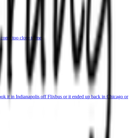
 come too close to me
k it in Indianapolis off Flixbus or it ended up back in Chicago or