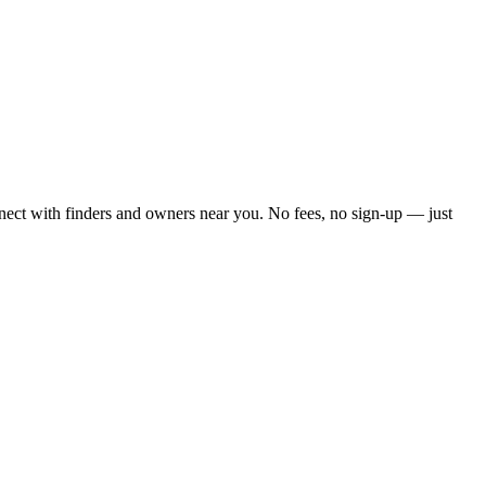
nect with finders and owners near you. No fees, no sign-up — just