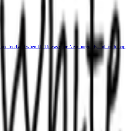
some food and when I left it was gone Near burgundy and north loop