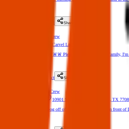
(
on
21 May 2025
)
Details
Contact
Flyer
Share
Found
Texas Pets Crew
20 May 2025
Carvel Ln, Houston, TX, USA
Found Dog : SOS 🚨🚨🚨 Please help me find their family, I'
(
on
20 May 2025
)
Details
Contact
Flyer
Share
Found
Texas Pets Crew
20 May 2025
10901 Scarsdale Blvd, Houston, TX 770
Found dog : Lost Dog off of Scarsdale and Beamer in front of D
(
on
20 May 2025
)