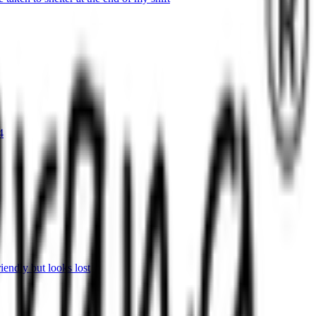
4
endly but looks lost