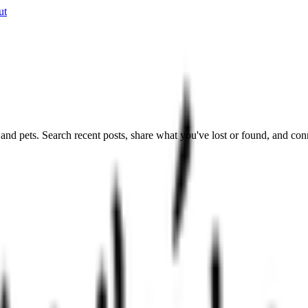
ut
nd pets. Search recent posts, share what you've lost or found, and con