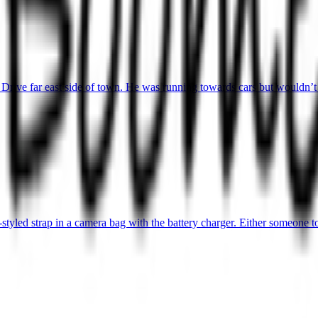
Drive far east side of town. He was running towards cars but wouldn’t
yled strap in a camera bag with the battery charger. Either someone too