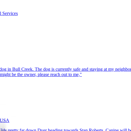
l Services
g in Bull Creek. The dog is currently safe and staying at my neighbor’s
might be the owner, please reach out to me,"
, USA
4s pretty far down Dyer heading towards Stan Roberts. Canine will be t