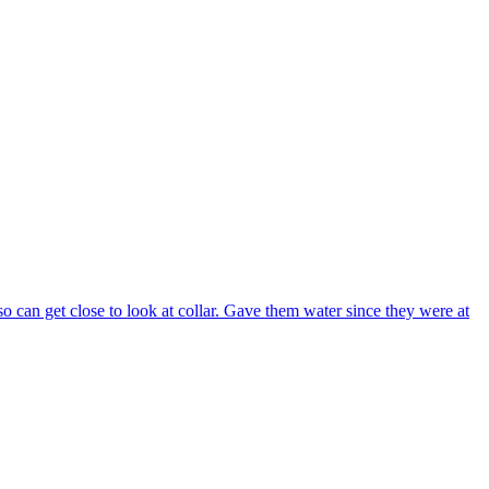
can get close to look at collar. Gave them water since they were at