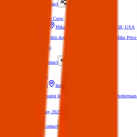
Details
Contact
Flyer
Share
Found
Texas Pets Crew
20 May 2025
Mike Price Dr, El Paso, TX 79938, USA
Found Dog : Saw this doggy roaming the streets on Mike Price 
(
on
20 May 2025
)
Details
Contact
Flyer
Share
Lost
Cameras
20 May 2025
Indianapolis, IN, USA
Nikon d3200 missing lens cover with a multi colores bohemian-st
New York.
(
Kayla
on
24 May 2025
)
Details
Contact
Flyer
Share
Found