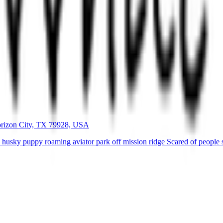
orizon City, TX 79928, USA
usky puppy roaming aviator park off mission ridge Scared of people so 