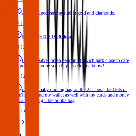
A star shaped earring stud in gold and diamonds.
17 Jul 2026
Nikon D500 + 18-300mm
14 Jul 2026
Lost my silver raven band in Dulwich park close to cafe
or pond. If anyone seen it, please let me know!
10 Jul 2026
i lost my baby nursing bag on the 221 bus ,i had lots of
stuff inside and my wallet as well with my cards and money
,its a black bag ickle bubba bag
17 Jun 2026
View all