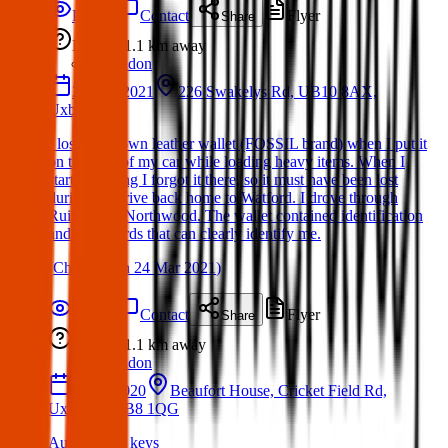
Details
Contact
Flyer
Share
Lost
1.1 km
away
London
22 Mar 2021
226 Swakelys Rd, UB10 8AX,
Uxbridge
I lost my brown leather wallet (FOSSIL brand) when I put it
on the roof of my car while loading heavy items. When I
started driving I forgot it there, so it must have been lost
during the drive back home to Watford. I drove through
Ruislip and Northwood. The wallet contained identification
and bank cards that can clearly identify me.
(
Christian
on
24 Mar 2021
)
Details
Contact
Flyer
Share
Lost
1.1 km
away
London
10 Jul 2020
Beaufort House, Cricket Field Rd,
Uxbridge UB8 1QG
Audi A4 car keys