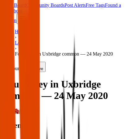
Main Board
Community Boards
Post Alerts
Free Tags
Found a
Tag
About
Sign in
Home
›
London
›
Found key in Uxbridge common — 24 May 2020
Found
Share
Found key in Uxbridge
common — 24 May 2020
London
When