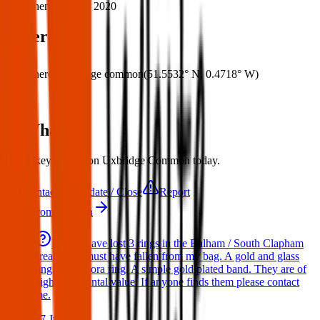
When:
24 May 2020
Where
Where:
Uxbridge common
(
51.5532° N
,
0.4718° W
)
What:
Set of keys found on Uxbridge Common today.
Contact
Update / Close
Report
More from London
Hello I have lost 3 rings in the Balham / South Clapham
area. They must have fallen from my bag. A gold and glass
ring. A Pandora ring. A simple gold plated band. They are of
high sentimental value. If anyone finds them please contact
me.
17 Jul 2026