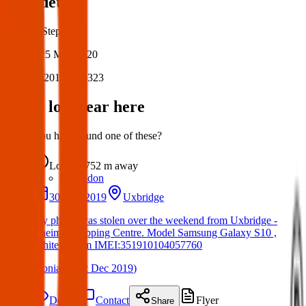
Post details
Author:
Stephen
Posted:
25 May 2020
Post ID:
20154740323
Items lost near here
Could you have found one of these?
Lost
752 m
away
London
30 Nov 2019
Uxbridge
My phone was stolen over the weekend from Uxbridge -
Cheims Shopping Centre. Model Samsung Galaxy S10 ,
White - prism IMEI:351910104057760
(
Sonia
on
02 Dec 2019
)
Details
Contact
Flyer
Share