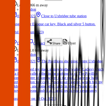
Lost
866 m
away
London
01 Jun 2023
Close to Uxbridge tube station
Range Rover Evoque car key. Black and silver 5 button.
(
Phil
on
06 Jun 2023
)
Details
Contact
Flyer
Share
Lost
1.0 km
away
London
08 Oct 2021
The Pavillions shopping centre Uxbridge
I have dropped my black shinny leather wallet (Ladies) which
is a folding wallet either in the parking lot of The Pavillion
shopping centre of somewhere in the mall. I have my bank
card, hillingdon first card, Provisional License, which has my
address on it, and some other cards in it too. Please let me
know if someone finds it as I need my license desperately
(
Iqra Sameer
on
10 Oct 2021
)