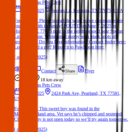
Texas Pets Crew
07 Jun 2025
Sporan Ln, Houston, TX 77075, USA
Found Dog : Please spread the word so we can reunite this
found dog with its family! FOUND on June 7, 2025 in
Houston, TX 77075 near In the neighborhood near Sporan
Ln Description: White small puppy with black spots all
around body Do you have information? Contact finder here:
Lost or found a pet? Report it to PawBoost here:
(
on
09 Jun 2025
)
Details
Contact
Flyer
Share
Found
18 km
away
Texas Pets Crew
23 Jun 2025
2424 Park Ave, Pearland, TX 77581,
USA
Found Dog : This sweet boy was found in the
Manvel/Pearland area. Vet says he’s chipped and neutered.
Chip company is not open today so we’ll try again tomorrow.
(
on
24 Jun 2025
)