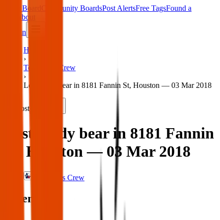
Main Board
Community Boards
Post Alerts
Free Tags
Found a
Tag
About
Sign in
Home
›
Texas Pets Crew
›
Lost teddy bear in 8181 Fannin St, Houston — 03 Mar 2018
Lost
Share
Lost teddy bear in 8181 Fannin
St, Houston — 03 Mar 2018
Texas Pets Crew
When