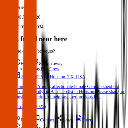
Author:
Alex
Posted:
06 Aug 2020
Post ID:
20157721034
Items found near here
Could one of these be yours?
Found
8.6 km
away
Texas Pets Crew
23 Jun 2025
Houston, TX, USA
Found Dog : Young, affectionate female German shepherd
mix on currently on Barc's eu list in Houston. Please share, or
consider fostering, to help save her precious life.
(
on
24 Jun 2025
)
Details
Contact
Flyer
Share