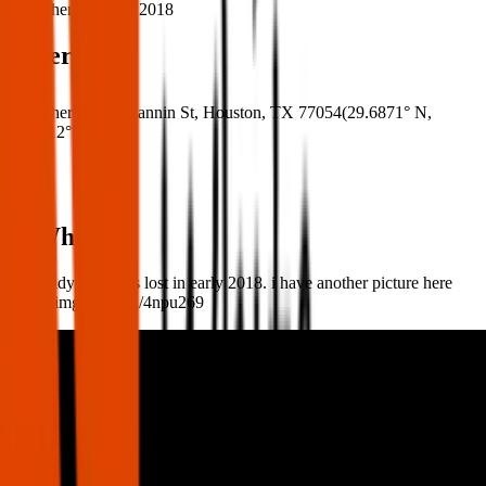
When:
03 Mar 2018
Where
Where:
8181 Fannin St, Houston, TX 77054
(
29.6871° N
,
95.4012° W
)
What:
My teddy bear was lost in early 2018. i have another picture here
https://imgur.com/a/4npu269