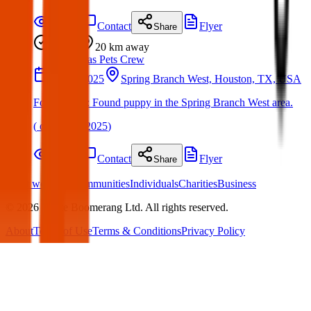
Details
Contact
Flyer
Share
Found
20 km
away
Texas Pets Crew
23 Jun 2025
Spring Branch West, Houston, TX, USA
Found Dog : Found puppy in the Spring Branch West area.
(
on
24 Jun 2025
)
Details
Contact
Flyer
Share
What we offer:
Communities
Individuals
Charities
Business
©
2026
White Boomerang Ltd. All rights reserved.
About
Terms of Use
Terms & Conditions
Privacy Policy