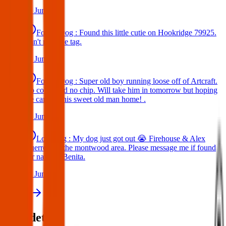
25 Jun 2025
Found Dog : Found this little cutie on Hookridge 79925.
Can't read the tag.
25 Jun 2025
Found Dog : Super old boy running loose off of Artcraft.
No collar and no chip. Will take him in tomorrow but hoping
we can get this sweet old man home! .
25 Jun 2025
Lost Dog : My dog just got out 😭 Firehouse & Alex
Guerrero in the montwood area. Please message me if found
her name is Benita.
24 Jun 2025
View all
Post details