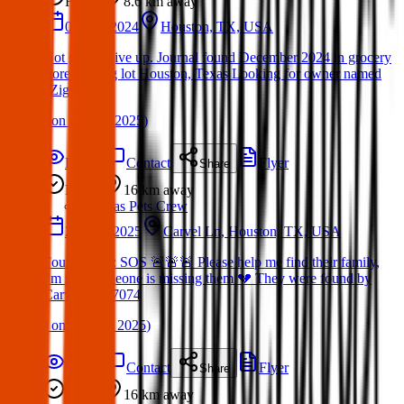
Found
8.6 km
away
01 Dec 2024
Houston, TX, USA
Not gonna give up. Journal found December 2024 in grocery
store parking lot Houston, Texas Looking for owner named
“Ziggy.”
(
on
16 Mar 2025
)
Details
Contact
Flyer
Share
Found
16 km
away
Texas Pets Crew
20 May 2025
Carvel Ln, Houston, TX, USA
Found Dog : SOS 🚨🚨🚨 Please help me find their family,
I'm sure someone is missing them 💔 They were found by
Carvel Ln 77074
(
on
20 May 2025
)
Details
Contact
Flyer
Share
Found
16 km
away