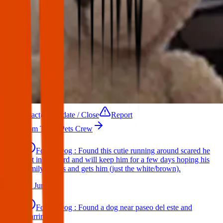
Contact
Update / Close
Report
More from Texas Pets Crew
Found Dog : Found this cutie running around scared he
got in my yard and will keep him for a few days hoping his
family comes and gets him (just the white/brown).
25 Jun 2025
Found Dog : Found a dog near paseo del este and
Darrington.