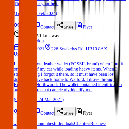
Thank you for your help
(
Tricia
on
05 Feb 2024
)
Details
Contact
Flyer
Share
Lost
2.1 km
away
London
22 Mar 2021
226 Swakelys Rd, UB10 8AX,
Uxbridge
I lost my brown leather wallet (FOSSIL brand) when I put it
on the roof of my car while loading heavy items. When I
started driving I forgot it there, so it must have been lost
during the drive back home to Watford. I drove through
Ruislip and Northwood. The wallet contained identification
and bank cards that can clearly identify me.
(
Christian
on
24 Mar 2021
)
Details
Contact
Flyer
Share
What we offer:
Communities
Individuals
Charities
Business