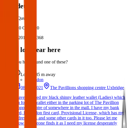
Post details
Author:
Qasim
Posted:
10 Oct 2020
Post ID:
20160603368
Items lost near here
Could you have found one of these?
Lost
85 m
away
London
08 Oct 2021
The Pavillions shopping centre Uxbridge
I have dropped my black shinny leather wallet (Ladies) which
is a folding wallet either in the parking lot of The Pavillion
shopping centre of somewhere in the mall. I have my bank
card, hillingdon first card, Provisional License, which has my
address on it, and some other cards in it too. Please let me
know if someone finds it as I need my license desperately