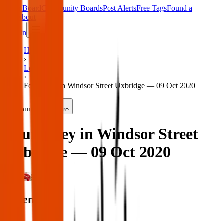
Main Board
Community Boards
Post Alerts
Free Tags
Found a
Tag
About
Sign in
Home
›
London
›
Found key in Windsor Street Uxbridge — 09 Oct 2020
Found
Share
Found key in Windsor Street
Uxbridge — 09 Oct 2020
London
When