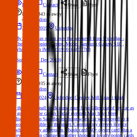
Details
Contact
Flyer
Share
Lost
343 m
away
London
30 Nov 2019
Uxbridge
My phone was stolen over the weekend from Uxbridge -
Cheims Shopping Centre. Model Samsung Galaxy S10 ,
White - prism IMEI:351910104057760
(
Sonia
on
02 Dec 2019
)
Details
Contact
Flyer
Share
Lost
935 m
away
London
02 Feb 2024
Uxbridge. Cowley Mill Road i think
I think my small black purse must have fallen out of my car as
i got out of the car on Friday evening May have been
discovered on Saturday morning when car was moved so it
would be visible on the street. Contains my drivers licence,
which has my address on it bank card, 60+ oyster card plus a
few pounds in change and other shopping loyalty points cards