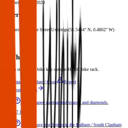
When:
09 Oct 2020
Where
Where:
Windsor Street Uxbridge
(
51.5454° N
,
0.4802° W
)
What:
found a single lose bike key outside HSBC bike rack.
Contact
Update / Close
Report
More from London
A star shaped earring stud in gold and diamonds.
17 Jul 2026
Hello I have lost 3 rings in the Balham / South Clapham