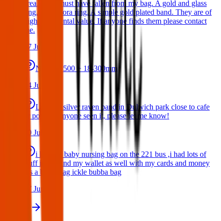
area. They must have fallen from my bag. A gold and glass
ring. A Pandora ring. A simple gold plated band. They are of
high sentimental value. If anyone finds them please contact
me.
17 Jul 2026
Nikon D500 + 18-300mm
14 Jul 2026
Lost my silver raven band in Dulwich park close to cafe
or pond. If anyone seen it, please let me know!
10 Jul 2026
i lost my baby nursing bag on the 221 bus ,i had lots of
stuff inside and my wallet as well with my cards and money
,its a black bag ickle bubba bag
17 Jun 2026
View all