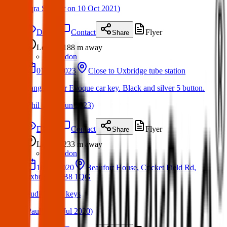
(
Iqra Sameer
on
10 Oct 2021
)
Details
Contact
Flyer
Share
Lost
188 m
away
London
01 Jun 2023
Close to Uxbridge tube station
Range Rover Evoque car key. Black and silver 5 button.
(
Phil
on
06 Jun 2023
)
Details
Contact
Flyer
Share
Lost
233 m
away
London
10 Jul 2020
Beaufort House, Cricket Field Rd,
Uxbridge UB8 1QG
Audi A4 car keys
(
Paul
on
11 Jul 2020
)