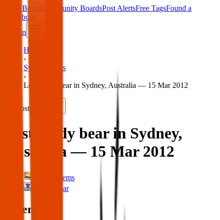
Main Board
Community Boards
Post Alerts
Free Tags
Found a
Tag
About
Sign in
Home
›
Sydney Items
›
Lost teddy bear in Sydney, Australia — 15 Mar 2012
Lost
Share
Lost teddy bear in Sydney,
Australia — 15 Mar 2012
Sydney Items
Teddy Bear
When