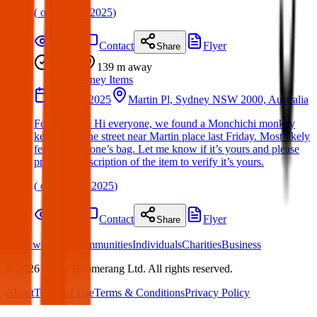
(
on
30 Mar 2025
)
Details
Contact
Flyer
Share
Found
139 m
away
Sydney Items
02 May 2025
Martin Pl, Sydney NSW 2000, Australia
Found Item : Hi everyone, we found a Monchichi monkey
keyring on the street near Martin place last Friday. Most likely
fell off someone’s bag. Let me know if it’s yours and please
provide a description of the item to verify it’s yours.
(
on
11 May 2025
)
Details
Contact
Flyer
Share
What we offer:
Communities
Individuals
Charities
Business
©
2026
White Boomerang Ltd. All rights reserved.
About
Terms of Use
Terms & Conditions
Privacy Policy