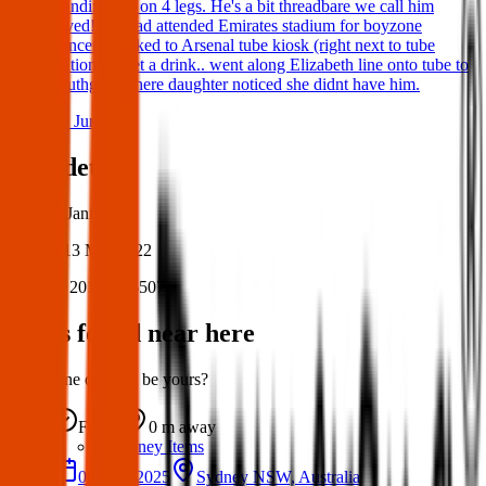
standing not on 4 legs. He's a bit threadbare we call him
loved! We had attended Emirates stadium for boyzone
concert, walked to Arsenal tube kiosk (right next to tube
station) to get a drink.. went along Elizabeth line onto tube to
southgate where daughter noticed she didnt have him.
06 Jun 2026
Post details
Author:
Janine
Posted:
13 Mar 2022
Post ID:
20175226507
Items found near here
Could one of these be yours?
Found
0 m
away
Sydney Items
06 May 2025
Sydney NSW, Australia