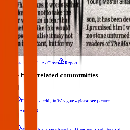
Contact
Update / Close
Report
More from related communities
Found this teddy in Westgate - please see picture.
07 Aug 2026
We have lost a very loved and treasured small grey soft