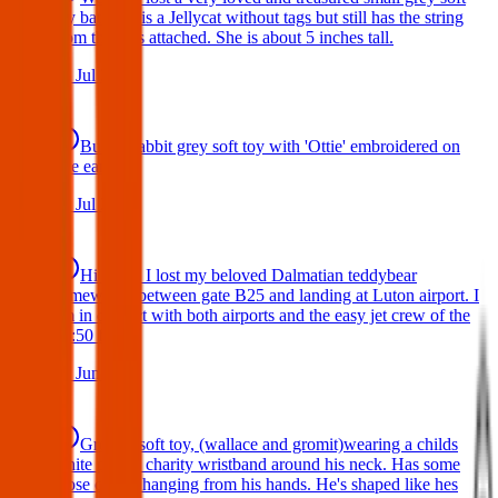
toy bat. She is a Jellycat without tags but still has the string
from the tags attached. She is about 5 inches tall.
29 Jul 2026
Bunny rabbit grey soft toy with 'Ottie' embroidered on
one ear
17 Jul 2026
Hi there, I lost my beloved Dalmatian teddybear
somewhere between gate B25 and landing at Luton airport. I
am in contact with both airports and the easy jet crew of the
19:50 flight.
10 Jun 2026
Gromit, soft toy, (wallace and gromit)wearing a childs
white poppy charity wristband around his neck. Has some
loose cotton hanging from his hands. He's shaped like hes