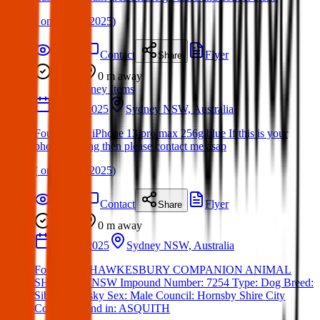
(
on
23 Apr 2025
)
Details
Contact
Flyer
Share
Found
0 m
away
Sydney Items
10 Apr 2025
Sydney NSW, Australia
Found Item: iPhone 13 pro max 256g blue If this is your
phone missing then please contact me asap
(
on
27 Apr 2025
)
Details
Contact
Flyer
Share
Found
0 m
away
11 Mar 2025
Sydney NSW, Australia
Found Dog:HAWKESBURY COMPANION ANIMAL
SHELTER- NSW Impound Number: 7254 Type: Dog Breed:
Siberian Husky Sex: Male Council: Hornsby Shire City
Council Found in: ASQUITH