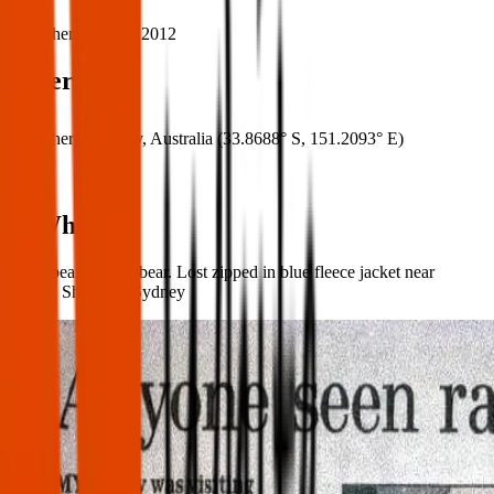
When:
15 Mar 2012
Where
Where:
Sydney, Australia
(
33.8688° S
,
151.2093° E
)
What:
Ratty beanie baby bear. Lost zipped in blue fleece jacket near
Manly, Shelly, or Sydney