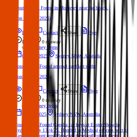
Found Item : Found in Monterey near the beach.
(
on
11 May 2025
)
Details
Contact
Flyer
Share
Found
0 m
away
Sydney Items
05 May 2025
Sydney NSW, Australia
Found Item :Found an opal card last night
(
on
11 May 2025
)
Details
Contact
Flyer
Share
Found
0 m
away
Sydney Items
13 Apr 2025
Sydney NSW, Australia
Found Item: Found Corolla car keys at Easter Show in
Sydney today 13 /4/25. Handed to Medical officers next to
Easter Egg hunt area Please go there and collect them.