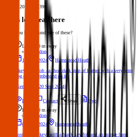
Post ID:
20187418396
Items lost near here
Could you have found one of these?
Lost
0 m
away
London
19 Sept 2024
Hampstead Heath
3 keys on a fob - a short dark strip of leather with a very feint
dog outline embossed on it.
(
Gemma
on
20 Sept 2024
)
Details
Contact
Flyer
Share
Lost
0 m
away
London
02 Sept 2024
Hampstead heath
Lost a set of keys with a black key fob and an orange hand