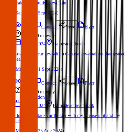
braided decorative keychain
(
Sami
on
03 Sept 2024
)
Details
Contact
Flyer
Share
Lost
0 m
away
31 Aug 2024
Hampstead heath
Lost Toyota car key with a Canada key-chain on hampstead
heath
(
Martha
on
01 Sept 2024
)
Details
Contact
Flyer
Share
Lost
0 m
away
London
24 Aug 2024
Hampstead heath park
I lot a YSL black cardholder with my license in it and my
debit cards.
(
Mahima
on
25 Aug 2024
)