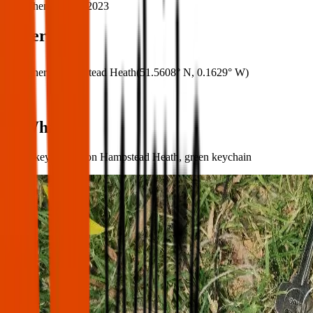
When:
10 Jun 2023
Where
Where:
Hampstead Heath
(
51.5608° N
,
0.1629° W
)
What:
Set of keys found on Hampstead Heath, green keychain