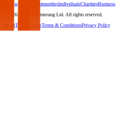
What we offer:
Communities
Individuals
Charities
Business
©
2026
White Boomerang Ltd. All rights reserved.
About
Terms of Use
Terms & Conditions
Privacy Policy