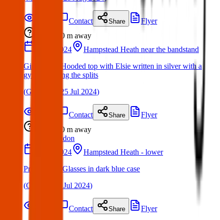
Details
Contact
Flyer
Share
Lost
0 m
away
23 Jul 2024
Hampstead Heath near the bandstand
Girls Black Hooded top with Elsie written in silver with a
gymnast doing the splits
(
Glenda
on
25 Jul 2024
)
Details
Contact
Flyer
Share
Lost
0 m
away
London
22 Jul 2024
Hampstead Heath - lower
Prescription Glasses in dark blue case
(
Gary
on
24 Jul 2024
)
Details
Contact
Flyer
Share