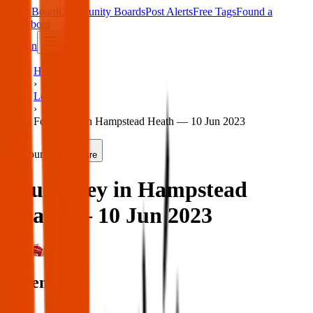
Main Board
Community Boards
Post Alerts
Free Tags
Found a
Tag
About
Sign in
Home
›
London
›
Found key in Hampstead Heath — 10 Jun 2023
Found
Share
Found key in Hampstead
Heath — 10 Jun 2023
London
When