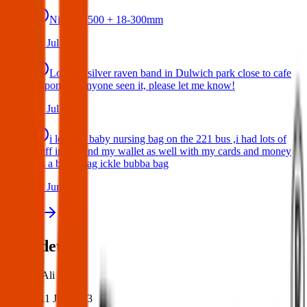
Nikon D500 + 18-300mm
14 Jul 2026
Lost my silver raven band in Dulwich park close to cafe
or pond. If anyone seen it, please let me know!
10 Jul 2026
i lost my baby nursing bag on the 221 bus ,i had lots of
stuff inside and my wallet as well with my cards and money
,its a black bag ickle bubba bag
17 Jun 2026
View all
Post details
Author:
Ali
Posted:
11 Jun 2023