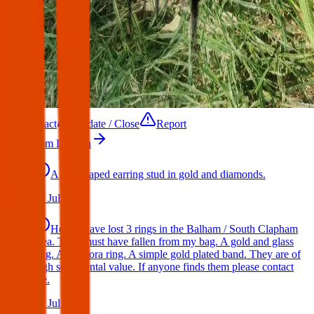
Contact
Update / Close
Report
More from London
A star shaped earring stud in gold and diamonds.
17 Jul 2026
Hello I have lost 3 rings in the Balham / South Clapham
area. They must have fallen from my bag. A gold and glass
ring. A Pandora ring. A simple gold plated band. They are of
high sentimental value. If anyone finds them please contact
me.
17 Jul 2026