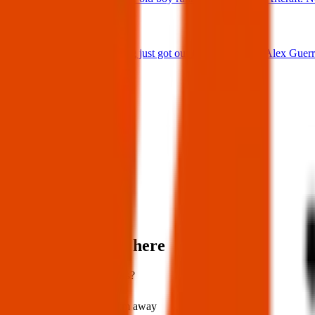
25 Jun 2025
Lost Dog : My dog just got out 😭 Firehouse & Alex Guerre
24 Jun 2025
View all
Post details
Author:
Louise
Posted:
25 Nov 2023
Post ID:
20190586501
Items found near here
Could one of these be yours?
Found
202 km
away