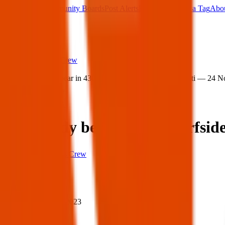
Main Board
Community Boards
Post Alerts
Free Tags
Found a Tag
Abo
Sign in
Home
›
Texas Pets Crew
›
Lost teddy bear in 4302 Surfside Blvd, Corpus Christi — 24 
Lost
Share
Lost teddy bear in 4302 Surfsi
Texas Pets Crew
When
When:
24 Nov 2023
Where