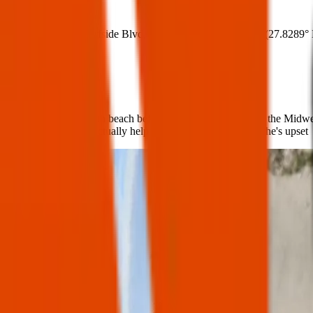
Where:
4302 Surfside Blvd, Corpus Christi, TX 78402
(
27.8289°
What:
We were visiting north beach before heading home back to the Midwest 
few things that will actually help calm my son down when he's upset