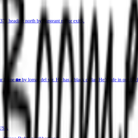
375 heading north by Sargeant major exitS.
r home 🏡 by lomas del sur. He has a black collar. He’s safe in our ba
 USA