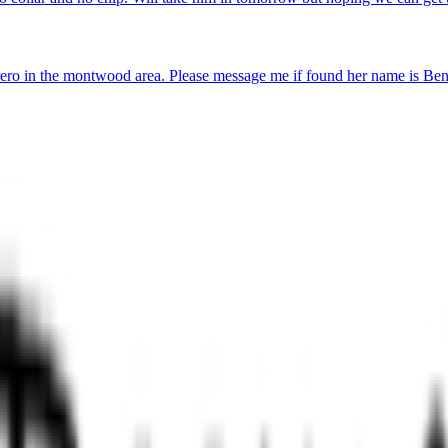
ro in the montwood area. Please message me if found her name is Ben