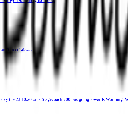
a. Arroyo Doble neighborhood.
ow Run cul-de-sac.
Friday the 23.10.20 on a Stagecoach 700 bus going towards Worthing. Wo