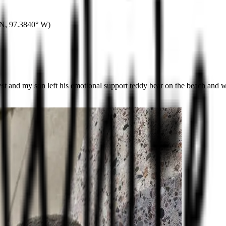
 N
,
97.3840° W
)
and my son left his emotional support teddy bear on the beach and we d