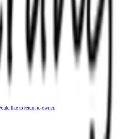
uld like to return to owner.