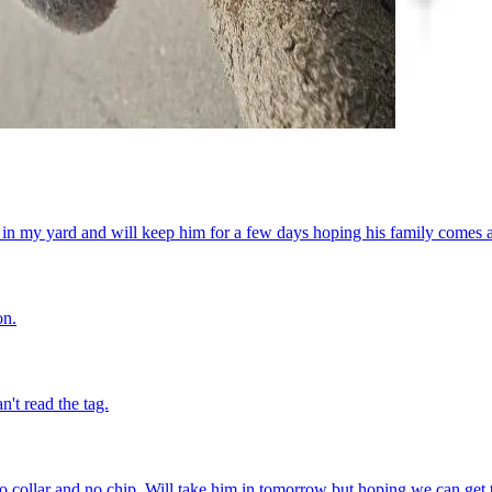
in my yard and will keep him for a few days hoping his family comes a
on.
't read the tag.
o collar and no chip. Will take him in tomorrow but hoping we can get 