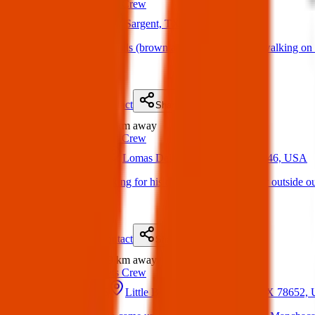
Texas Pets Crew
16 Mar 2025
Sargent, TX 77414, USA
Found Dogs:2 pitbulls (brown and the other white) walking on 
(
on
30 Mar 2025
)
Details
Contact
Flyer
Share
Found
210 km
away
Texas Pets Crew
06 Jun 2025
Lomas Del Sur, Laredo, TX 78046, USA
Found Dog : Looking for his owners!!! Saw this guy outside ou
(
on
06 Jun 2025
)
Details
Contact
Flyer
Share
Found
259 km
away
Texas Pets Crew
17 Mar 2025
Little Bear Creek, Manchaca, TX 78652,