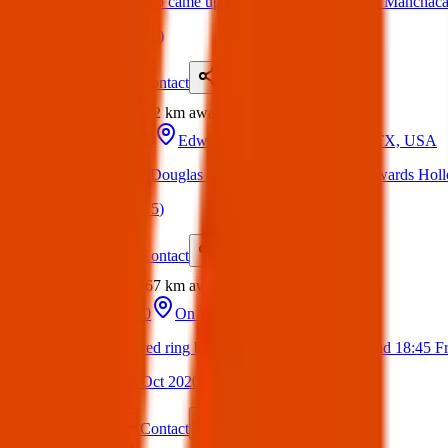
Found- These two came up from Little Bear creek in Manchac
(
on
17 Mar 2025
)
Details
Contact
Flyer
Share
Found
262 km
away
16 Mar 2025
Edwards Hollow Run, Austin, TX, USA
‼️Found dog by Douglas Foundation near end of Edwards Holl
(
on
17 Mar 2025
)
Details
Contact
Flyer
Share
Found
267 km
away
22 Oct 2020
On 700 bus
Found a small red ring box containing a ring at around 18:45 
(
Sandra
on
24 Oct 2020
)
Details
Contact
Flyer
Share