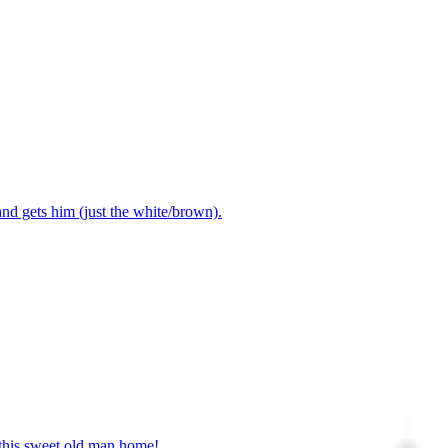
nd gets him (just the white/brown).
this sweet old man home! .