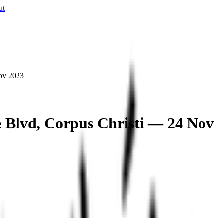
ut
Nov 2023
de Blvd, Corpus Christi — 24 Nov