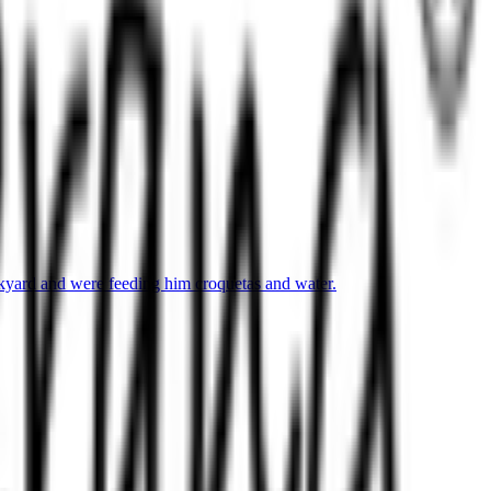
ckyard and were feeding him croquetas and water.