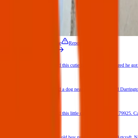
Contact
Update / Close
Report
More from Texas Pets Crew
Found Dog : Found this cutie running around scared he got 
25 Jun 2025
Found Dog : Found a dog near paseo del este and Darringt
25 Jun 2025
Found Dog : Found this little cutie on Hookridge 79925. Can
25 Jun 2025
Found Dog : Super old boy running loose off of Artcraft. N