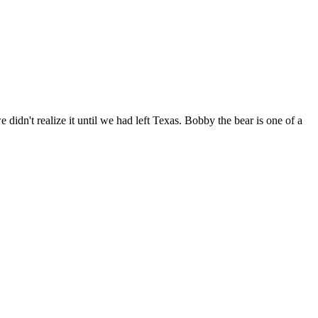
idn't realize it until we had left Texas. Bobby the bear is one of a