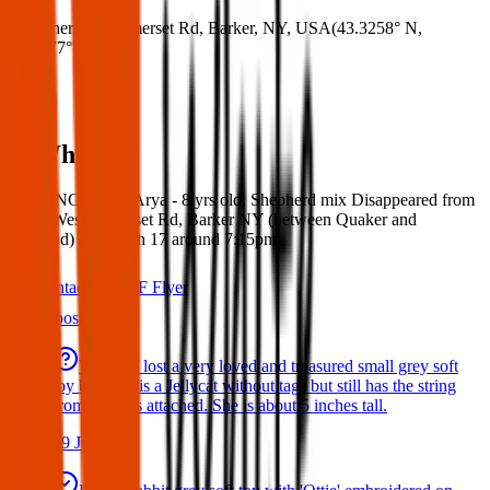
Where:
W Somerset Rd, Barker, NY, USA
(
43.3258° N
,
78.5577° W
)
What:
MISSING DOG: Arya - 8 yrs old, Shepherd mix Disappeared from
home West Somerset Rd, Barker NY (between Quaker and
Hartland) on March 17 around 7:15pm
Contact
PDF Flyer
Latest posts
We have lost a very loved and treasured small grey soft
toy bat. She is a Jellycat without tags but still has the string
from the tags attached. She is about 5 inches tall.
29 Jul 2026