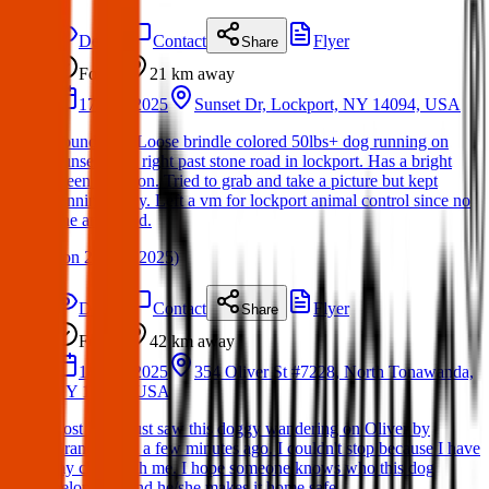
Details
Contact
Flyer
Share
Found
21 km
away
17 Mar 2025
Sunset Dr, Lockport, NY 14094, USA
Found dog. Loose brindle colored 50lbs+ dog running on
Sunset drive right past stone road in lockport. Has a bright
green collar on. Tried to grab and take a picture but kept
running away. Left a vm for lockport animal control since no
one answered.
(
on
21 Mar 2025
)
Details
Contact
Flyer
Share
Found
42 km
away
14 Mar 2025
354 Oliver St #7228, North Tonawanda,
NY 14120, USA
Lost Dog: Just saw this doggy wandering on Oliver by
Brandos just a few minutes ago. I couldn't stop because I have
my child with me. I hope someone knows who this dog
belongs to and he/she makes it home safe.