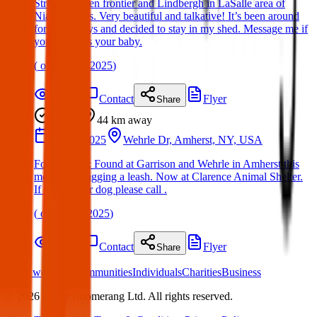
Street between frontier and Lindbergh in LaSalle area of
Niagara Falls. Very beautiful and talkative! It’s been around
for a few days and decided to stay in my shed. Message me if
you think it’s your baby.
(
on
19 Mar 2025
)
Details
Contact
Flyer
Share
Found
44 km
away
09 Jun 2025
Wehrle Dr, Amherst, NY, USA
Found Dog : Found at Garrison and Wehrle in Amherst this
morning, dragging a leash. Now at Clarence Animal Shelter.
If this is your dog please call .
(
on
09 Jun 2025
)
Details
Contact
Flyer
Share
What we offer:
Communities
Individuals
Charities
Business
©
2026
White Boomerang Ltd. All rights reserved.