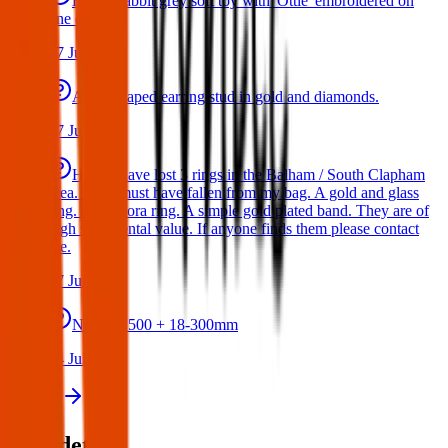
Bunny rabbit grey soft toy with 'Ottie' embroidered on
one ear
17 Jul 2026
A star shaped earring stud in gold and diamonds.
17 Jul 2026
Hello I have lost 3 rings in the Balham / South Clapham
area. They must have fallen from my bag. A gold and glass
ring. A Pandora ring. A simple gold plated band. They are of
high sentimental value. If anyone finds them please contact
me.
17 Jul 2026
Nikon D500 + 18-300mm
14 Jul 2026
View all
Post details