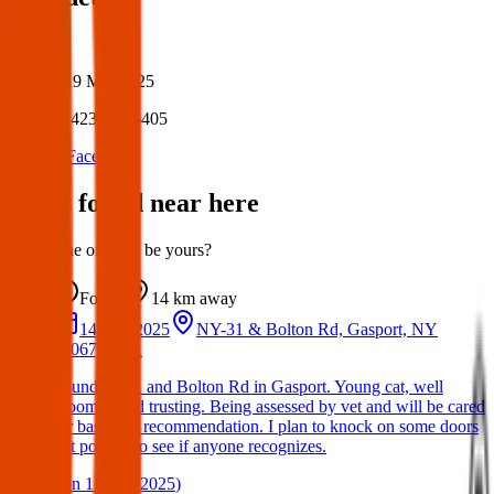
Author:
Posted:
19 Mar 2025
Post ID:
42380356405
Source:
Facebook
Items found near here
Could one of these be yours?
Found
14 km
away
14 Mar 2025
NY-31 & Bolton Rd, Gasport, NY
14067, USA
Found on 31 and Bolton Rd in Gasport. Young cat, well
groomed and trusting. Being assessed by vet and will be cared
for based on recommendation. I plan to knock on some doors
but posting to see if anyone recognizes.
(
on
15 Mar 2025
)