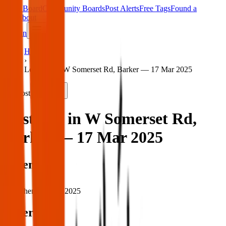
Main Board
Community Boards
Post Alerts
Free Tags
Found a
Tag
About
Sign in
Home
›
Lost dog in W Somerset Rd, Barker — 17 Mar 2025
Lost
Share
Lost dog in W Somerset Rd,
Barker — 17 Mar 2025
When
When:
17 Mar 2025
Where