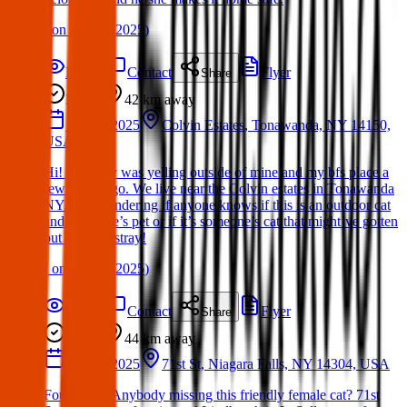
(
on
15 Mar 2025
)
Details
Contact
Flyer
Share
Found
42 km
away
16 Mar 2025
Colvin Estates, Tonawanda, NY 14150,
USA
Hi! This guy was yelling outside of mine and my bfs place a
few hours ago. We live near the Colvin estates in Tonawanda
NY. Just wondering if anyone knows if this is an outdoor cat
and someone’s pet or if it’s someone’s cat that might’ve gotten
out or just a stray!
(
on
21 Mar 2025
)
Details
Contact
Flyer
Share
Found
44 km
away
17 Mar 2025
71st St, Niagara Falls, NY 14304, USA
Found Cat: Anybody missing this friendly female cat? 71st