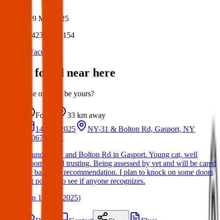
Author:
Posted:
19 Mar 2025
Post ID:
42380898154
Source:
Facebook
Items found near here
Could one of these be yours?
Found
33 km
away
14 Mar 2025
NY-31 & Bolton Rd, Gasport, NY
14067, USA
Found on 31 and Bolton Rd in Gasport. Young cat, well
groomed and trusting. Being assessed by vet and will be cared
for based on recommendation. I plan to knock on some doors
but posting to see if anyone recognizes.
(
on
15 Mar 2025
)