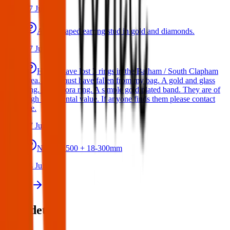
17 Jul 2026
A star shaped earring stud in gold and diamonds.
17 Jul 2026
Hello I have lost 3 rings in the Balham / South Clapham
area. They must have fallen from my bag. A gold and glass
ring. A Pandora ring. A simple gold plated band. They are of
high sentimental value. If anyone finds them please contact
me.
17 Jul 2026
Nikon D500 + 18-300mm
14 Jul 2026
View all
Post details