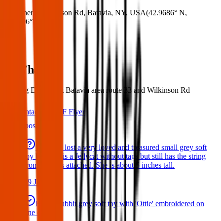
Where:
Wilkinson Rd, Batavia, NY, USA
(
42.9686° N
,
78.2996° W
)
What:
Missing Dog, West Batavia area route 33 and Wilkinson Rd
Contact
PDF Flyer
Latest posts
We have lost a very loved and treasured small grey soft
toy bat. She is a Jellycat without tags but still has the string
from the tags attached. She is about 5 inches tall.
29 Jul 2026
Bunny rabbit grey soft toy with 'Ottie' embroidered on
one ear