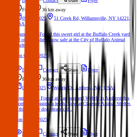
Details
Contact
Flyer
Share
Found
36 km
away
05 Apr 2025
51 Creek Rd, Williamsville, NY 14221,
USA
Found Dog: Found this sweet girl at the Buffalo Creek yard
off of Tifft. She is now safe at the City of Buffalo Animal
Shelter
(
on
08 Apr 2025
)
Details
Contact
Flyer
Share
Found
36 km
away
09 Jun 2025
Wehrle Dr, Amherst, NY, USA
Found Dog : Found at Garrison and Wehrle in Amherst this
morning, dragging a leash. Now at Clarence Animal Shelter.
If this is your dog please call .
(
on
09 Jun 2025
)
Details
Contact
Flyer
Share