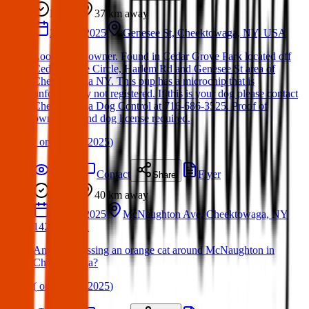
Found
37 km
away
20 Mar 2025
Genesee St, Cheektowaga, NY, USA
Looking for owner. Found in Cedar Grove Park located off
Cedar Grove Circle, Harlem Rd and Genesee St area of
Cheektowaga NY. This pup has a microchip that is
unfortunately not registered. If this is your dog please contact
Cheektowaga Dog Control at 716-686-3525. Proof of
ownership and dog license required.
(
on
21 Mar 2025
)
Details
Contact
Flyer
Share
Found
40 km
away
15 Mar 2025
McNaughton Ave, Cheektowaga, NY
14225, USA
Anyonee missing an orange cat around McNaughton in
Cheektowaga?
(
on
15 Mar 2025
)