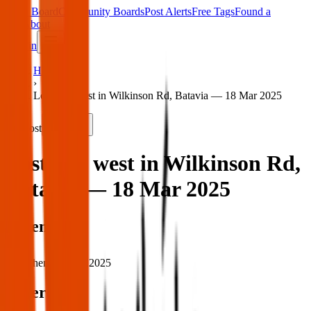
Main Board
Community Boards
Post Alerts
Free Tags
Found a
Tag
About
Sign in
Home
›
Lost dog west in Wilkinson Rd, Batavia — 18 Mar 2025
Lost
Share
Lost dog west in Wilkinson Rd,
Batavia — 18 Mar 2025
When
When:
18 Mar 2025
Where