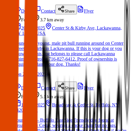
Details
Contact
Flyer
Share
Found
3.7 km
away
20 Mar 2025
Center St & Kirby Ave, Lackawanna,
NY 14218, USA
Found Dog: young, male pit bull running around on Center
Street and Kirby in Lackawanna. If this is your dog or you
know who this dog belongs to please call Lackawanna
Animal Control at 716-827-6412. Proof of ownership is
required to claim your dog. Thanks!
(
on
21 Mar 2025
)
Details
Contact
Flyer
Share
Found
5.1 km
away
12 Mar 2025
Broadway & Cedar St, Buffalo, NY
14204, USA
Found Dog – Buffalo East Side Friendly dog found at
Broadway & Cedar, wearing a choke chain but no tags.
Taken to Buffalo Animal Shelter. Please check there if you're