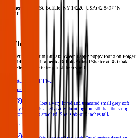
Where:
Folger St, Buffalo, NY 14220, USA
(
42.8497° N
,
78.8271° W
)
What:
Found Puppy – South Buffalo Sweet, happy puppy found on Folger
Street (14220). Taking her to Buffalo Animal Shelter at 380 Oak
Street. Please share to help find the owner!
Contact
PDF Flyer
Latest posts
We have lost a very loved and treasured small grey soft
toy bat. She is a Jellycat without tags but still has the string
from the tags attached. She is about 5 inches tall.
29 Jul 2026