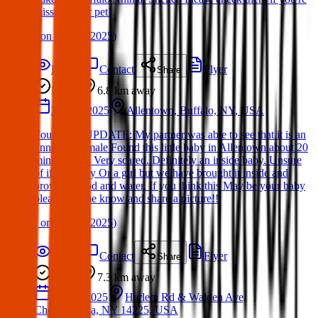
missing your pet!
(
on
19 Mar 2025
)
Details
Contact
Flyer
Share
Found
6.8 km
away
25 Mar 2025
Allentown, Buffalo, NY, USA
Found cat: UPDATE: My partner was able to see that it is an
unneutered male Found this little baby in Allentown about 20
minutes ago. Very scared. Definitely an inside baby. Unsure
of if it’s a boy Or a girl but we have brought it inside and
provided food and water. If you think this May be your baby
pleasee let me know and share a picture!!
(
on
25 Mar 2025
)
Details
Contact
Flyer
Share
Found
7.3 km
away
04 Apr 2025
Harlem Rd & Walden Ave,
Cheektowaga, NY 14225, USA