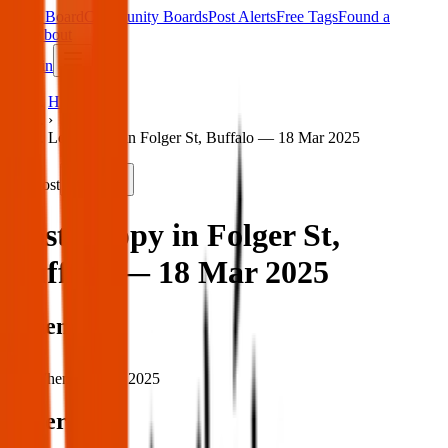
Main Board
Community Boards
Post Alerts
Free Tags
Found a
Tag
About
Sign in
Home
›
Lost puppy in Folger St, Buffalo — 18 Mar 2025
Lost
Share
Lost puppy in Folger St,
Buffalo — 18 Mar 2025
When
When:
18 Mar 2025
Where