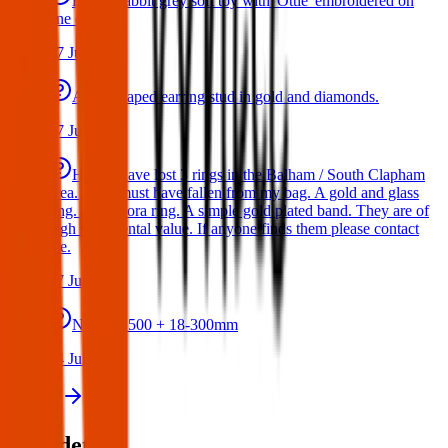
Bunny rabbit grey soft toy with 'Ottie' embroidered on
one ear
17 Jul 2026
A star shaped earring stud in gold and diamonds.
17 Jul 2026
Hello I have lost 3 rings in the Balham / South Clapham
area. They must have fallen from my bag. A gold and glass
ring. A Pandora ring. A simple gold plated band. They are of
high sentimental value. If anyone finds them please contact
me.
17 Jul 2026
Nikon D500 + 18-300mm
14 Jul 2026
View all
Post details