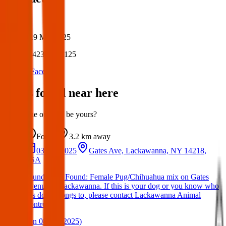
Author:
Posted:
19 Mar 2025
Post ID:
42381187125
Source:
Facebook
Items found near here
Could one of these be yours?
Found
3.2 km
away
03 Apr 2025
Gates Ave, Lackawanna, NY 14218,
USA
Found Dog: Found: Female Pug/Chihuahua mix on Gates
Avenue in Lackawanna. If this is your dog or you know who
this dog belongs to, please contact Lackawanna Animal
Contro
(
on
08 Apr 2025
)