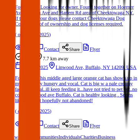
Found Dog: Looking for owner. Found together on Hoerner
Ave, Walden Ave and Harlem Rd area of Cheektowaga NY.
If these are your dogs please contact Cheektowaga Dog
Control. Proof of ownership and dog licenses required.
(
on
08 Apr 2025
)
Details
Contact
Flyer
Share
Found
7.7 km
away
26 Mar 2025
Linwood Ave, Buffalo, NY 14209, USA
Found cat: This middle aged large orange cat has shown up in
my yard..very hungry and vocal. Cat is big w a pale creamy
face. Not feral..ill keep feeding it...have not tried to pet yet..no
collar. Linwood ave Buffalo. Cat is healthy looking . Seems
like a lost pet hopefully not abandoned!
(
on
26 Mar 2025
)
Details
Contact
Flyer
Share
What we offer:
Communities
Individuals
Charities
Business