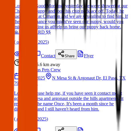
Lost Dog : Good Morning, yesterday we were showering our
Chihuahua puppy and took his chip necklace off. Today, he
sadly ran off at Cimarron and we are struggling to find him. If
theres any chance you might've seen our puppy, would you
mind contacting us atHelp us bring our puppy back home.
🙏🏻 REWARD $$
(
on
01 May 2025
)
Details
Contact
Flyer
Share
Lost
5.6 km
away
Texas Pets Crew
14 Mar 2025
N Mesa St & Argonaut Dr, El Paso, TX
79912, USA
Lost Dog:Please help me, if you have seen it contact me, it
got lost in mesa and argonaut outside the hills apartments, it
responds to the name Once, It's been a month since he
disappeared and I still haven't heard from him.
(
on
30 Mar 2025
)