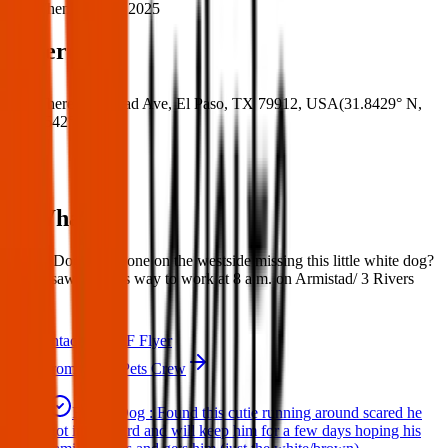
When:
18 Mar 2025
Where
Where:
Armistad Ave, El Paso, TX 79912, USA
(
31.8429° N
,
106.5542° W
)
What:
Found Dog; Is anyone on the westside missing this little white dog?
My bf saw it on his way to work at 8 a.m. on Armistad/ 3 Rivers
area.
Contact
PDF Flyer
More from Texas Pets Crew
Found Dog : Found this cutie running around scared he
got in my yard and will keep him for a few days hoping his