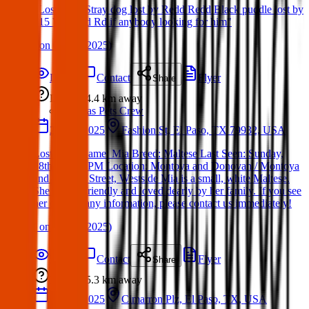
"Lost Dog: Stray dog lost by Redd Redd Black puddle lost by
415 W. Redd Rd if anybody looking for him"
(
on
06 Apr 2025
)
Details
Contact
Flyer
Share
Lost
4.4 km
away
Texas Pets Crew
28 Apr 2025
Fashion St, El Paso, TX 79932, USA
Lost Dog: Name: Mia Breed: Maltese Last Seen: Sunday,
28th at 7:30 PM Location: Montoya and Donovan / Montoya
and Fashion Street, Westside Mia is a small, white Maltese.
She is very friendly and loved dearly by her family. If you see
her or have any information, please contact us immediately!
(
on
28 Apr 2025
)
Details
Contact
Flyer
Share
Lost
5.3 km
away
27 Apr 2025
Cimarron Plz, El Paso, TX, USA