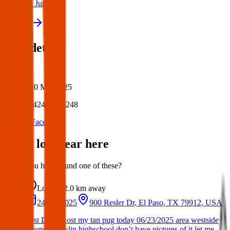
24 Jun 2025
View all
Post details
Author:
Posted:
20 Mar 2025
Post ID:
42473826248
Source:
Facebook
Items lost near here
Could you have found one of these?
Lost
2.0 km
away
24 Jun 2025
900 Resler Dr, El Paso, TX 79912, USA
Lost Dog : Lost my tan pug today 06/23/2025 area westside
around Franklin highschool don’t have pictures of it let me