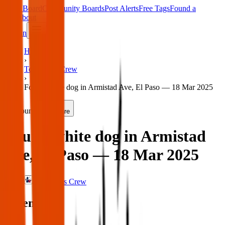
Main Board
Community Boards
Post Alerts
Free Tags
Found a
Tag
About
Sign in
Home
›
Texas Pets Crew
›
Found white dog in Armistad Ave, El Paso — 18 Mar 2025
Found
Share
Found white dog in Armistad
Ave, El Paso — 18 Mar 2025
Texas Pets Crew
When