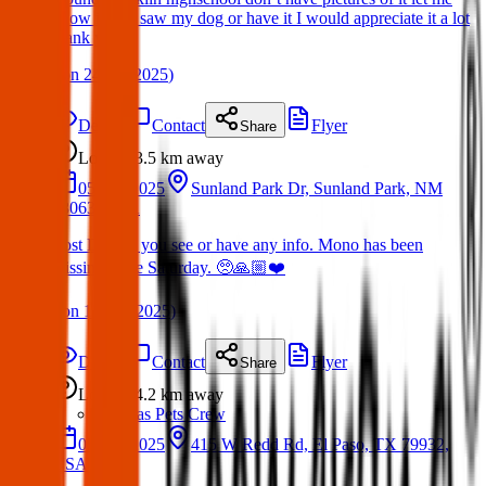
know if you saw my dog or have it I would appreciate it a lot
thank you.
(
on
24 Jun 2025
)
Details
Contact
Flyer
Share
Lost
3.5 km
away
05 Apr 2025
Sunland Park Dr, Sunland Park, NM
88063, USA
Lost Dog: If you see or have any info. Mono has been
missing since Saturday. 🥺🙏🏼❤️
(
on
13 Apr 2025
)
Details
Contact
Flyer
Share
Lost
4.2 km
away
Texas Pets Crew
05 Feb 2025
415 W Redd Rd, El Paso, TX 79932,
USA