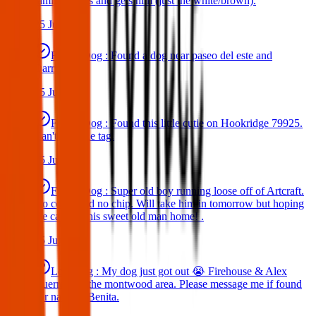
family comes and gets him (just the white/brown).
25 Jun 2025
Found Dog : Found a dog near paseo del este and
Darrington.
25 Jun 2025
Found Dog : Found this little cutie on Hookridge 79925.
Can't read the tag.
25 Jun 2025
Found Dog : Super old boy running loose off of Artcraft.
No collar and no chip. Will take him in tomorrow but hoping
we can get this sweet old man home! .
25 Jun 2025
Lost Dog : My dog just got out 😭 Firehouse & Alex
Guerrero in the montwood area. Please message me if found
her name is Benita.