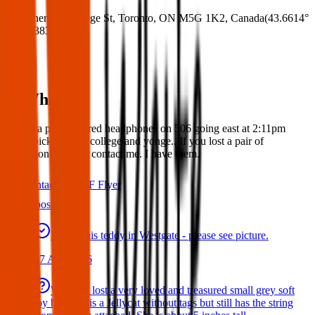
Where:
6 College St, Toronto, ON M5G 1K2, Canada
(
43.6614°
N
,
79.3836° W
)
What:
Found a pair of wired headphones on 506 going east at 2:11pm
today picked up at college and yonge.. If you lost a pair of
headphones please contact me. I have them.
Contact
PDF Flyer
Latest posts
Found this teddy in Westgate - please see picture.
07 Aug 2026
We have lost a very loved and treasured small grey soft
toy bat. She is a Jellycat without tags but still has the string