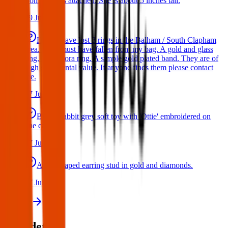
from the tags attached. She is about 5 inches tall.
29 Jul 2026
Hello I have lost 3 rings in the Balham / South Clapham
area. They must have fallen from my bag. A gold and glass
ring. A Pandora ring. A simple gold plated band. They are of
high sentimental value. If anyone finds them please contact
me.
17 Jul 2026
Bunny rabbit grey soft toy with 'Ottie' embroidered on
one ear
17 Jul 2026
A star shaped earring stud in gold and diamonds.
17 Jul 2026
View all
Post details