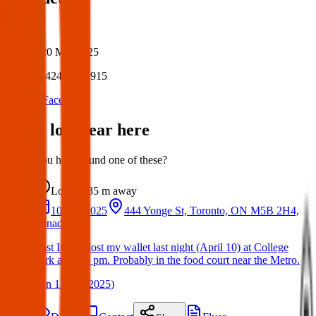
Author:
Posted:
20 Mar 2025
Post ID:
42483654915
Source:
Facebook
Items lost near here
Could you have found one of these?
Lost
35 m
away
10 Apr 2025
444 Yonge St, Toronto, ON M5B 2H4,
Canada
Lost Item: I lost my wallet last night (April 10) at College
Park about 6 pm. Probably in the food court near the Metro.
(
on
17 Apr 2025
)