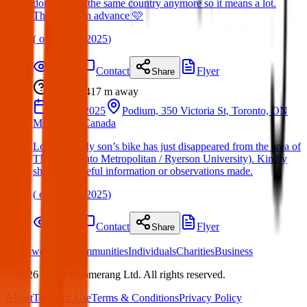
don’t live in the same country anymore so it means a lot.
Thank you in advance 🩷
(
on
05 Apr 2025
)
Details
Contact
Flyer
Share
Lost
417 m
away
30 Mar 2025
Podium, 350 Victoria St, Toronto, ON
M5B 0A1, Canada
Lost Item: My son’s bike has just disappeared from the area of
TMU (Toronto Metropolitan / Ryerson University). Kindly
share any useful information or observations made.
(
on
05 Apr 2025
)
Details
Contact
Flyer
Share
What we offer:
Communities
Individuals
Charities
Business
©
2026
White Boomerang Ltd. All rights reserved.
About
Terms of Use
Terms & Conditions
Privacy Policy