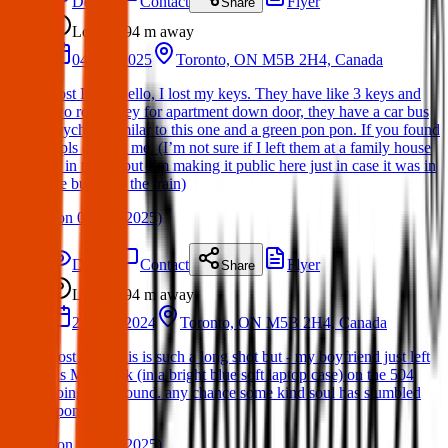
Details
Contact
Flyer
Share
Lost
94 m
away
04 Apr 2025
Toronto, ON M5B 2H4, Canada
Lost Item: Hello, I lost my keys. They have like 3 keys and
two round key for apartment down door, they have a car bus
keychain similar to this one and a green pon pon. If you found
it pls contact me. (I’m not sure if I left them at a family house
or in the ttc but I’m making it public here just in case it was in
the bus or in the train)
(
on
06 Apr 2025
)
Details
Contact
Flyer
Share
Lost
94 m
away
27 Nov 2024
Toronto, ON M5B 2H4, Canada
Lost Item: this is such a long shot but - my boyfriend just left
his MacBook (in a bright blue soft laptop case) on the 504
going westbound. any chance some kind soul has stumbled
upon it?!
(
on
06 Apr 2025
)