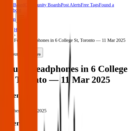
Main Board
Community Boards
Post Alerts
Free Tags
Found a
Tag
About
Sign in
Home
›
Found headphones in 6 College St, Toronto — 11 Mar 2025
Found
Share
Found headphones in 6 College
St, Toronto — 11 Mar 2025
When
When:
11 Mar 2025
Where