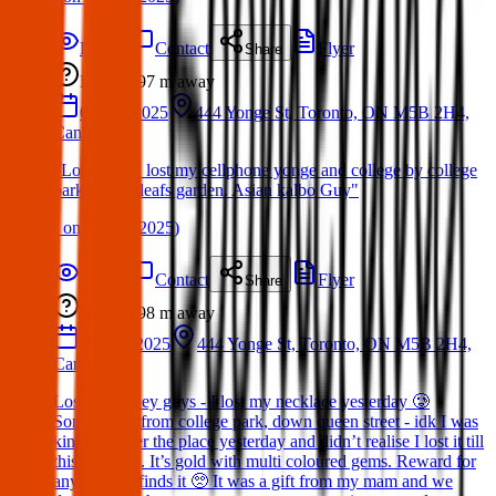
Details
Contact
Flyer
Share
Lost
97 m
away
04 Apr 2025
444 Yonge St, Toronto, ON M5B 2H4,
Canada
"Lost Item: I lost my cellphone yonge and college by college
park. maple leafs garden. Asian kalbo Guy"
(
on
06 Apr 2025
)
Details
Contact
Flyer
Share
Lost
98 m
away
27 Mar 2025
444 Yonge St, Toronto, ON M5B 2H4,
Canada
Lost Item: Hey guys - I lost my necklace yesterday 🥲
Somewhere from college park, down queen street - idk I was
kinda all over the place yesterday and didn’t realise I lost it till
this morning. It’s gold with multi coloured gems. Reward for
anyone that finds it 🥺 It was a gift from my mam and we