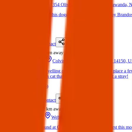
14 Mar 2025
354 Oliver St #7228, North Tonawanda,
Lost Dog: Just saw this doggy wandering on Oliver by Brandos
it home safe.
(
on
15 Mar 2025
)
Details
Contact
Flyer
Share
Found
20 km
away
16 Mar 2025
Colvin Estates, Tonawanda, NY 14150, 
Hi! This guy was yelling outside of mine and my bfs place a fe
or if it’s someone’s cat that might’ve gotten out or just a stray!
(
on
21 Mar 2025
)
Details
Contact
Flyer
Share
Found
22 km
away
09 Jun 2025
Wehrle Dr, Amherst, NY, USA
Found Dog : Found at Garrison and Wehrle in Amherst this morni