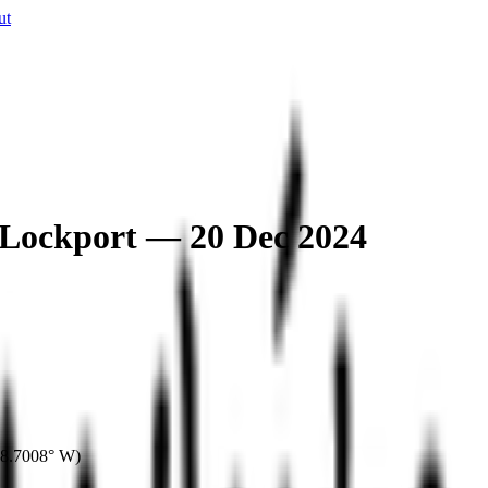
ut
 Lockport — 20 Dec 2024
8.7008° W
)