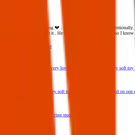
What:
This is all so heartbreaking 💔 . My Chlio got outside unintentionally
print collar with a bell on it . He isn’t used to being outside so I 
Contact
PDF Flyer
Latest posts
We have lost a very loved and treasured small grey soft toy ba
29 Jul 2026
Bunny rabbit grey soft toy with 'Ottie' embroidered on one 
17 Jul 2026
A star shaped earring stud in gold and diamonds.
17 Jul 2026