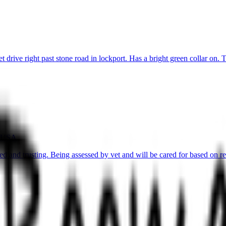
rive right past stone road in lockport. Has a bright green collar on. T
, USA
 and trusting. Being assessed by vet and will be cared for based on re