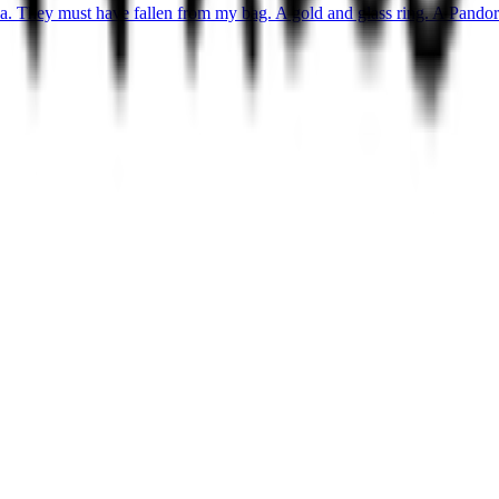
ea. They must have fallen from my bag. A gold and glass ring. A Pandora