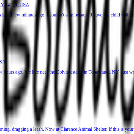
 NY 14120, USA
 just a few minutes ago. I couldn't stop because I have my child with
USA
w hours ago. We live near the Colvin estates in Tonawanda NY. Just wo
ng, dragging a leash. Now at Clarence Animal Shelter. If this is your 