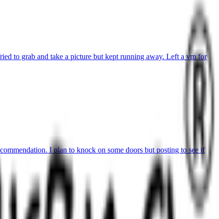
ried to grab and take a picture but kept running away. Left a vm for
commendation. I plan to knock on some doors but posting to see if