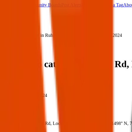
Main Board
Community Boards
Post Alerts
Free Tags
Found a Tag
Abo
Sign in
Home
›
Lost chlio cat in Ruhlmann Rd, Lockport — 20 Dec 2024
Lost
Share
Lost chlio cat in Ruhlmann Rd,
When
When:
20 Dec 2024
Where
Where:
Ruhlmann Rd, Lockport, NY 14094, USA
(
43.1498° N
,
7