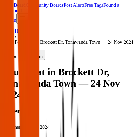
Main Board
Community Boards
Post Alerts
Free Tags
Found a
Tag
About
Sign in
Home
›
Found cat in Brockett Dr, Tonawanda Town — 24 Nov 2024
Found
Share
Found cat in Brockett Dr,
Tonawanda Town — 24 Nov
2024
When
When:
24 Nov 2024