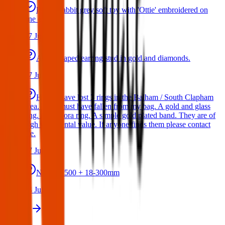
Bunny rabbit grey soft toy with 'Ottie' embroidered on
one ear
17 Jul 2026
A star shaped earring stud in gold and diamonds.
17 Jul 2026
Hello I have lost 3 rings in the Balham / South Clapham
area. They must have fallen from my bag. A gold and glass
ring. A Pandora ring. A simple gold plated band. They are of
high sentimental value. If anyone finds them please contact
me.
17 Jul 2026
Nikon D500 + 18-300mm
14 Jul 2026
View all