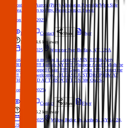
Lost Dog – Aurora (Pitty) Missing in Riverside/West Side
area. Answers to Pitty. Please contact if seen!
(
on
19 Mar 2025
)
Details
Contact
Flyer
Share
Lost
4.6 km
away
09 Jun 2025
Winspear Ave, Buffalo, NY, USA
Lost Dog : So my Dog is Loose AGAIN, ‼️‼️‼️ his Very
FRIENDLY‼️‼️ Buffalo NY ‼️‼️‼️ Winspear Area‼️‼️ Might be
Seen with Popped Chain ‼️‼️‼️ Green Collar ‼️‼️‼️ Contact me
‼️‼️ Text too welcomed. . PLEASE JUST DROP HIM AT
THE POUND AT THIS POINT ON 380 Oak St,
(
on
09 Jun 2025
)
Details
Contact
Flyer
Share
Lost
5.2 km
away
19 Mar 2025
Willow Ridge Dr, Amherst, NY 14228,
USA