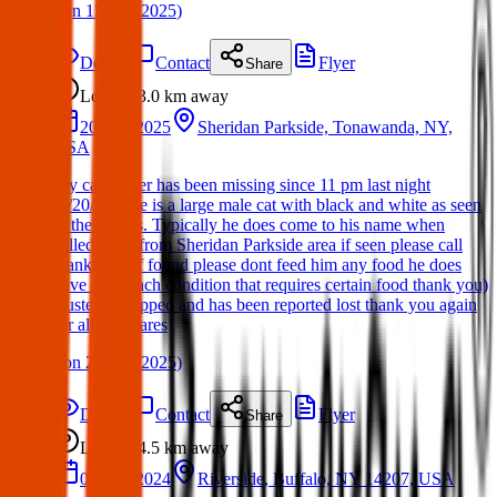
(
on
15 Mar 2025
)
Details
Contact
Flyer
Share
Lost
3.0 km
away
20 Mar 2025
Sheridan Parkside, Tonawanda, NY,
USA
My cat Buster has been missing since 11 pm last night
(3/20/25). He is a large male cat with black and white as seen
in the photos. Typically he does come to his name when
called. Lost from Sheridan Parkside area if seen please call
thank you (if found please dont feed him any food he does
have a stomach condition that requires certain food thank you)
Buster is chipped and has been reported lost thank you again
for all the shares
(
on
21 Mar 2025
)
Details
Contact
Flyer
Share
Lost
4.5 km
away
06 Dec 2024
Riverside, Buffalo, NY 14207, USA