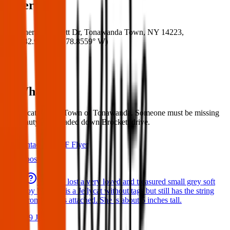
Where
Where:
Brockett Dr, Tonawanda Town, NY 14223,
USA
(
42.9771° N
,
78.8559° W
)
What:
Found cat. Seen - Town of Tonawanda. Someone must be missing
this beauty. Cat headed down Brockett drive.
Contact
PDF Flyer
Latest posts
We have lost a very loved and treasured small grey soft
toy bat. She is a Jellycat without tags but still has the string
from the tags attached. She is about 5 inches tall.
29 Jul 2026