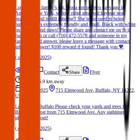
Lost cat. My family’s cat, Doda got out two days ago in
Amherst New York, willow ridge area (old kaymar near
beaumont) and is still missing!! She is not used to being
outside. She’s extremely friendly and small. Black with white
on her face and paws! Please share and contact me on fb if
found or seen or call (716) 472-5578 and someone in my
family should answer. please leave a message with contact
info if no answer! $100 reward if found! Thank you 💖
(
on
21 Mar 2025
)
Details
Contact
Flyer
Share
Lost
6.9 km
away
16 Mar 2025
715 Elmwood Ave, Buffalo, NY 14222,
USA
Lost Bird – Buffalo Please check your yards and trees for
Blueberry. Lost from 715 Elmwood Ave. Any sightings,
please reach out!
(
on
19 Mar 2025
)