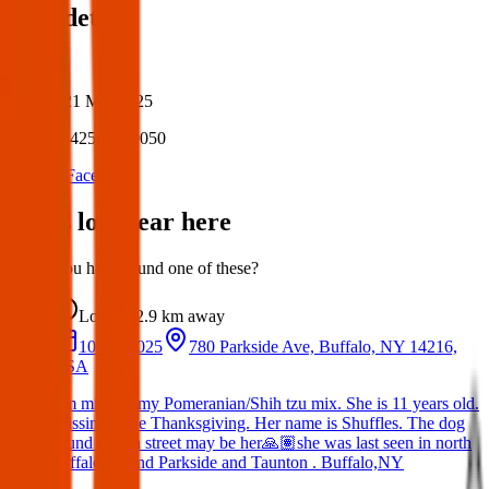
Post details
Author:
Posted:
21 Mar 2025
Post ID:
42587220050
Source:
Facebook
Items lost near here
Could you have found one of these?
Lost
2.9 km
away
10 Jan 2025
780 Parkside Ave, Buffalo, NY 14216,
USA
I’m missing my Pomeranian/Shih tzu mix. She is 11 years old.
Missing since Thanksgiving. Her name is Shuffles. The dog
found on 7th street may be her🙏🏽she was last seen in north
buffalo around Parkside and Taunton . Buffalo,NY