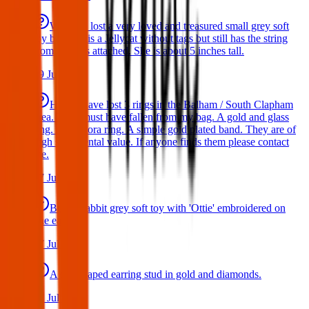
We have lost a very loved and treasured small grey soft
toy bat. She is a Jellycat without tags but still has the string
from the tags attached. She is about 5 inches tall.
29 Jul 2026
Hello I have lost 3 rings in the Balham / South Clapham
area. They must have fallen from my bag. A gold and glass
ring. A Pandora ring. A simple gold plated band. They are of
high sentimental value. If anyone finds them please contact
me.
17 Jul 2026
Bunny rabbit grey soft toy with 'Ottie' embroidered on
one ear
17 Jul 2026
A star shaped earring stud in gold and diamonds.
17 Jul 2026