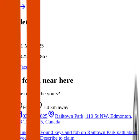
View all
Post details
Author:
Posted:
21 Mar 2025
Post ID:
42590537867
Source:
Facebook
Items found near here
Could one of these be yours?
Found
1.4 km
away
03 Apr 2025
Railtown Park, 110 St NW, Edmonton,
AB T5K 1X5, Canada
Found Item: Found keys and fob on Railtown Park path about
a week ago. Describe to claim.