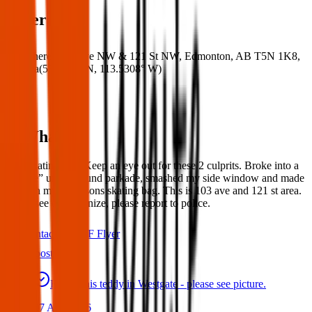
Where
Where:
103 Ave NW & 121 St NW, Edmonton, AB T5N 1K8,
Canada
(
53.5446° N
,
113.5308° W
)
What:
Lost skating bag. Keep an eye out for these 2 culprits. Broke into a
“secure” underground parkade, smashed my side window and made
off with my grandsons skating bag. This is 103 ave and 121 st area.
If you see or recognize, please report to police.
Contact
PDF Flyer
Latest posts
Found this teddy in Westgate - please see picture.
07 Aug 2026