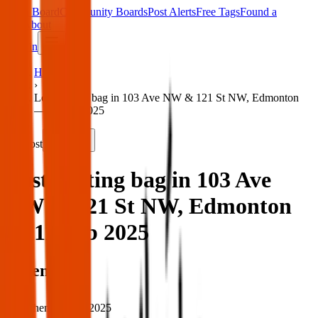
Main Board
Community Boards
Post Alerts
Free Tags
Found a
Tag
About
Sign in
Home
›
Lost skating bag in 103 Ave NW & 121 St NW, Edmonton
— 11 Feb 2025
Lost
Share
Lost skating bag in 103 Ave
NW & 121 St NW, Edmonton
— 11 Feb 2025
When
When:
11 Feb 2025