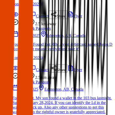
(
on
13 Mar 2025
)
Details
Contact
Flyer
Share
Found
2.5 km
away
ID & Passports
28 May 2025
Edmonton, AB, Canada
Found Item: Found lost RBc Avion debit card named Jason D
Ross Contact me and verify it and take it"
(
on
29 May 2025
)
Details
Contact
Flyer
Share
Found
2.5 km
away
ID & Passports
28 Jan 2025
Edmonton, AB, Canada
Found wallet. My son found a wallet in the 103 bus lastnight.
Sunday January 28,2024. If you can identify the I.d in the
wallet can pick up. Also any other suggestions to get this
wallet back to the rightful owner is gratefully appreciated.