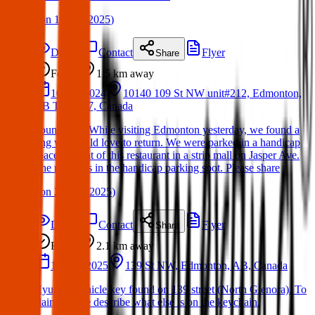
(
on
15 Apr 2025
)
Details
Contact
Flyer
Share
Found
1.5 km
away
10 Oct 2024
10140 109 St NW unit#212, Edmonton,
AB T5J 1M7, Canada
Found ring. While visiting Edmonton yesterday, we found a
ring we would love to return. We were parked in a handicap
space in front of this restaurant in a strip mall on Jasper Ave.
The ring was in the handicap parking spot. Please share
(
on
21 Mar 2025
)
Details
Contact
Flyer
Share
Found
2.1 km
away
10 Mar 2025
139 St NW, Edmonton, AB, Canada
Hyundai vehicle key found on 139 street (North Glenora). To
claim, please describe what else is on the keychain.