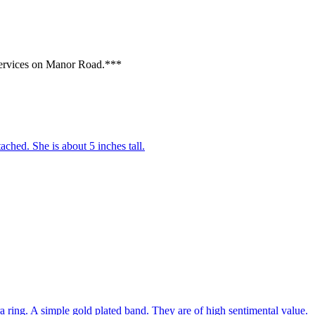
Services on Manor Road.***
tached. She is about 5 inches tall.
 ring. A simple gold plated band. They are of high sentimental value.