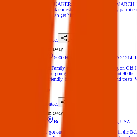
Lost Bird. LOST: QUAKER/MONK PARAKEET MARCH 1
https://www.facebook.com/share/18TsYmHvVw/ My parrot escaped
let me know so we can get him.
(
on
24 Mar 2025
)
Details
Contact
Flyer
Share
Lost
5.3 km
away
05 Apr 2025
6000 Harford Rd, Baltimore, MD 21214,
Lost Dog: Hey Fb Family, my dog Blue went missing on Old Har
bully, with white fur going down her chest. She’s about 90 lbs, n
Also, She’s very friendly, barely barks, loves water and treats
(
on
13 Apr 2025
)
Details
Contact
Flyer
Share
Lost
5.9 km
away
23 Feb 2025
Belair Rd, Baltimore, MD 21213, USA
Lost Dog: Teddy got out February 23rd around noon in the Belai