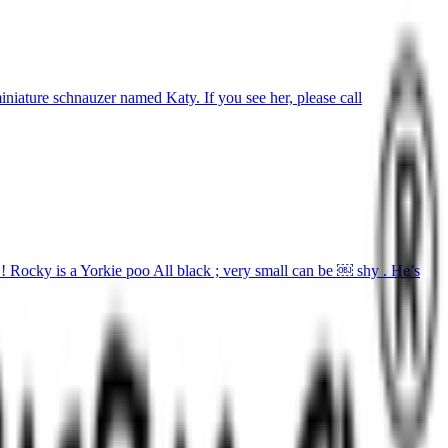
iature schnauzer named Katy. If you see her, please call
! Rocky is a Yorkie poo All black ; very small can be ￼ shy . He’s