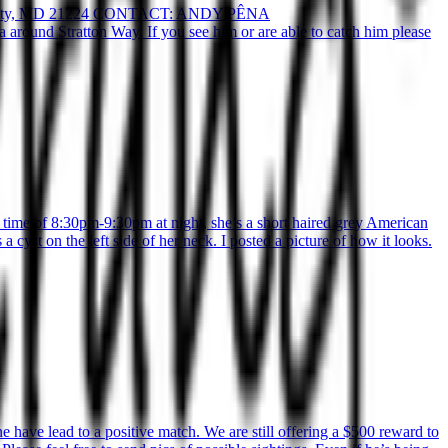
ty, MD 21224 CONTACT: ANDY PÊNA
ound Stratton Way. If you see him or are able to catch him please
time of 8:30pm-9:30pm at night, she’s a short haired grey American
 cyst on the left side of her neck. I posted a picture of how it looks.
have lead to a positive match. We are still offering a $500 reward to