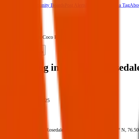
Main Board
Community Boards
Post Alerts
Free Tags
Found a Tag
Abo
Sign in
Home
›
Found dog in Coco Rd, Rosedale — 23 Mar 2025
Found
Share
Found dog in Coco Rd, Rosedal
When
When:
23 Mar 2025
Where
Where:
Coco Rd, Rosedale, MD 21237, USA
(
39.3343° N
,
76.5