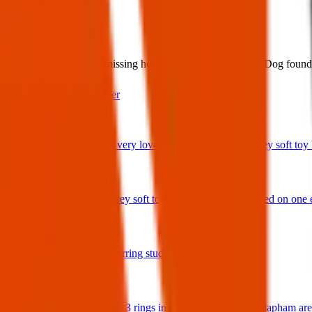
What:
Found dog. Is anyone missing her. May be deaf and blind. Dog foun
Contact
PDF Flyer
Latest posts
We have lost a very loved and treasured small grey soft toy ba
29 Jul 2026
Bunny rabbit grey soft toy with 'Ottie' embroidered on one 
17 Jul 2026
A star shaped earring stud in gold and diamonds.
17 Jul 2026
Hello I have lost 3 rings in the Balham / South Clapham ar