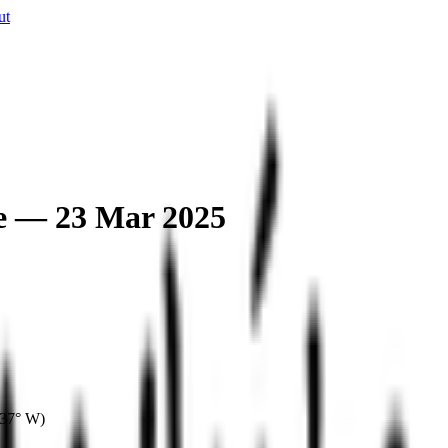
ut
e — 23 Mar 2025
037° W
)