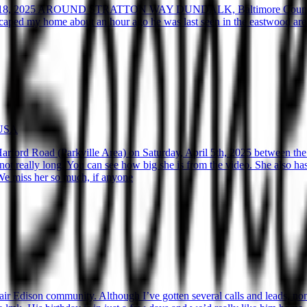
8, 2025 AROUND STRATTON WAY DUNDALK, Baltimore Coun
 my home about an hour ago he was last seen in the eastwood area ar
 USA
ford Road (Parkville Area) on Saturday, April 5th, 2025 between the 
ot really long. You can see how big she is from the video. She also has a
. We miss her so much, if anyone
r Edison community. Although I’ve gotten several calls and leads, none 