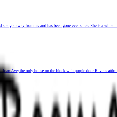
she got away from us. and has been gone ever since. She is a white min
 Joan Ave; the only house on the block with purple door Ravens attire 