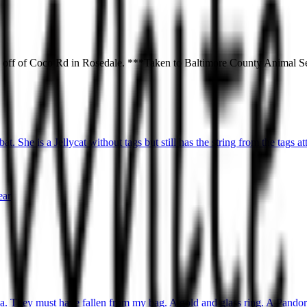
d off of Coco Rd in Rosedale. ***Taken to Baltimore County Animal 
t. She is a Jellycat without tags but still has the string from the tags at
ear
ea. They must have fallen from my bag. A gold and glass ring. A Pandora