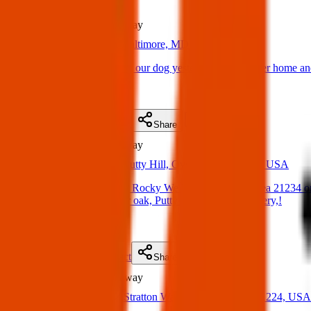
Lost
2.4 km
away
06 Apr 2025
Baltimore, MD 21206, USA
Lost Dog: We adopted our dog yesterday ,brought her home and 
(
on
13 Apr 2025
)
Details
Contact
Flyer
Share
Lost
4.7 km
away
18 Mar 2025
Putty Hill, Overlea, MD 21236, USA
Lost dog. His name is Rocky We live in Parkville area 21234 on
been spotted on Water oak, Putty Hill rd. , Pet cemetery,!
(
on
24 Mar 2025
)
Details
Contact
Flyer
Share
Lost
5.0 km
away
19 Mar 2025
Stratton Way, Baltimore, MD 21224, USA