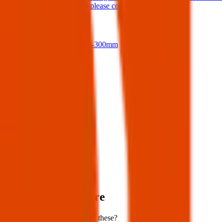
If anyone finds them please contact me.
17 Jul 2026
Nikon D500 + 18-300mm
14 Jul 2026
View all
Post details
Author:
Posted:
24 Mar 2025
Post ID:
42833666200
Source:
Facebook
Items lost near here
Could you have found one of these?