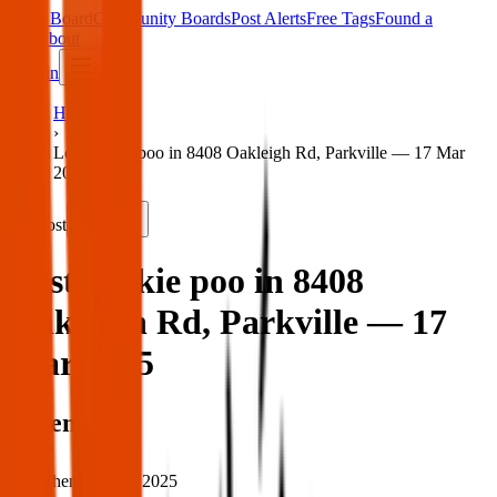
Main Board
Community Boards
Post Alerts
Free Tags
Found a
Tag
About
Sign in
Home
›
Lost yorkie poo in 8408 Oakleigh Rd, Parkville — 17 Mar
2025
Lost
Share
Lost yorkie poo in 8408
Oakleigh Rd, Parkville — 17
Mar 2025
When
When:
17 Mar 2025