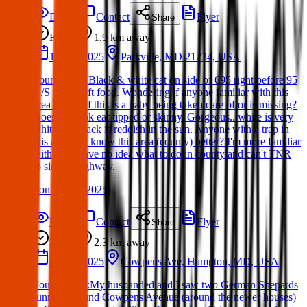
Details
Contact
Flyer
Share
Found
1.9 km
away
16 Apr 2025
Parkville, MD 21234, USA
Found Dog: Black & white cat on side of 695 right before 95
N/S exit. I left food. Wondering if anyone familiar with this
area knows if this is a baby being taken care of or is missing?
Does not look ear tipped or skinny. Gorgeous...white is very
white and black is reddish in the sun. Anyone with a trap in
this area? Or know this area (county) better? I'm more familiar
with city. Have no idea what to do in county and can't TNR
to side of highway.
(
on
16 Apr 2025
)
Details
Contact
Flyer
Share
Found
2.3 km
away
12 Apr 2025
Cowpens Ave, Hampton, MD, USA
Found Dogs:My husbanded and I saw two German Shepards
running around Cowpens Avenue (around the newer houses)