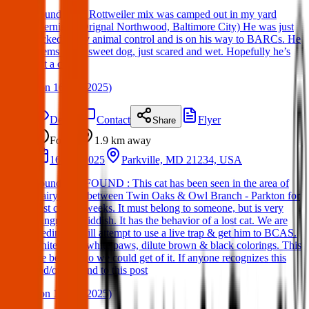
Found Dog: Rottweiler mix was camped out in my yard
overnight (Orignal Northwood, Baltimore City) He was just
picked up by animal control and is on his way to BARCs. He
seems like a sweet dog, just scared and wet. Hopefully he’s
got a chip.
(
on
16 Apr 2025
)
Details
Contact
Flyer
Share
Found
1.9 km
away
16 Apr 2025
Parkville, MD 21234, USA
Found Cat: FOUND : This cat has been seen in the area of
Dairy Road between Twin Oaks & Owl Branch - Parkton for
past couple weeks. It must belong to someone, but is very
hungry & skiddish. It has the behavior of a lost cat. We are
feeding & will attempt to use a live trap & get him to BCAS.
white front, white paws, dilute brown & black colorings. This
the best photo we could get of it. If anyone recognizes this
and/or respond to this post
(
on
16 Apr 2025
)