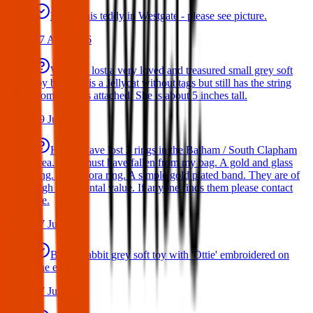
Found this teddy in Westgate - please see picture.
07 Aug 2026
We have lost a very loved and treasured small grey soft
toy bat. She is a Jellycat without tags but still has the string
from the tags attached. She is about 5 inches tall.
29 Jul 2026
Hello I have lost 3 rings in the Balham / South Clapham
area. They must have fallen from my bag. A gold and glass
ring. A Pandora ring. A simple gold plated band. They are of
high sentimental value. If anyone finds them please contact
me.
17 Jul 2026
Bunny rabbit grey soft toy with 'Ottie' embroidered on
one ear
17 Jul 2026