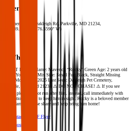
Where
Where:
8408 Oakleigh Rd, Parkville, MD 21234,
USA
(
39.3910° N
,
76.5590° W
)
What:
‼️ LOST DOG ‼️ Name: Maverick “Rocky” Green Age: 2 years old
Breed: Yorkie Poo Mix Size: Small Fur: Black, Straight Missing
Since: Monday 17,2025 Last Seen: Oakleigh Pet Cemetery,
Parkville, Maryland 21234 ⚠️ DO NOT CHASE! ⚠️ If you see
Rocky, please do not run after him. Instead, call immediately with
his location and try to keep him in sight. Rocky is a beloved member
of our family. Please share and help bring him home!
Contact
PDF Flyer
Latest posts