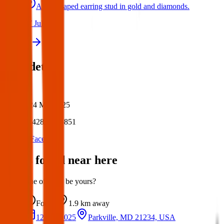
A star shaped earring stud in gold and diamonds.
17 Jul 2026
View all
Post details
Author:
Posted:
24 Mar 2025
Post ID:
42834275851
Source:
Facebook
Items found near here
Could one of these be yours?
Found
1.9 km
away
12 Apr 2025
Parkville, MD 21234, USA