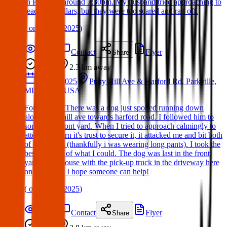
in Parkville around 7:30pm. My husband tried approaching to
read their collars, but they were too scared and ran off.
(
on
19 Apr 2025
)
Details
Contact
Flyer
Share
Found
2.3 km
away
13 Apr 2025
Putty Hill Ave & Harford Rd, Parkville,
MD 21234, USA
Found Dog: There was a dog just spotted running down
along putty hill ave towards harford road. I followed him to
someone's front yard. When I tried to approach calmingly to
attempt to earn it's trust to secure it, it attacked me and bit both
of my shines (thankfully i was wearing long pants). I took the
best pictures of what I could. The dog was last in the front
yard of the house with the pick-up truck in the driveway here
on putty hill. I hope someone can help!
(
on
17 Apr 2025
)
Details
Contact
Flyer
Share