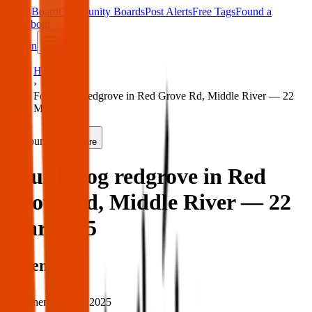
Main Board
Community Boards
Post Alerts
Free Tags
Found a
Tag
About
Sign in
Home
›
Found dog redgrove in Red Grove Rd, Middle River — 22
Mar 2025
Found
Share
Found dog redgrove in Red
Grove Rd, Middle River — 22
Mar 2025
When
When:
22 Mar 2025