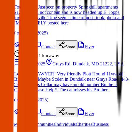
Found Dog: Just seen on property Springhill apartments
21236 Could not contain and is now headed up E. Joppa
towards parkville Time seen is time of post- took photo and
IMMEDIATELY posted here
(
on
16 Apr 2025
)
Details
Contact
Flyer
Share
Lost
11 km
away
22 Mar 2025
Grays Rd, Dundalk, MD 21222, USA
Lost Dog: SAWYER! Very friendly Plott Hound 11yrs old,
Brindle Fur. Maybe Stolen in Dundalk near Grays Road. 443-
590-6631 His Collar may have an old number But he is
Chipped. Please Help!! The cat misses his Brother..
(
on
24 Mar 2025
)
Details
Contact
Flyer
Share
What we offer:
Communities
Individuals
Charities
Business