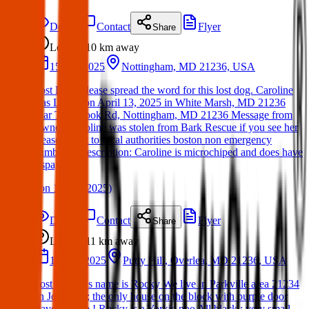
Details
Contact
Flyer
Share
Lost
10 km
away
15 Apr 2025
Nottingham, MD 21236, USA
Lost Dog: Please spread the word for this lost dog. Caroline
was LOST on April 13, 2025 in White Marsh, MD 21236
near Tachbrook Rd, Nottingham, MD 21236 Message from
Owner: Caroline was stolen from Bark Rescue if you see her
please report to local authorities boston non emergency
number is Description: Caroline is microchiped and does have
a spay tatoo.
(
on
16 Apr 2025
)
Details
Contact
Flyer
Share
Lost
11 km
away
18 Mar 2025
Putty Hill, Overlea, MD 21236, USA
Lost dog. His name is Rocky We live in Parkville area 21234
on Joan Ave; the only house on the block with purple door
Ravens attire ! Rocky is a Yorkie poo All black ; very small