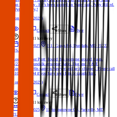
can be ￼ shy . He’s been spotted on Water oak, Putty Hill rd.
, Pet cemetery,!
(
on
24 Mar 2025
)
Details
Contact
Flyer
Share
Lost
11 km
away
22 Mar 2025
2111 Grays Rd, Dundalk, MD 21222,
USA
Lost dog: Lost Plott Hound this morning around 8 a.m.
3/22/25 in Dundalk area near Balto. Pkg and H & E
Equipment. His name is Sawyer and he is chipped. Please call
410-698-5604 if you have seen him or caught him.
(
on
24 Mar 2025
)
Details
Contact
Flyer
Share
Lost
11 km
away
16 Apr 2025
11 Springtowne Cir, Parkville, MD
21234, USA