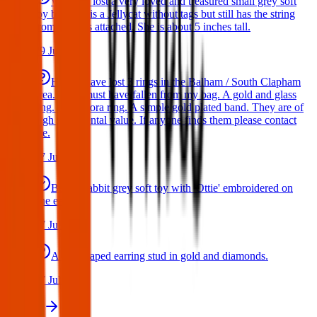
We have lost a very loved and treasured small grey soft
toy bat. She is a Jellycat without tags but still has the string
from the tags attached. She is about 5 inches tall.
29 Jul 2026
Hello I have lost 3 rings in the Balham / South Clapham
area. They must have fallen from my bag. A gold and glass
ring. A Pandora ring. A simple gold plated band. They are of
high sentimental value. If anyone finds them please contact
me.
17 Jul 2026
Bunny rabbit grey soft toy with 'Ottie' embroidered on
one ear
17 Jul 2026
A star shaped earring stud in gold and diamonds.
17 Jul 2026
View all