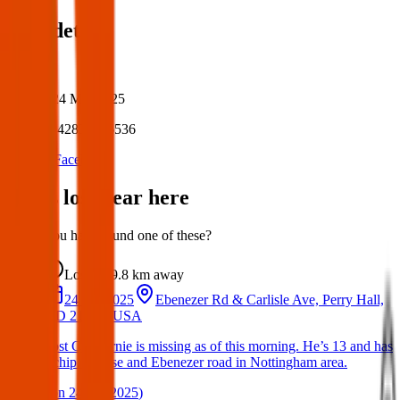
Post details
Author:
Posted:
24 Mar 2025
Post ID:
42834976536
Source:
Facebook
Items lost near here
Could you have found one of these?
Lost
9.8 km
away
24 Jun 2025
Ebenezer Rd & Carlisle Ave, Perry Hall,
MD 21236, USA
Lost Cat : Ernie is missing as of this morning. He’s 13 and has
a chip. Carlise and Ebenezer road in Nottingham area.
(
on
24 Jun 2025
)