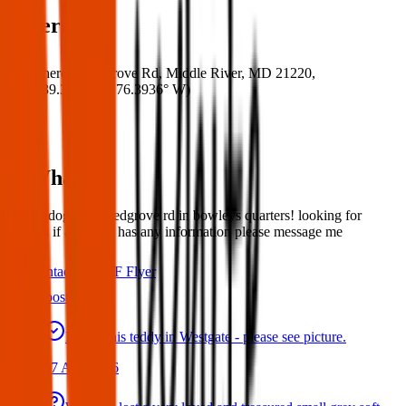
Where
Where:
Red Grove Rd, Middle River, MD 21220,
USA
(
39.3322° N
,
76.3936° W
)
What:
Found dog off of redgrove rd in bowleys quarters! looking for
owners if anybody has any information please message me
Contact
PDF Flyer
Latest posts
Found this teddy in Westgate - please see picture.
07 Aug 2026