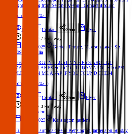
fight. Missing from Second Avenue. Contact if found
(
on
19 Apr 2025
)
Details
Contact
Flyer
Share
Lost
6.7 km
away
17 Apr 2025
Garden Terrace, Mawson Lakes SA
5095, Australia
Lost Item: URGENT LOST MY KEYS AROUND
MAWSON LAKES SCHOOL TODAY AROUND 6PM
PLEASE PM ME ASAP IF YOU FOUND THEM
(
on
19 Apr 2025
)
Details
Contact
Flyer
Share
Lost
8.0 km
away
London
12 Feb 2023
Kensington gardens
Hi! I lost my airpods case in Kensington gardens on Sunday