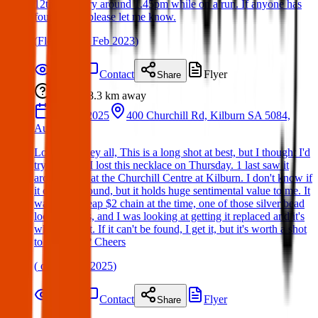
12th February around 1.45pm while on a run. If anyone has
found them please let me know.
(
Fleur
on
12 Feb 2023
)
Details
Contact
Flyer
Share
Lost
8.3 km
away
20 Mar 2025
400 Churchill Rd, Kilburn SA 5084,
Australia
Lost item: Hey all, This is a long shot at best, but I thought I'd
try anyway. I lost this necklace on Thursday. 1 last saw it
around 2pm at the Churchill Centre at Kilburn. I don't know if
it could be found, but it holds huge sentimental value to me. It
was on a cheap $2 chain at the time, one of those silver bead
looking ones, and I was looking at getting it replaced and it's
when I lost it. If it can't be found, I get it, but it's worth a shot
to ask, right? Cheers
(
on
30 Mar 2025
)
Details
Contact
Flyer
Share