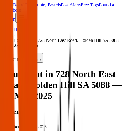
Main Board
Community Boards
Post Alerts
Free Tags
Found a
Tag
About
Sign in
Home
›
Found rat in 728 North East Road, Holden Hill SA 5088 —
28 Mar 2025
Found
Share
Found rat in 728 North East
Road, Holden Hill SA 5088 —
28 Mar 2025
When
When:
28 Mar 2025