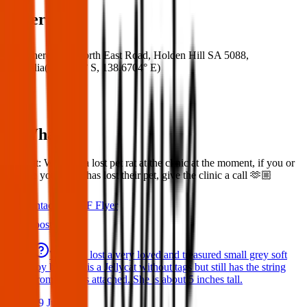
Where
Where:
728 North East Road, Holden Hill SA 5088,
Australia
(
34.8475° S
,
138.6704° E
)
What:
Lost rat: We have a lost pet rat at the clinic at the moment, if you or
anyone you know has lost their pet, give the clinic a call 🫶🏼
Contact
PDF Flyer
Latest posts
We have lost a very loved and treasured small grey soft
toy bat. She is a Jellycat without tags but still has the string
from the tags attached. She is about 5 inches tall.
29 Jul 2026