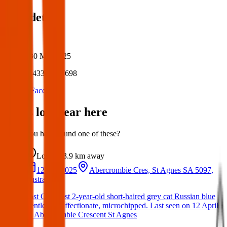
Post details
Author:
Posted:
30 Mar 2025
Post ID:
43348967698
Source:
Facebook
Items lost near here
Could you have found one of these?
Lost
3.9 km
away
12 Apr 2025
Abercrombie Cres, St Agnes SA 5097,
Australia
Lost Cat: Lost 2-year-old short-haired grey cat Russian blue
Gentle and affectionate, microchipped. Last seen on 12 April
on Abercrombie Crescent St Agnes