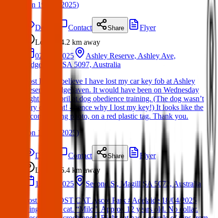
(
on
19 Apr 2025
)
Details
Contact
Flyer
Share
Lost
4.2 km
away
02 Apr 2025
Ashley Reserve, Ashley Ave,
Ridgehaven SA 5097, Australia
Lost Item: I believe I have lost my car key fob at Ashley
Reserve, Ridgehaven. It would have been on Wednesday
night 2nd April at dog obedience training. (The dog wasn’t
very obedient! - hence why I lost my key!) It looks like the
accompanying photo, on a red plastic tag. Thank you.
(
on
17 Apr 2025
)
Details
Contact
Flyer
Share
Lost
6.4 km
away
18 Apr 2025
Second St, Magill SA 5072, Australia
Lost Cat: LOST CAT Ascot Park #Adelaide 18/04/2025
Ginger male cat. “Milo”. Approx 12 years old. No collar.
Desexed. Microchipped. Right eat has a couple of nips from