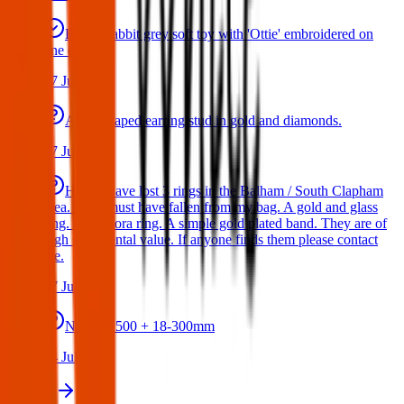
Bunny rabbit grey soft toy with 'Ottie' embroidered on
one ear
17 Jul 2026
A star shaped earring stud in gold and diamonds.
17 Jul 2026
Hello I have lost 3 rings in the Balham / South Clapham
area. They must have fallen from my bag. A gold and glass
ring. A Pandora ring. A simple gold plated band. They are of
high sentimental value. If anyone finds them please contact
me.
17 Jul 2026
Nikon D500 + 18-300mm
14 Jul 2026
View all