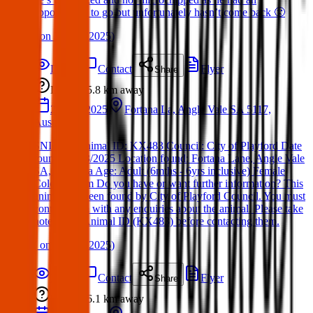
appointment to go but unfortunately hasn’t come back 🙁
(
on
30 Mar 2025
)
Details
Contact
Flyer
Share
Lost
5.8 km
away
28 Mar 2025
Fortana La, Angle Vale SA 5117,
Australia
SNITCH Animal ID: KX483 Council: City of Playford Date
found: 28/03/2025 Location found: Fortana Lane, Angle Vale
SA, Australia Age: Adult (6mths - 6yrs inclusive) Female
Color: Cream Do you have or want further information? This
animal has been found by City of Playford Council. You must
contact them with any enquiries about the animal. Please take
note of the Animal ID (KX483) before contacting them.
(
on
30 Mar 2025
)
Details
Contact
Flyer
Share
Lost
6.1 km
away