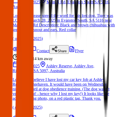
28 Mar 2025
Main N Rd, Evanston South SA 5116,
Australia
Lost Dog: Please spread the word for this lost dog. Tiger was
LOST on March 28, 2025 in Evanston South, SA 5116 near
Main North Rd Description: Black and brown chihuahua with
grey around snout and ears. Red collar
(
on
30 Mar 2025
)
Details
Contact
Flyer
Share
Lost
14 km
away
02 Apr 2025
Ashley Reserve, Ashley Ave,
Ridgehaven SA 5097, Australia
Lost Item: I believe I have lost my car key fob at Ashley
Reserve, Ridgehaven. It would have been on Wednesday
night 2nd April at dog obedience training. (The dog wasn’t
very obedient! - hence why I lost my key!) It looks like the
accompanying photo, on a red plastic tag. Thank you.
(
on
17 Apr 2025
)