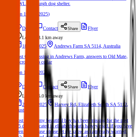
AWL Edinburgh dog shelter.
(
on
19 Apr 2025
)
Details
Contact
Flyer
Share
Lost
3.1 km
away
18 Apr 2025
Andrews Farm SA 5114, Australia
Lost Cat: Missing in Andrews Farm, answers to Old Mate,
microchip no collar
(
on
19 Apr 2025
)
Details
Contact
Flyer
Share
Lost
5.0 km
away
22 Mar 2025
Harvey Rd, Elizabeth South SA 5112,
Australia
Lost cat: hi! my beautiful boy has been missing for the past
4/5 days!! located in elizabeth south harvey road. if you have
seen him please please let me know as i am really worried.
he’s undesexed and not microchipped as he had an