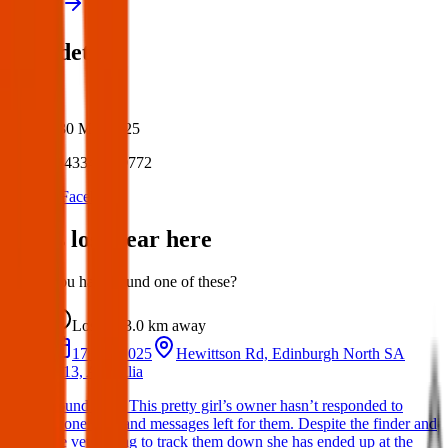
View all
Post details
Author:
Posted:
30 Mar 2025
Post ID:
43349259772
Source:
Facebook
Items lost near here
Could you have found one of these?
Lost
3.0 km
away
17 Apr 2025
Hewittson Rd, Edinburgh North SA
5113, Australia
Found Dog: This pretty girl’s owner hasn’t responded to
phone calls and messages left for them. Despite the finder and
the vets trying to track them down she has ended up at the