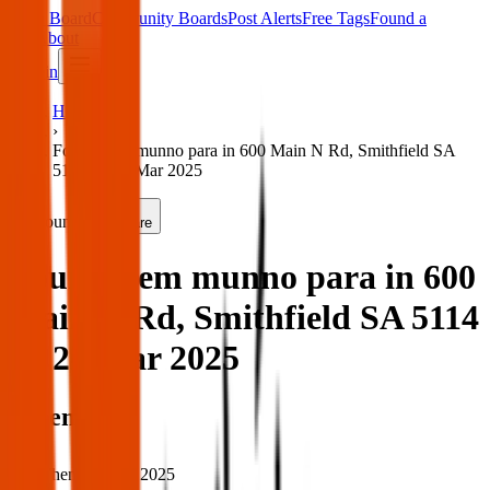
Main Board
Community Boards
Post Alerts
Free Tags
Found a
Tag
About
Sign in
Home
›
Found item munno para in 600 Main N Rd, Smithfield SA
5114 — 26 Mar 2025
Found
Share
Found item munno para in 600
Main N Rd, Smithfield SA 5114
— 26 Mar 2025
When
When:
26 Mar 2025