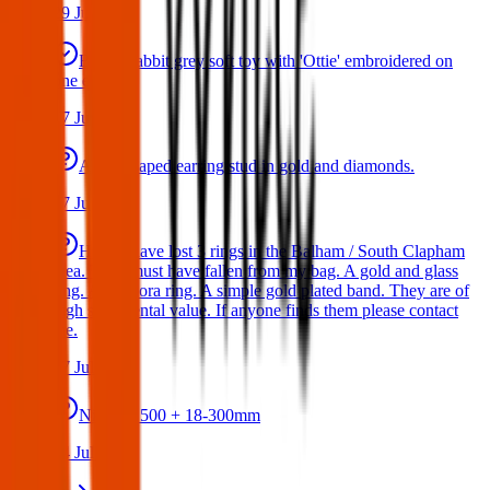
29 Jul 2026
Bunny rabbit grey soft toy with 'Ottie' embroidered on
one ear
17 Jul 2026
A star shaped earring stud in gold and diamonds.
17 Jul 2026
Hello I have lost 3 rings in the Balham / South Clapham
area. They must have fallen from my bag. A gold and glass
ring. A Pandora ring. A simple gold plated band. They are of
high sentimental value. If anyone finds them please contact
me.
17 Jul 2026
Nikon D500 + 18-300mm
14 Jul 2026