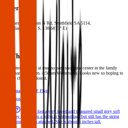
Where
Where:
600 Main N Rd, Smithfield SA 5114,
Australia
(
34.6920° S
,
138.6873° E
)
What:
Found item: Found at munno para shopping center in the family
toilet/changing room. 4:50pm Wednesday. Looks new so hoping to
find the child who lost it.
Contact
PDF Flyer
Latest posts
We have lost a very loved and treasured small grey soft
toy bat. She is a Jellycat without tags but still has the string
from the tags attached. She is about 5 inches tall.