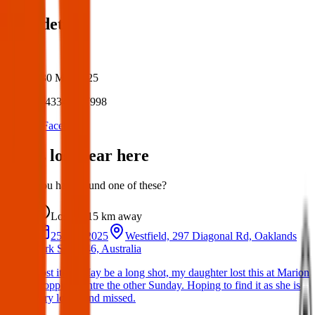
Post details
Author:
Posted:
30 Mar 2025
Post ID:
43349947998
Source:
Facebook
Items lost near here
Could you have found one of these?
Lost
15 km
away
25 Mar 2025
Westfield, 297 Diagonal Rd, Oaklands
Park SA 5046, Australia
Lost item: May be a long shot, my daughter lost this at Marion
shopping centre the other Sunday. Hoping to find it as she is
very loved and missed.