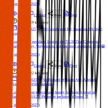
(
on
30 Mar 2025
)
Details
Contact
Flyer
Share
Lost
19 km
away
07 Jan 2025
760 Goodwood Rd, Pasadena SA 5042,
Australia
Lost cross of necklace: Lost on the 7/1/2025 at Centennial
Park Cemetery, Very distress holding great sentiment 😢😪😭
(
on
30 Mar 2025
)
Details
Contact
Flyer
Share
Lost
22 km
away
22 Mar 2025
Sir Richard Williams Ave, Adelaide
Airport SA 5950, Australia
Lost item: Lost jellycat sage bunny Adelaide Airport on
Saturday 22/03/25. Please let me know if found 🐰
(
on
30 Mar 2025
)