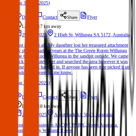
(
on
30 Mar 2025
)
Details
Contact
Flyer
Share
Lost
17 km
away
29 Mar 2025
2 High St, Willunga SA 5172, Australia
Lost item: Hi all, My daughter lost her treasured attachment
toy she has had for years at the The Green Room Willunga
The Green Room Willunga in the sandpit outside. We came
back 20 minutes later and searched the area however it was
gone and not handed in. If anyone has seen it or picked it up
could you please let me know.
(
on
30 Mar 2025
)
Details
Contact
Flyer
Share
Lost
18 km
away
28 Mar 2025
Ascot Park SA 5043, Australia
Lost Cat: Missing in ASCOT PARK, South Australia.
Contact Kelly Williams if seen