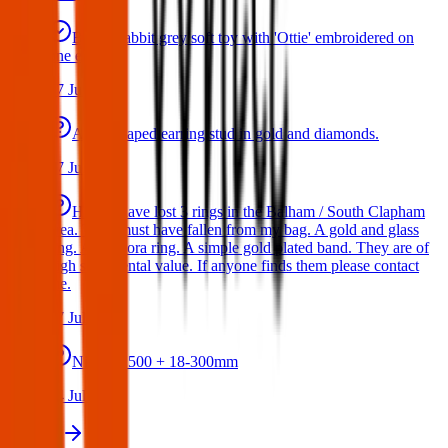
Bunny rabbit grey soft toy with 'Ottie' embroidered on
one ear
17 Jul 2026
A star shaped earring stud in gold and diamonds.
17 Jul 2026
Hello I have lost 3 rings in the Balham / South Clapham
area. They must have fallen from my bag. A gold and glass
ring. A Pandora ring. A simple gold plated band. They are of
high sentimental value. If anyone finds them please contact
me.
17 Jul 2026
Nikon D500 + 18-300mm
14 Jul 2026
View all