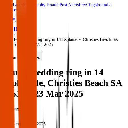
Main Board
Community Boards
Post Alerts
Free Tags
Found a
Tag
About
Sign in
Home
›
Found wedding ring in 14 Esplanade, Christies Beach SA
5165 — 23 Mar 2025
Found
Share
Found wedding ring in 14
Esplanade, Christies Beach SA
5165 — 23 Mar 2025
When
When:
23 Mar 2025