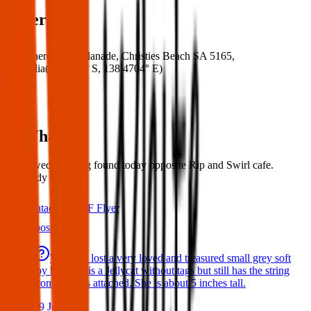
Where
Where:
14 Esplanade, Christies Beach SA 5165,
Australia
(
35.1317° S
,
138.4704° E
)
What:
Mens wedding ring found today opposite Rip and Swirl cafe.
Anybody lost one
Contact
PDF Flyer
Latest posts
We have lost a very loved and treasured small grey soft
toy bat. She is a Jellycat without tags but still has the string
from the tags attached. She is about 5 inches tall.
29 Jul 2026