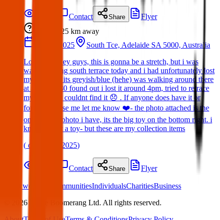
Details
Contact
Flyer
Share
Lost
25 km
away
14 Apr 2025
South Tce, Adelaide SA 5000, Australia
Lost Item: Hey guys, this is gonna be a stretch, but i was
walking along south terrace today and i had unfortunately lost
my Labubu, its greyish/blue (hehe) was walking around there
at maybe 3:30 found out i lost it around 4pm, tried to retrace
my steps but couldnt find it 😞 . If anyone does have it or
found it please me let me know ❤️- the photo attached is the
only proper photo i have, its the big toy on the bottom right. i
know its just a toy- but these are my collection items
(
on
19 Apr 2025
)
Details
Contact
Flyer
Share
What we offer:
Communities
Individuals
Charities
Business
©
2026
White Boomerang Ltd. All rights reserved.
About
Terms of Use
Terms & Conditions
Privacy Policy