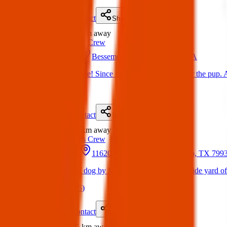
Details
Contact
Flyer
Share
Found
1.4 km
away
Texas Pets Crew
05 May 2025
Bessemer Dr, El Paso, TX, USA
Found Dog : Update! Since no one came forward for the pup. A
(
on
11 May 2025
)
Details
Contact
Flyer
Share
Found
1.5 km
away
Texas Pets Crew
17 May 2025
11620 Vista Del Sol Dr, El Paso, TX 79
Found Dog : Lost dog by Marty Robbins. Ran into side yard of
(
on
17 May 2025
)
Details
Contact
Flyer
Share
Found
1.5 km
away