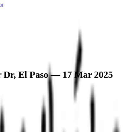
ut
r Dr, El Paso — 17 Mar 2025