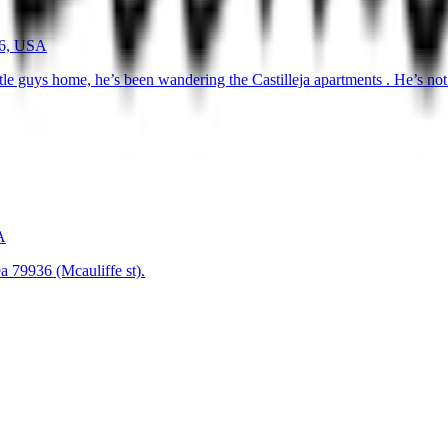
36, USA
ittle guys home, he’s been wandering the Castilleja apartments . He’s n
A
a 79936 (Mcauliffe st).