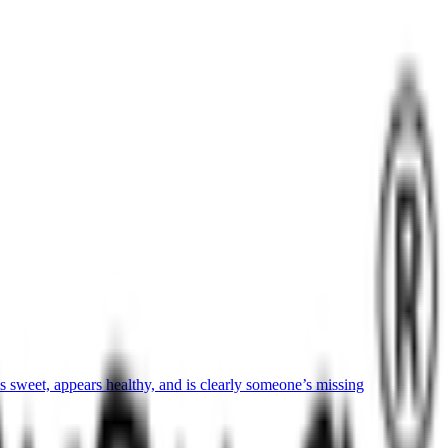
sweet, appears healthy, and is clearly someone’s missing