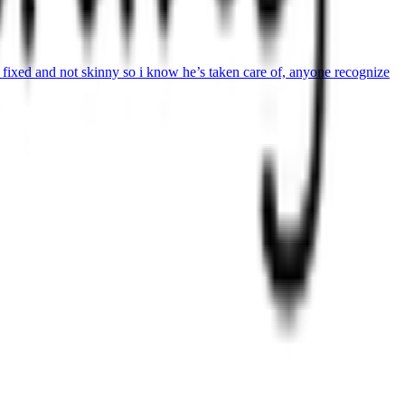
ot fixed and not skinny so i know he’s taken care of, anyone recognize