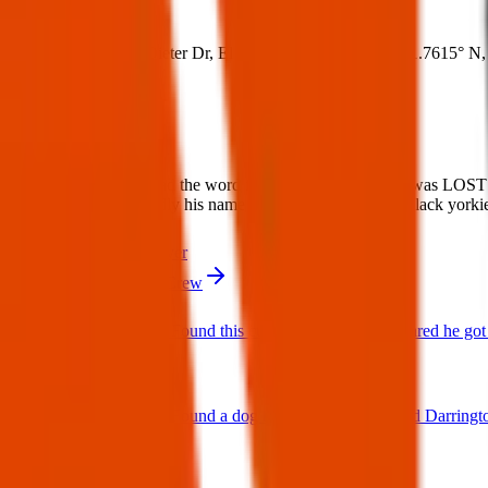
Where:
George Dieter Dr, El Paso, TX 79936, USA
(
31.7615° N
,
What:
Lost Dog: Please spread the word for this lost dog. Emilio was LOS
a small dog very friendly his name is Emilio Description: Black york
Contact
PDF Flyer
More from Texas Pets Crew
Found Dog : Found this cutie running around scared he got 
25 Jun 2025
Found Dog : Found a dog near paseo del este and Darringt
25 Jun 2025