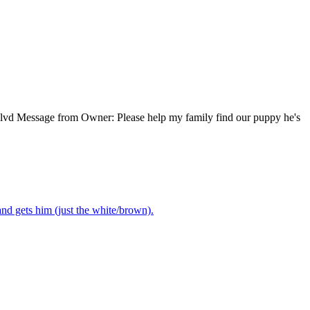
blvd Message from Owner: Please help my family find our puppy he's
nd gets him (just the white/brown).