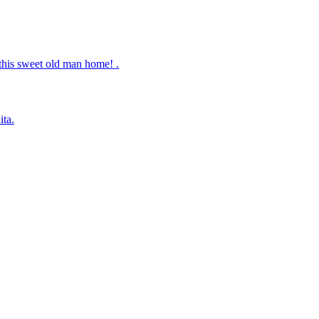
this sweet old man home! .
ita.