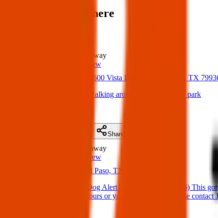
Items found near here
Could one of these be yours?
Found
1.2 km
away
Texas Pets Crew
17 Apr 2025
11600 Vista Del Sol Dr, El Paso, TX 799
Found Dog: lost dog walking around Marty Robbins park
(
on
19 Apr 2025
)
Details
Contact
Flyer
Share
Found
1.4 km
away
Texas Pets Crew
23 Apr 2025
El Paso, TX 79936, USA
Found Dog : Found Dog Alert – East El Paso (79936) This gorg
companion. If she’s yours or you recognize her, please contact J
(
on
27 Apr 2025
)