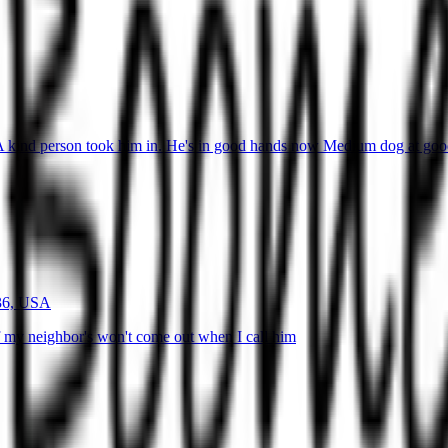
 kind person took him in. He's in good hands now Medium dog at goody
936, USA
 my neighbor's won't come out when I call him