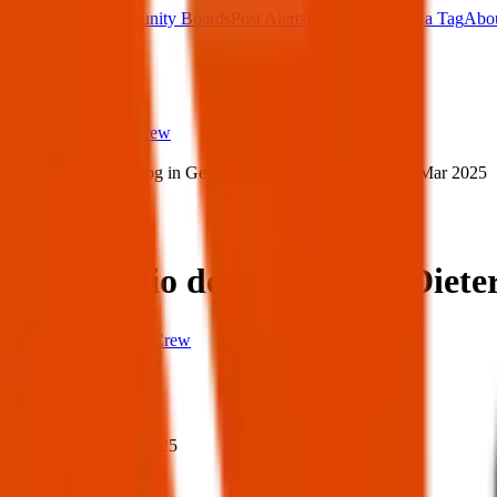
Main Board
Community Boards
Post Alerts
Free Tags
Found a Tag
Abo
Sign in
Home
›
Texas Pets Crew
›
Lost emilio dog in George Dieter Dr, El Paso — 17 Mar 2025
Lost
Share
Lost emilio dog in George Diete
Texas Pets Crew
When
When:
17 Mar 2025
Where