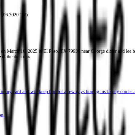
106.3020° W
)
T on March 16, 2025 in El Paso, TX 79936 near George dieter and lee 
ie chihuahua mix
in my yard and will keep him for a few days hoping his family comes a
on.