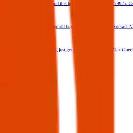
Found Dog : Found this little cutie on Hookridge 79925. Can
25 Jun 2025
Found Dog : Super old boy running loose off of Artcraft. N
25 Jun 2025
Lost Dog : My dog just got out 😭 Firehouse & Alex Guerre
24 Jun 2025
View all
Post details
Author:
Posted:
30 Mar 2025
Post ID:
43353595166
Source:
Facebook