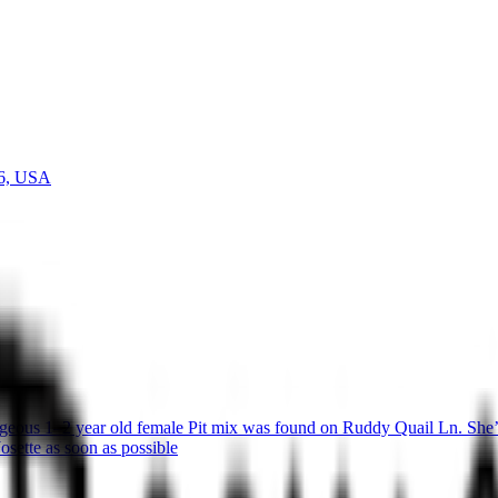
36, USA
eous 1–2 year old female Pit mix was found on Ruddy Quail Ln. She’s 
osette as soon as possible