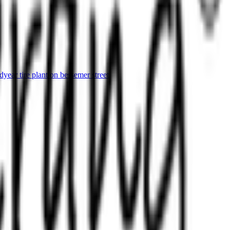
ear tire plant on bessemer street