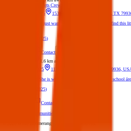
Texas Pets Crew
17 Mar 2025
1531 George Dieter Dr, El Paso, TX 799
Hello everyone just wanted to share to see if we can find this l
him?
(
on
20 Mar 2025
)
Details
Contact
Flyer
Share
Found
1.6 km
away
24 Jun 2025
11700 School Ln, El Paso, TX 79936, US
Found Dog : She is wondering around Slider Middle school áre
(
on
24 Jun 2025
)
Details
Contact
Flyer
Share
What we offer:
Communities
Individuals
Charities
Business
©
2026
White Boomerang Ltd. All rights reserved.