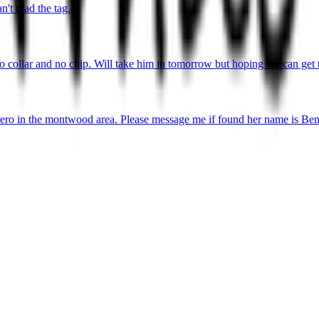
't read the tag.
o collar and no chip. Will take him in tomorrow but hoping we can get 
ro in the montwood area. Please message me if found her name is Ben