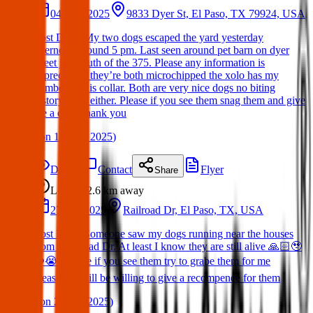
04 May 2025
9833 Dyer St, El Paso, TX 79924, USA
Lost Dog : My two dogs escaped the yard yesterday
afternoon around 5 pm. Last seen around pet barn on dyer
street just south of the 375. Please any information is
appreciated! they’re both microchipped the xolo has my
number on his collar. Both are very nice dogs no biting
history from either. Please if you see them snag them and give
me a call. Thank you
(
on
11 May 2025
)
Details
Contact
Flyer
Share
Lost
2.6 km
away
27 Apr 2025
Railroad Dr, El Paso, TX, USA
Lost Dog : Someone saw my dogs running near the houses
from RailRoad Dr. At least I know they are still alive 🙏🏻🥹
❤️😭. Please if you see them try to grabe them for me
please!!! I will be willing to give a recompence for them
(
on
28 Apr 2025
)