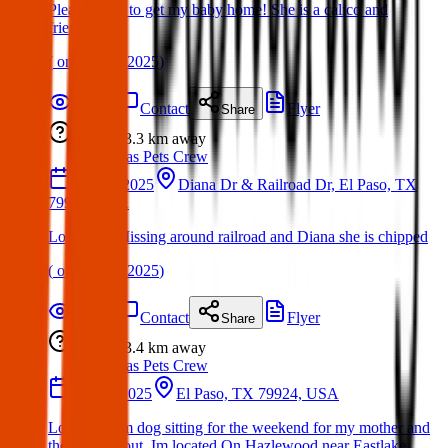
Please share to get my baby home! She is a calico and
friendly
(
on
30 Mar 2025
)
Details
Contact
Flyer
Share
Lost
3.3 km
away
Texas Pets Crew
15 Mar 2025
Diana Dr & Railroad Dr, El Paso, TX
79904, USA
Lost Dog: Missing around railroad and Diana she is chipped
(
on
30 Mar 2025
)
Details
Contact
Flyer
Share
Lost
3.4 km
away
Texas Pets Crew
12 Apr 2025
El Paso, TX 79924, USA
Lost Dog: Im dog sitting for the weekend for my mother and
the dog ran out. Im located On Hazlewood near Eastlake.