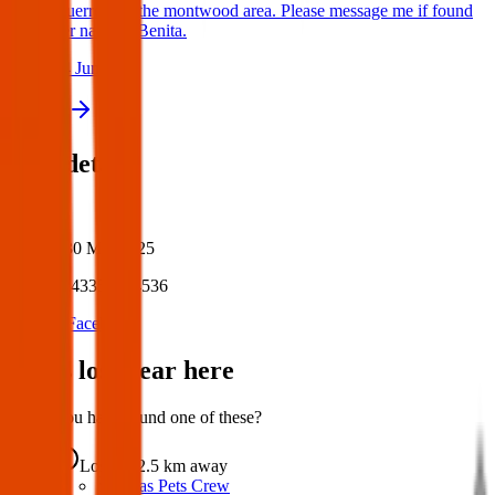
Guerrero in the montwood area. Please message me if found
her name is Benita.
24 Jun 2025
View all
Post details
Author:
Posted:
30 Mar 2025
Post ID:
43353644536
Source:
Facebook
Items lost near here
Could you have found one of these?
Lost
2.5 km
away
Texas Pets Crew