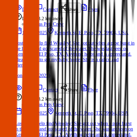
Details
Contact
Flyer
Share
Lost
3.2 km
away
Texas Pets Crew
17 Mar 2025
Kenneth St, El Paso, TX 79904, USA
Lost Cat: Help find Weasley! She got out when a pipe burst in
the house and got scared of the water. She was last seen on
Kenneth St, El Paso, TX. Anything helps and is appreciated.
Please share to get my baby home! She is a calico and
friendly
(
on
18 Mar 2025
)
Details
Contact
Flyer
Share
Lost
3.2 km
away
Texas Pets Crew
17 Mar 2025
Kenneth St, El Paso, TX 79904, USA
Lost Dog: Help find Weasley! She got out when a pipe burst
in the house and got scared of the water. She was last seen on
Kenneth St, El Paso, TX. Anything helps and is appreciated.