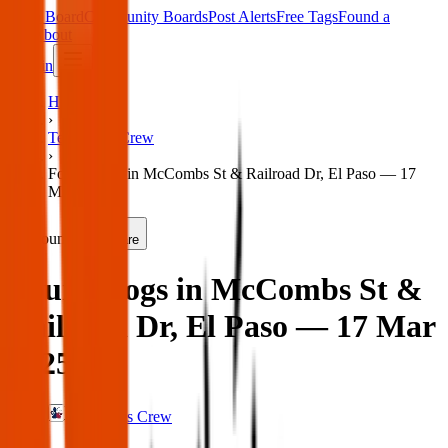
Main Board
Community Boards
Post Alerts
Free Tags
Found a
Tag
About
Sign in
Home
›
Texas Pets Crew
›
Found dogs in McCombs St & Railroad Dr, El Paso — 17
Mar 2025
Found
Share
Found dogs in McCombs St &
Railroad Dr, El Paso — 17 Mar
2025
Texas Pets Crew