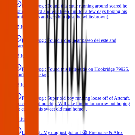
Found Dog : Found this cutie running around scared he
got in my yard and will keep him for a few days hoping his
family comes and gets him (just the white/brown).
25 Jun 2025
Found Dog : Found a dog near paseo del este and
Darrington.
25 Jun 2025
Found Dog : Found this little cutie on Hookridge 79925.
Can't read the tag.
25 Jun 2025
Found Dog : Super old boy running loose off of Artcraft.
No collar and no chip. Will take him in tomorrow but hoping
we can get this sweet old man home! .
25 Jun 2025
Lost Dog : My dog just got out 😭 Firehouse & Alex