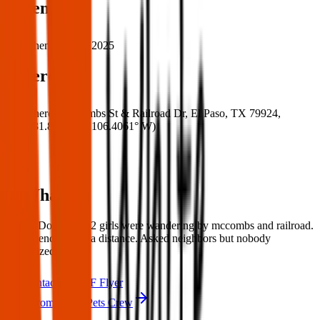
When
When:
17 Mar 2025
Where
Where:
McCombs St & Railroad Dr, El Paso, TX 79924,
USA
(
31.8724° N
,
106.4061° W
)
What:
Found Dogs:these 2 girls were wandering by mccombs and railroad.
very friendly from a distance. Asked neighbors but nobody
recognized them.
Contact
PDF Flyer
More from Texas Pets Crew