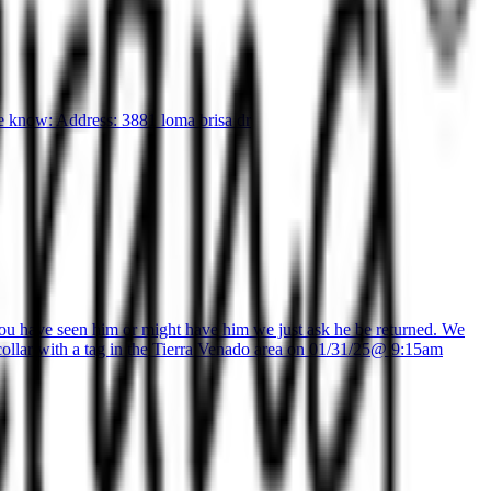
me know: Address: 3881 loma brisa dr
 you have seen him or might have him we just ask he be returned. We
k collar with a tag in the Tierra Venado area on 01/31/25@ 9:15am