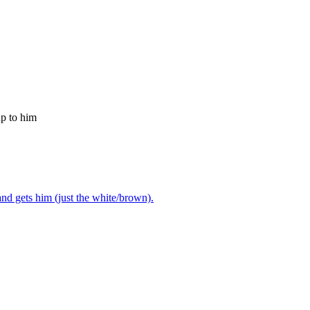
up to him
nd gets him (just the white/brown).