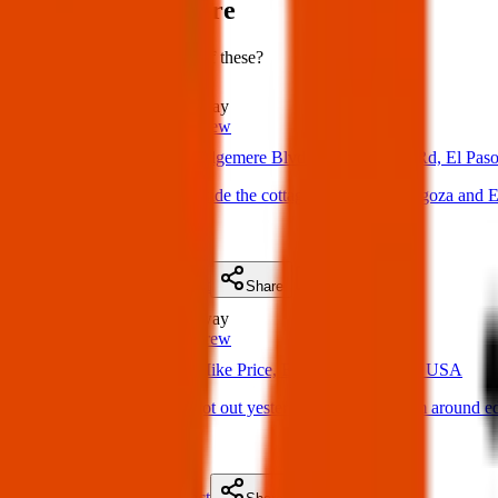
Items lost near here
Could you have found one of these?
Lost
1.0 km
away
Texas Pets Crew
02 Apr 2025
Edgemere Blvd & N Zaragoza Rd, El Pas
Lost Dog: Located inside the cottages appts off Zaragoza and 
(
on
05 Apr 2025
)
Details
Contact
Flyer
Share
Lost
1.3 km
away
Texas Pets Crew
23 Apr 2025
Mike Price, El Paso, TX 79938, USA
Lost Dog : My dog got out yesterday between 3-5pm around ed
(
on
27 Apr 2025
)
Details
Contact
Flyer