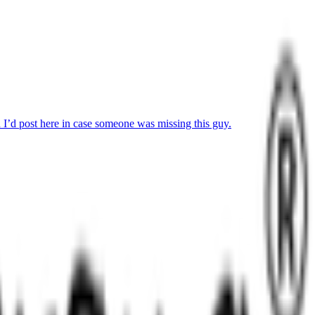
I’d post here in case someone was missing this guy.