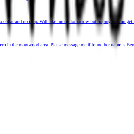
o collar and no chip. Will take him in tomorrow but hoping we can get 
ro in the montwood area. Please message me if found her name is Ben