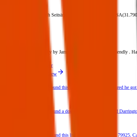
Where:
14251 Ralph Seitsinger, El Paso, TX 79938, USA
(
31.79
What:
Found Dog: White husky by James P Butler . He’s super friendly . Had 
Contact
PDF Flyer
More from Texas Pets Crew
Found Dog : Found this cutie running around scared he got 
25 Jun 2025
Found Dog : Found a dog near paseo del este and Darringt
25 Jun 2025
Found Dog : Found this little cutie on Hookridge 79925. Can