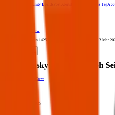
Main Board
Community Boards
Post Alerts
Free Tags
Found a Tag
Abo
Sign in
Home
›
Texas Pets Crew
›
Found husky in 14251 Ralph Seitsinger, El Paso — 13 Mar 20
Found
Share
Found husky in 14251 Ralph Sei
Texas Pets Crew
When
When:
13 Mar 2025
Where