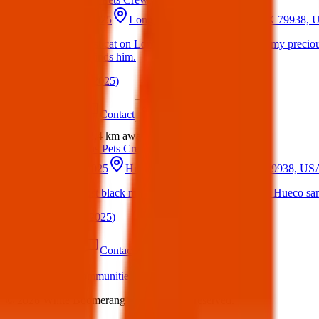
18 May 2025
Long Shadow Ave, El Paso, TX 79938,
Lost Cat : Lost cat on Long Shadow Avenue This is my preciou
YOU know finds him.
(
on
18 May 2025
)
Details
Contact
Flyer
Share
Lost
2.4 km
away
Texas Pets Crew
21 Apr 2025
Hueco Sands Cir, El Paso, TX 79938, US
Lost Cat: Lost black medium hair domestic cat in the Hueco sand
(
on
21 Apr 2025
)
Details
Contact
Flyer
Share
What we offer:
Communities
Individuals
Charities
Business
©
2026
White Boomerang Ltd. All rights reserved.