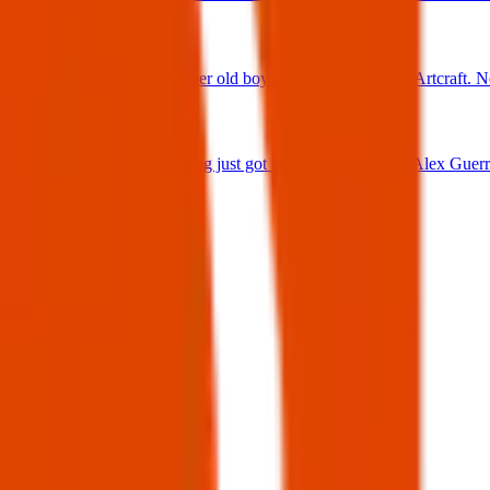
25 Jun 2025
Found Dog : Super old boy running loose off of Artcraft. N
25 Jun 2025
Lost Dog : My dog just got out 😭 Firehouse & Alex Guerre
24 Jun 2025
View all
Post details
Author:
Posted:
30 Mar 2025
Post ID:
43355539665
Source:
Facebook