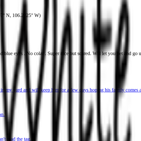
07° N
,
106.2225° W
)
blue eyes . No colar . Super nice but scared. Will let you pet and go 
in my yard and will keep him for a few days hoping his family comes a
on.
't read the tag.