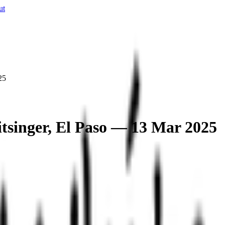
ut
25
tsinger, El Paso — 13 Mar 2025