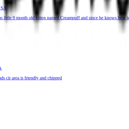
 USA
s little 9 month old kitten named Creampuff and since he knows how 
A
s cir area is friendly and chipped