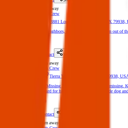
Share
Lost
1.3 km
away
Texas Pets Crew
01 Apr 2025
3881 Loma Brisa Dr, El Paso, TX 79938
Lost Dogs: Hello neighbors, my two dogs have gotten out of th
(
on
04 Apr 2025
)
Details
Contact
Flyer
Share
Lost
1.4 km
away
Texas Pets Crew
31 Jan 2025
Tierra Venado Dr, El Paso, TX 79938, US
Lost Dog: Kilo is Missing Please our fur baby is still missing.
are offering a reward for his safe return. He is an inside dog 
(
on
06 Apr 2025
)
Details
Contact
Flyer
Share
Lost
1.5 km
away
Texas Pets Crew