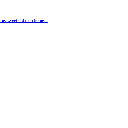
this sweet old man home! .
ita.