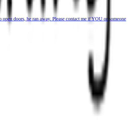
to open doors, he ran away. Please contact me if YOU or someone