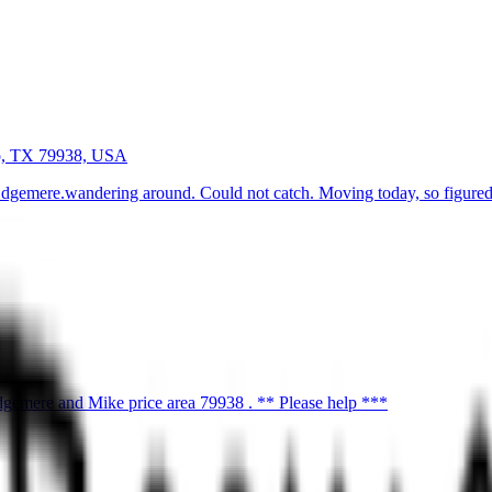
o, TX 79938, USA
Edgemere.wandering around. Could not catch. Moving today, so figured 
gemere and Mike price area 79938 . ** Please help ***