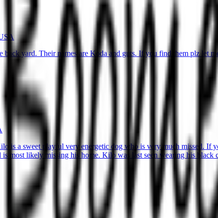
, USA
e back yard. Their names are Koda and guts. If you find them plz let 
A
 Kilo is a sweet playful very energetic dog who is very much missed. If
and is most likely missing his home. Kilo was last seen wearing his blac