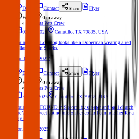
Details
Contact
Flyer
Share
Found
0 m
away
Texas Pets Crew
02 Apr 2025
Canutillo, TX 79835, USA
Found Dog: Lost dog looks like a Doberman wearing a red
collar. Here in Sparks.
(
on
05 Apr 2025
)
Details
Contact
Flyer
Share
Found
0 m
away
Texas Pets Crew
31 Mar 2025
Canutillo, TX 79835, USA
Found Dog: FOUND in Socorro by st peter and paul church
she’s very sweet but no info on her collar I can hold her for a
day 🙂
(
on
04 Apr 2025
)