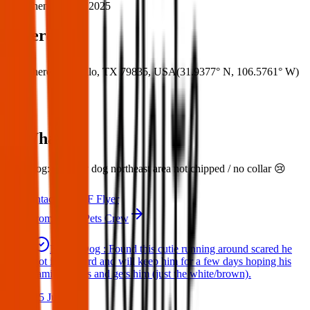
When:
31 Mar 2025
Where
Where:
Canutillo, TX 79835, USA
(
31.9377° N
,
106.5761° W
)
What:
Lost Dog: Lost my dog northeast area not chipped / no collar 😢
Contact
PDF Flyer
More from Texas Pets Crew
Found Dog : Found this cutie running around scared he
got in my yard and will keep him for a few days hoping his
family comes and gets him (just the white/brown).
25 Jun 2025