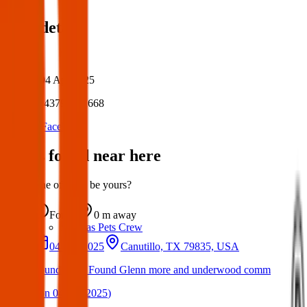
Post details
Author:
Posted:
04 Apr 2025
Post ID:
43797002668
Source:
Facebook
Items found near here
Could one of these be yours?
Found
0 m
away
Texas Pets Crew
04 Apr 2025
Canutillo, TX 79835, USA
Found Dog: Found Glenn more and underwood comm
(
on
04 Apr 2025
)