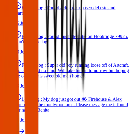
Found Dog : Found a dog near paseo del este and
Darrington.
25 Jun 2025
Found Dog : Found this little cutie on Hookridge 79925.
Can't read the tag.
25 Jun 2025
Found Dog : Super old boy running loose off of Artcraft.
No collar and no chip. Will take him in tomorrow but hoping
we can get this sweet old man home! .
25 Jun 2025
Lost Dog : My dog just got out 😭 Firehouse & Alex
Guerrero in the montwood area. Please message me if found
her name is Benita.
24 Jun 2025
View all