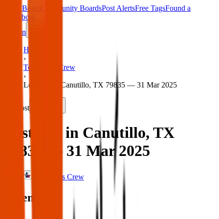
Main Board
Community Boards
Post Alerts
Free Tags
Found a
Tag
About
Sign in
Home
›
Texas Pets Crew
›
Lost dog in Canutillo, TX 79835 — 31 Mar 2025
Lost
Share
Lost dog in Canutillo, TX
79835 — 31 Mar 2025
Texas Pets Crew
When