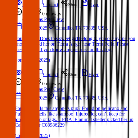
Details
Contact
Flyer
Share
Found
0 m
away
Texas Pets Crew
31 Mar 2025
Canutillo, TX 79835, USA
Found Dog: Does this sweet girl belong to you or anyone you
know? Found her on Tierra Angel near Tierra Perla. Please
message me if you know anyone mission this dog.
(
on
04 Apr 2025
)
Details
Contact
Flyer
Share
Found
0 m
away
Texas Pets Crew
30 Mar 2025
Canutillo, TX 79835, USA
Found Dog: Is this anyone’s pup? Found on pellicano and
Pullman. Smells like shampoo. Injured leg can’t keep for
long. No chip or tags. UPDATE animal shelter picked her up
Case number C08986229
(
on
04 Apr 2025
)