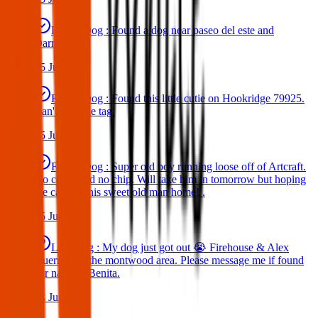
Found Dog : Found a dog near paseo del este and
Darrington.
25 Jun 2025
Found Dog : Found this little cutie on Hookridge 79925.
Can't read the tag.
25 Jun 2025
Found Dog : Super old boy running loose off of Artcraft.
No collar and no chip. Will take him in tomorrow but hoping
we can get this sweet old man home! .
25 Jun 2025
Lost Dog : My dog just got out 😭 Firehouse & Alex
Guerrero in the montwood area. Please message me if found
her name is Benita.
24 Jun 2025