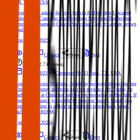
TX 79932, USA
Lost Pet: I'm asking for your help to find my dog I escaped
today in the Canutillo area Domingo Street and Borderland
Answer the name of Canelo Sin collar Chip It's a male brown
coat husky
(
on
27 Apr 2025
)
Details
Contact
Flyer
Share
Lost
2.7 km
away
27 Apr 2025
Cimarron Plz, El Paso, TX, USA
Lost Dog : Good Morning, yesterday we were showering our
Chihuahua puppy and took his chip necklace off. Today, he
sadly ran off at Cimarron and we are struggling to find him. If
theres any chance you might've seen our puppy, would you
mind contacting us atHelp us bring our puppy back home.
🙏🏻 REWARD $$
(
on
01 May 2025
)
Details
Contact
Flyer
Share