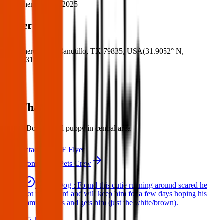
When:
01 Apr 2025
Where
Where:
C St, Canutillo, TX 79835, USA
(
31.9052° N
,
106.5931° W
)
What:
Found Dog: Found puppy in central area
Contact
PDF Flyer
More from Texas Pets Crew
Found Dog : Found this cutie running around scared he
got in my yard and will keep him for a few days hoping his
family comes and gets him (just the white/brown).
25 Jun 2025