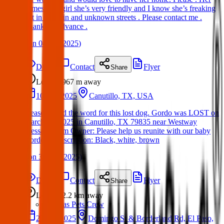
names babygirl she’s very friendly and I know she’s freaking
out in this rain and unknown streets . Please contact me .
Thanks in advance .
(
on
04 Apr 2025
)
Details
Contact
Flyer
Share
Lost
967 m
away
10 Mar 2025
Canutillo, TX, USA
Please spread the word for this lost dog. Gordo was LOST on
March 10, 2025 in Canutillo, TX 79835 near Westway
Message from Owner: Please help us reunite with our baby
Gordo🙏 Description: Black, white, brown
(
on
30 Mar 2025
)
Details
Contact
Flyer
Share
Lost
2.2 km
away
Texas Pets Crew
22 Apr 2025
Domingo St & Borderland Rd, El Paso,