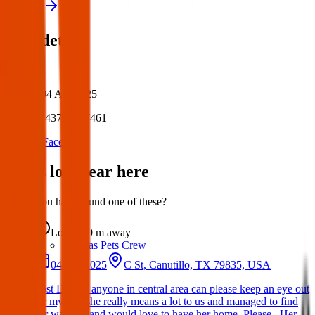
View all
Post details
Author:
Posted:
04 Apr 2025
Post ID:
43797077461
Source:
Facebook
Items lost near here
Could you have found one of these?
Lost
0 m
away
Texas Pets Crew
04 Apr 2025
C St, Canutillo, TX 79835, USA
Lost Dog: If anyone in central area can please keep an eye out
for my dog she really means a lot to us and managed to find
her way out and would love to have her home. Please . Her