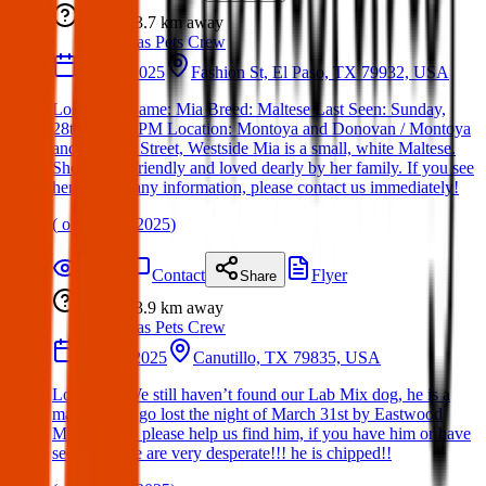
Lost
3.7 km
away
Texas Pets Crew
28 Apr 2025
Fashion St, El Paso, TX 79932, USA
Lost Dog: Name: Mia Breed: Maltese Last Seen: Sunday,
28th at 7:30 PM Location: Montoya and Donovan / Montoya
and Fashion Street, Westside Mia is a small, white Maltese.
She is very friendly and loved dearly by her family. If you see
her or have any information, please contact us immediately!
(
on
28 Apr 2025
)
Details
Contact
Flyer
Share
Lost
3.9 km
away
Texas Pets Crew
31 Mar 2025
Canutillo, TX 79835, USA
Lost Dog: We still haven’t found our Lab Mix dog, he is a
male and he go lost the night of March 31st by Eastwood
Middle area, please help us find him, if you have him or have
seen him, we are very desperate!!! he is chipped!!