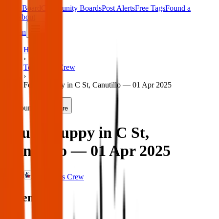
Main Board
Community Boards
Post Alerts
Free Tags
Found a
Tag
About
Sign in
Home
›
Texas Pets Crew
›
Found puppy in C St, Canutillo — 01 Apr 2025
Found
Share
Found puppy in C St,
Canutillo — 01 Apr 2025
Texas Pets Crew
When