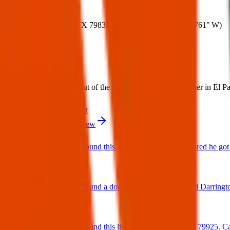
Where:
Canutillo, TX 79835, USA
(
31.9377° N
,
106.5761° W
)
What:
Lost Dog: My dog got out of the house, we're looking for her in El Pa
Contact
PDF Flyer
More from Texas Pets Crew
Found Dog : Found this cutie running around scared he got 
25 Jun 2025
Found Dog : Found a dog near paseo del este and Darringt
25 Jun 2025
Found Dog : Found this little cutie on Hookridge 79925. Can