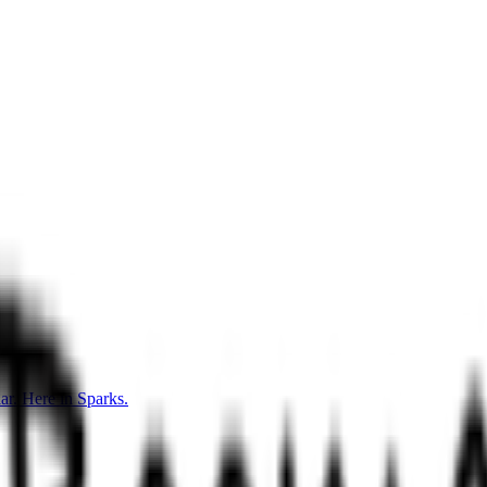
r. Here in Sparks.