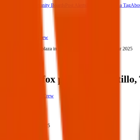
Main Board
Community Boards
Post Alerts
Free Tags
Found a Tag
Abo
Sign in
Home
›
Texas Pets Crew
›
Lost dog fox plaza in Canutillo, TX 79835 — 31 Mar 2025
Lost
Share
Lost dog fox plaza in Canutill
Texas Pets Crew
When
When:
31 Mar 2025
Where