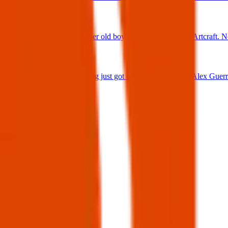
25 Jun 2025
Found Dog : Super old boy running loose off of Artcraft. N
25 Jun 2025
Lost Dog : My dog just got out 😭 Firehouse & Alex Guerre
24 Jun 2025
View all
Post details
Author:
Posted:
04 Apr 2025
Post ID:
43797284346
Source:
Facebook