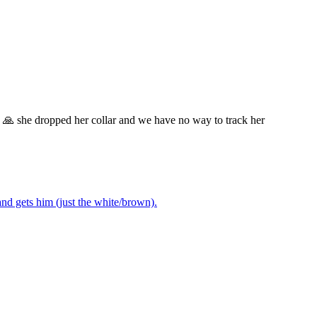
w 🙏 she dropped her collar and we have no way to track her
nd gets him (just the white/brown).