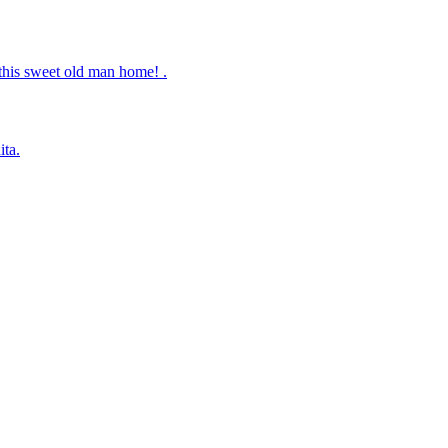
this sweet old man home! .
ita.