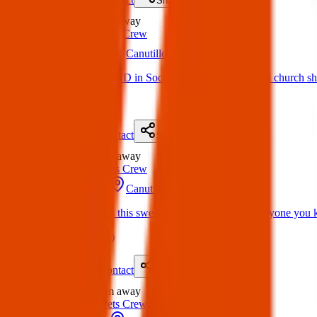
Share
Found
0 m
away
Texas Pets Crew
31 Mar 2025
Canutillo, TX 79835, USA
Found Dog: FOUND in Socorro by st peter and paul church she’s
(
on
04 Apr 2025
)
Details
Contact
Flyer
Share
Found
0 m
away
Texas Pets Crew
31 Mar 2025
Canutillo, TX 79835, USA
Found Dog: Does this sweet girl belong to you or anyone you 
(
on
04 Apr 2025
)
Details
Contact
Flyer
Share
Found
0 m
away
Texas Pets Crew