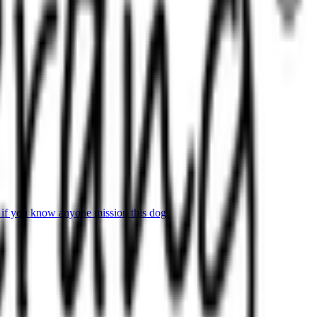
 if you know anyone mission this dog.