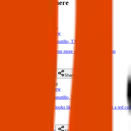
Items found near here
Could one of these be yours?
Found
0 m
away
Texas Pets Crew
04 Apr 2025
Canutillo, TX 79835, USA
Found Dog: Found Glenn more and underwood comm
(
on
04 Apr 2025
)
Details
Contact
Flyer
Share
Found
0 m
away
Texas Pets Crew
02 Apr 2025
Canutillo, TX 79835, USA
Found Dog: Lost dog looks like a Doberman wearing a red colla
(
on
05 Apr 2025
)
Details
Contact
Flyer