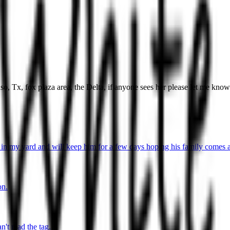
so, Tx, fox plaza area, the Delta, if anyone sees her please let me kno
in my yard and will keep him for a few days hoping his family comes a
on.
't read the tag.