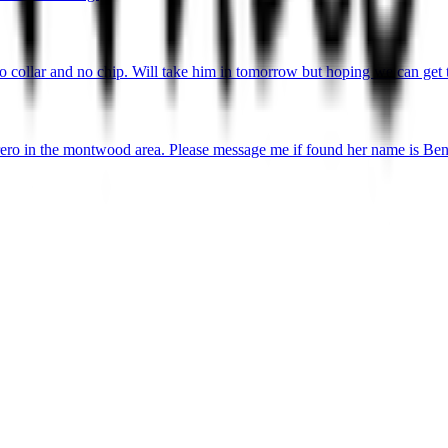
o collar and no chip. Will take him in tomorrow but hoping we can get 
ro in the montwood area. Please message me if found her name is Ben