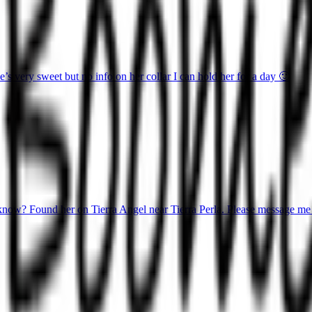
 very sweet but no info on her collar I can hold her for a day 🙂
know? Found her on Tierra Angel near Tierra Perla. Please message me