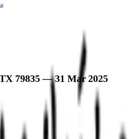
ut
o, TX 79835 — 31 Mar 2025