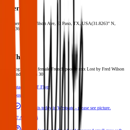
Where
Where:
Fred Wilson Ave, El Paso, TX, USA
(
31.8263° N
,
106.4236° W
)
What:
Lost Dog: Missing female French poodle mix Lost by Fred Wilson
area Sunday march 30
Contact
PDF Flyer
Latest posts
Found this teddy in Westgate - please see picture.
07 Aug 2026