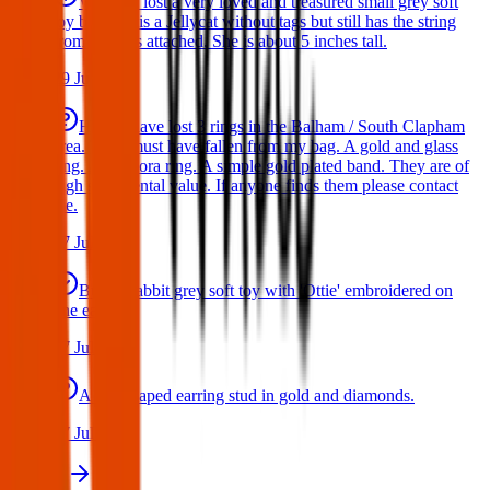
We have lost a very loved and treasured small grey soft
toy bat. She is a Jellycat without tags but still has the string
from the tags attached. She is about 5 inches tall.
29 Jul 2026
Hello I have lost 3 rings in the Balham / South Clapham
area. They must have fallen from my bag. A gold and glass
ring. A Pandora ring. A simple gold plated band. They are of
high sentimental value. If anyone finds them please contact
me.
17 Jul 2026
Bunny rabbit grey soft toy with 'Ottie' embroidered on
one ear
17 Jul 2026
A star shaped earring stud in gold and diamonds.
17 Jul 2026
View all