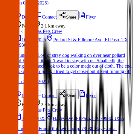
(
on
04 Apr 2025
)
Details
Contact
Flyer
Share
Found
2.1 km
away
Texas Pets Crew
16 Mar 2025
Pollard St & Fillmore Ave, El Paso, TX
79930, USA
Found dog: Lost or stray dog walking on dyer near pollard
and Fillmore, it didn’t want to stay with us. Small edit, the
thing on its neck look to be a color made out of cloth. The end
looked to be ripped, I tried to get closer but it kept running off
(
on
20 Mar 2025
)
Details
Contact
Flyer
Share
Found
2.3 km
away
Texas Pets Crew
04 Feb 2025
Hayes Ave, El Paso, TX 79930, USA
Found Dog: Found this sweet pup. 79930 Hayes area.
Looking for owners….