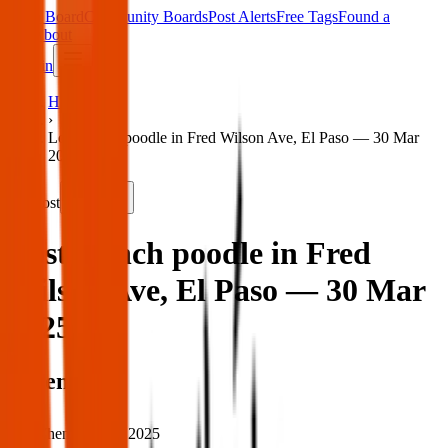
Main Board
Community Boards
Post Alerts
Free Tags
Found a
Tag
About
Sign in
Home
›
Lost french poodle in Fred Wilson Ave, El Paso — 30 Mar
2025
Lost
Share
Lost french poodle in Fred
Wilson Ave, El Paso — 30 Mar
2025
When
When:
30 Mar 2025