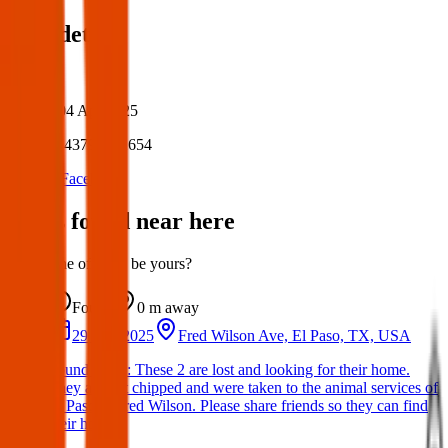
Post details
Author:
Posted:
04 Apr 2025
Post ID:
43797352654
Source:
Facebook
Items found near here
Could one of these be yours?
Found
0 m
away
29 Mar 2025
Fred Wilson Ave, El Paso, TX, USA
Found Dogs: These 2 are lost and looking for their home.
They are not chipped and were taken to the animal services of
El Paso at Fred Wilson. Please share friends so they can find
their home.