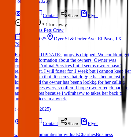
(
on
06 Apr 2025
)
Details
Contact
Flyer
Share
Found
3.1 km
away
Texas Pets Crew
29 Apr 2025
Dyer St & Porter Ave, El Paso, TX
79930, USA
Found Dog : UPDATE: puppy is chipped. We coulddnt get
that much information about the owners. Owner was
contacted by Animal Services but it seems owner hasn’t
responded yet. I will foster for 1 week but i cannott keep her
longways than that. It seems that doggie has beenn lost for
long time and the owner has beenn lookkg for her calling
anklesl services every so often. I hope owner reqch back to
animal services because i wilmhavw to takes her back to
anaimal services in a week.
(
on
11 May 2025
)
Details
Contact
Flyer
Share
What we offer:
Communities
Individuals
Charities
Business