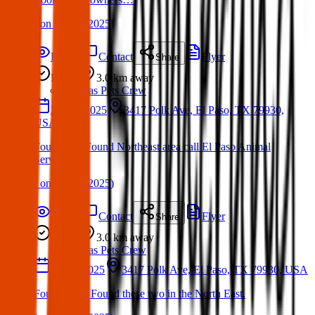
(
on
06 Apr 2025
)
Details
Contact
Flyer
Share
Found
3.0 km
away
Texas Pets Crew
21 Apr 2025
3417 Polk Ave, El Paso, TX 79930,
USA
Found Pet: Found Northeast area call El Paso Animal
Services
(
on
27 Apr 2025
)
Details
Contact
Flyer
Share
Found
3.0 km
away
Texas Pets Crew
25 Jan 2025
3417 Polk Ave, El Paso, TX 79930, USA
Found Dog: Found these two in the North East.