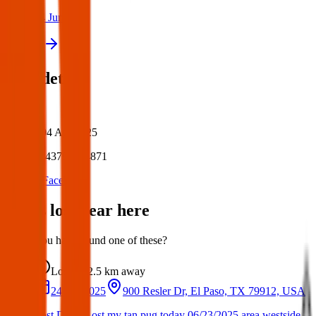
24 Jun 2025
View all
Post details
Author:
Posted:
04 Apr 2025
Post ID:
43797554871
Source:
Facebook
Items lost near here
Could you have found one of these?
Lost
2.5 km
away
24 Jun 2025
900 Resler Dr, El Paso, TX 79912, USA
Lost Dog : Lost my tan pug today 06/23/2025 area westside