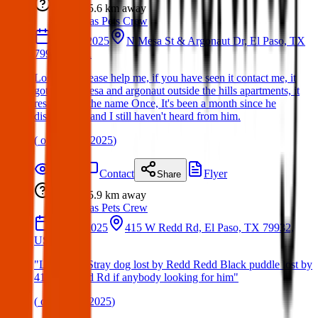
Lost
5.6 km
away
Texas Pets Crew
14 Mar 2025
N Mesa St & Argonaut Dr, El Paso, TX
79912, USA
Lost Dog:Please help me, if you have seen it contact me, it
got lost in mesa and argonaut outside the hills apartments, it
responds to the name Once, It's been a month since he
disappeared and I still haven't heard from him.
(
on
30 Mar 2025
)
Details
Contact
Flyer
Share
Lost
5.9 km
away
Texas Pets Crew
05 Feb 2025
415 W Redd Rd, El Paso, TX 79932,
USA
"Lost Dog: Stray dog lost by Redd Redd Black puddle lost by
415 W. Redd Rd if anybody looking for him"
(
on
06 Apr 2025
)