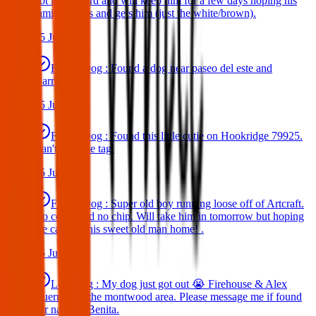
got in my yard and will keep him for a few days hoping his
family comes and gets him (just the white/brown).
25 Jun 2025
Found Dog : Found a dog near paseo del este and
Darrington.
25 Jun 2025
Found Dog : Found this little cutie on Hookridge 79925.
Can't read the tag.
25 Jun 2025
Found Dog : Super old boy running loose off of Artcraft.
No collar and no chip. Will take him in tomorrow but hoping
we can get this sweet old man home! .
25 Jun 2025
Lost Dog : My dog just got out 😭 Firehouse & Alex
Guerrero in the montwood area. Please message me if found
her name is Benita.