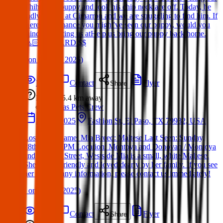
Chihuahua puppy and took his chip necklace off. Today, he
sadly ran off at Cimarron and we are struggling to find him. If
theres any chance you might've seen our puppy, would you
mind contacting us atHelp us bring our puppy back home.
🙏🏻 REWARD $$
(
on
01 May 2025
)
Details
Contact
Flyer
Share
Lost
5.4 km
away
Texas Pets Crew
28 Apr 2025
Fashion St, El Paso, TX 79932, USA
Lost Dog: Name: Mia Breed: Maltese Last Seen: Sunday,
28th at 7:30 PM Location: Montoya and Donovan / Montoya
and Fashion Street, Westside Mia is a small, white Maltese.
She is very friendly and loved dearly by her family. If you see
her or have any information, please contact us immediately!
(
on
28 Apr 2025
)
Details
Contact
Flyer
Share