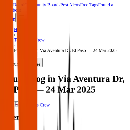
Main Board
Community Boards
Post Alerts
Free Tags
Found a
Tag
About
Sign in
Home
›
Texas Pets Crew
›
Found dog in Via Aventura Dr, El Paso — 24 Mar 2025
Found
Share
Found dog in Via Aventura Dr,
El Paso — 24 Mar 2025
Texas Pets Crew
When