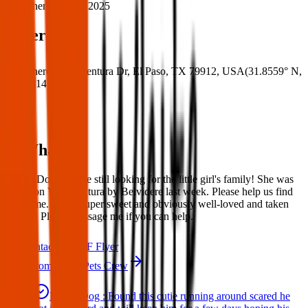
When:
24 Mar 2025
Where
Where:
Via Aventura Dr, El Paso, TX 79912, USA
(
31.8559° N
,
106.5314° W
)
What:
Found Dog: We are still looking for the little girl's family! She was
found on Via Aventura by Belvidere last week. Please help us find
her home. She is super sweet and obviously well-loved and taken
care of. Please message me if you can help.
Contact
PDF Flyer
More from Texas Pets Crew
Found Dog : Found this cutie running around scared he