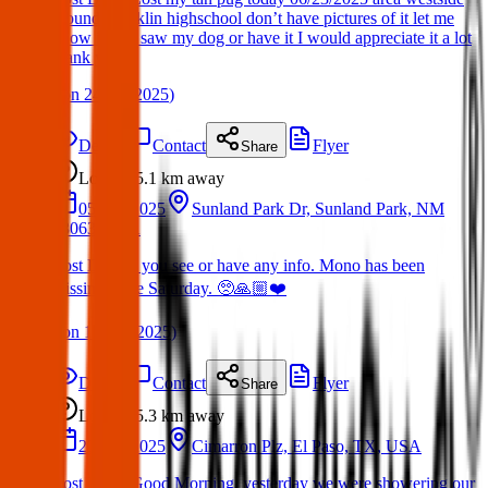
around Franklin highschool don’t have pictures of it let me
know if you saw my dog or have it I would appreciate it a lot
thank you.
(
on
24 Jun 2025
)
Details
Contact
Flyer
Share
Lost
5.1 km
away
05 Apr 2025
Sunland Park Dr, Sunland Park, NM
88063, USA
Lost Dog: If you see or have any info. Mono has been
missing since Saturday. 🥺🙏🏼❤️
(
on
13 Apr 2025
)
Details
Contact
Flyer
Share
Lost
5.3 km
away
27 Apr 2025
Cimarron Plz, El Paso, TX, USA
Lost Dog : Good Morning, yesterday we were showering our