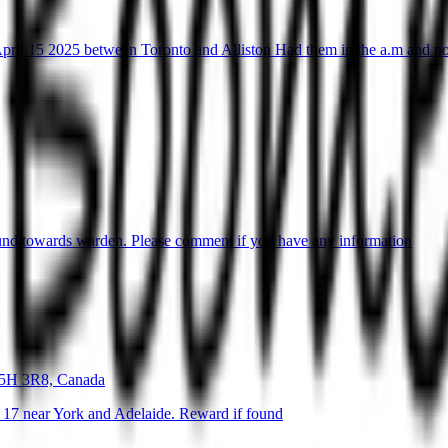
April 15 2025 between Toronto and Alliston Had them in the a.m and n
ound towards warden. Please comment if you have any information
M5H 3R8, Canada
 17 near York and Adelaide. Reward if found