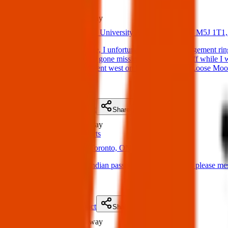
Lost
123 m
away
15 Apr 2025
40 University Ave, Toronto, ON M5J 1T1
Lost Item: Hi everyone, I unfortunately lost my engagement rin
home that my ring had gone missing and likely fell off while I 
University Ave then went west on Front street (past Loose Mo
(
on
17 Apr 2025
)
Details
Contact
Flyer
Share
Lost
147 m
away
ID & Passports
17 Apr 2025
Toronto, ON M5J 1J9, Canada
Lost Item: I lost my indian passport if anyone finds it please
(
on
19 Apr 2025
)
Details
Contact
Flyer
Share
Lost
147 m
away