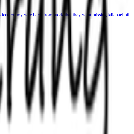
oticed on my way back from work that they went missing Michael hill