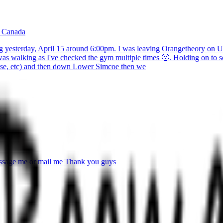
, Canada
g yesterday, April 15 around 6:00pm. I was leaving Orangetheory on Uni
was walking as I've checked the gym multiple times 🙁. Holding on to s
ose, etc) and then down Lower Simcoe then we
 message me or mail me Thank you guys