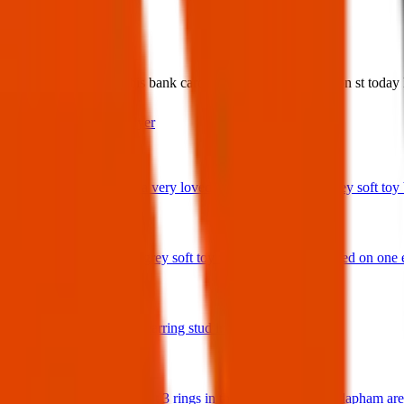
What:
Found Item: I found this bank card at York st and Wellington st toda
Contact
PDF Flyer
Latest posts
We have lost a very loved and treasured small grey soft toy ba
29 Jul 2026
Bunny rabbit grey soft toy with 'Ottie' embroidered on one 
17 Jul 2026
A star shaped earring stud in gold and diamonds.
17 Jul 2026
Hello I have lost 3 rings in the Balham / South Clapham ar