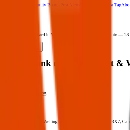
Main Board
Community Boards
Post Alerts
Free Tags
Found a Tag
Abo
Sign in
Home
›
Found bank card in York St & Wellington St W, Toronto — 28
Found
Share
Found bank card in York St & 
When
When:
28 Mar 2025
Where
Where:
York St & Wellington St W, Toronto, ON M5H 3X7, Can