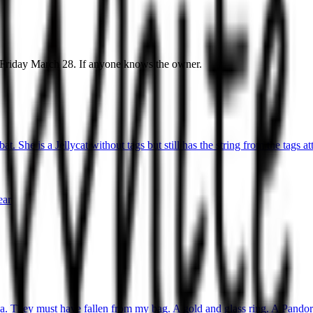
y Friday March 28. If anyone knows the owner.
t. She is a Jellycat without tags but still has the string from the tags at
ear
ea. They must have fallen from my bag. A gold and glass ring. A Pandora