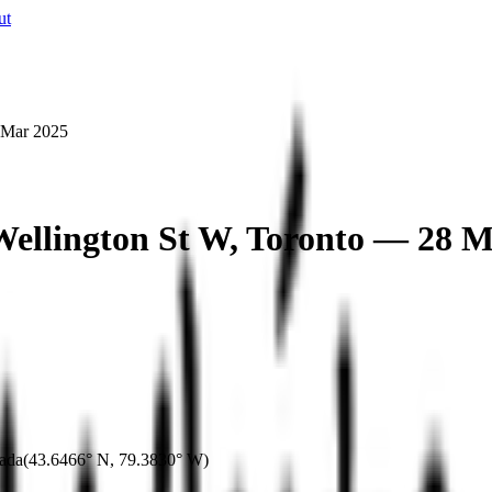
ut
 Mar 2025
Wellington St W, Toronto — 28 M
ada
(
43.6466° N
,
79.3830° W
)