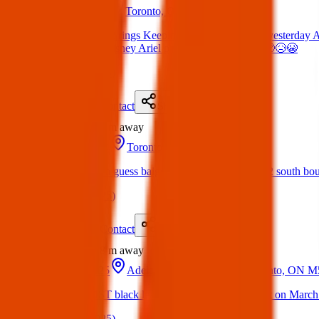
15 Apr 2025
Toronto, ON M5J 1J9, Canada
Lost Items: Lost 2 rings Keeping my hopes up Lost yesterday 
jacket People’s Disney Ariel pear shaped ring 🤞🏼🥺😥😭
(
on
17 Apr 2025
)
Details
Contact
Flyer
Share
Lost
224 m
away
03 Dec 2024
Toronto, ON M5J 1E6, Canada
Lost Item: Lost a guess baige colour backpack in 102 south b
(
on
06 Apr 2025
)
Details
Contact
Flyer
Share
Lost
298 m
away
17 Mar 2025
Adelaide St W & York St, Toronto, ON 
Lost Item: LOST black leather coach backpack. Lost on March
(
on
05 Apr 2025
)