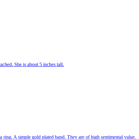
tached. She is about 5 inches tall.
 ring. A simple gold plated band. They are of high sentimental value.