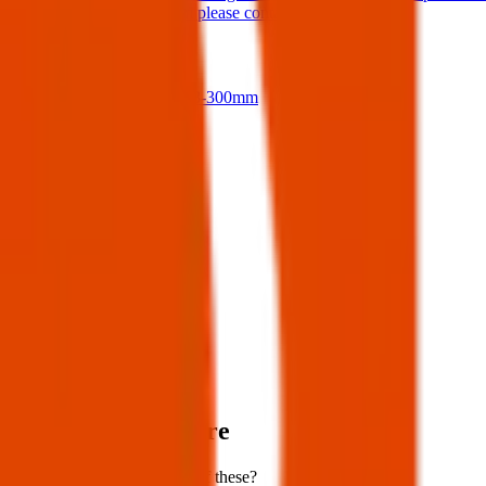
If anyone finds them please contact me.
17 Jul 2026
Nikon D500 + 18-300mm
14 Jul 2026
View all
Post details
Author:
Posted:
05 Apr 2025
Post ID:
43858135255
Source:
Facebook
Items lost near here
Could you have found one of these?