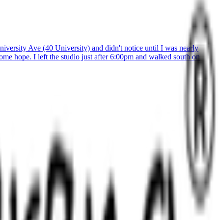
versity Ave (40 University) and didn't notice until I was nearly
ome hope. I left the studio just after 6:00pm and walked south on