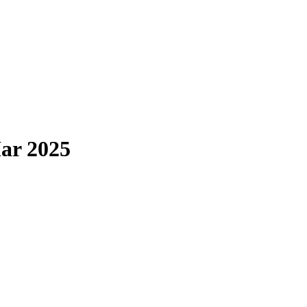
ar 2025