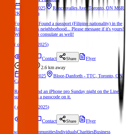
13 Apr 2025
Roncesvalles Ave, Toronto, ON M6R
2K9, Canada
Found Item: Found a passport (Filipino nationality) in the
Roncesvalles neighborhood... Please message if it's yours!
Will report to consulate as well!
(
on
17 Apr 2025
)
Details
Contact
Flyer
Share
Found
2.6 km
away
16 Mar 2025
Bloor-Danforth - TTC, Toronto, ON,
Canada
Relative found an iPhone pro Sunday night on the Line 2
subway. Has a passcode on it.
(
on
20 Mar 2025
)
Details
Contact
Flyer
Share
What we offer:
Communities
Individuals
Charities
Business