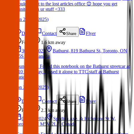
should take it to the lost articles office 😊 hope you get
reunited with ur stuff <333
(
on
23 Apr 2025
)
Details
Contact
Flyer
Share
Found
1.6 km
away
30 Apr 2025
Bathurst, 819 Bathurst St, Toronto, ON
M5S 2R3, Canada
Found Item : Found this notebook on the Bathurst streetcar at
8:10 PM today. Passed it along to TTC staff at Bathurst
Station.
(
on
30 Apr 2025
)
Details
Contact
Flyer
Share
Found
2.3 km
away
02 Dec 2024
Spadina Ave. & Richmond St W,
Toronto, ON M5V 2L7, Canada