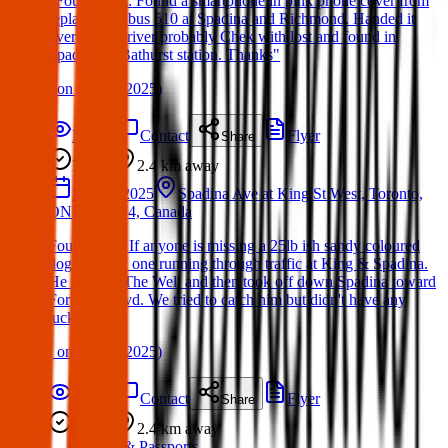
"Found Item: Found a smartphone in pink phone cover from
replacement bus 510 at Spadina and Richmond. Handed it
over to the driver probably Chek with lost and found in
Spadina or Bathurst station. Thanks"
(
on
06 Apr 2025
)
Details
Contact
Flyer
Share
Found
2.4 km
away
25 Mar 2025
Spadina Ave at King St West, Toronto,
ON M5V 2J4, Canada
Found Dog: If anyone is missing a 25lb ish sandy coloured
dog, we saw one running through traffic at King & Spadina.
He ran into The Well and then took off down Spadina toward
Fort York blvd. We tried to catch him but didn't have any
luck.
(
on
05 Apr 2025
)
Details
Contact
Flyer
Share
Found
2.4 km
away
ID & Passports