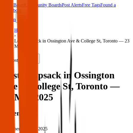
Main Board
Community Boards
Post Alerts
Free Tags
Found a
Tag
About
Sign in
Home
›
Lost knapsack in Ossington Ave & College St, Toronto — 23
Mar 2025
Lost
Share
Lost knapsack in Ossington
Ave & College St, Toronto —
23 Mar 2025
When
When:
23 Mar 2025