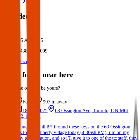
View all
Post details
Author:
Posted:
05 Apr 2025
Post ID:
43858373009
Source:
Facebook
Items found near here
Could one of these be yours?
Found
997 m
away
18 Apr 2025
63 Ossington Ave, Toronto, ON M6J
2Z2, Canada
Found Item: hiiii!!! i found these keys on the 63 Ossington
bus towards liberty village today (4:30ish PM), i’m on my
way to the station, and so i’ll give it to one of the ttc staff, they