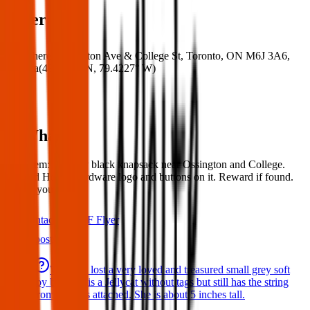
Where
Where:
Ossington Ave & College St, Toronto, ON M6J 3A6,
Canada
(
43.6544° N
,
79.4227° W
)
What:
Lost Item: Lost my black knapsack near Ossington and College.
Has red Home Hardware logo and buttons on it. Reward if found.
Thank you!
Contact
PDF Flyer
Latest posts
We have lost a very loved and treasured small grey soft
toy bat. She is a Jellycat without tags but still has the string
from the tags attached. She is about 5 inches tall.