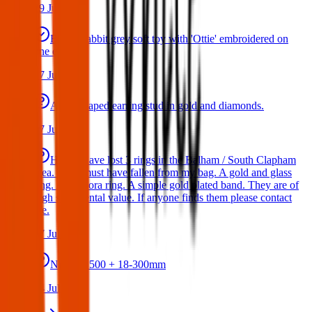
29 Jul 2026
Bunny rabbit grey soft toy with 'Ottie' embroidered on
one ear
17 Jul 2026
A star shaped earring stud in gold and diamonds.
17 Jul 2026
Hello I have lost 3 rings in the Balham / South Clapham
area. They must have fallen from my bag. A gold and glass
ring. A Pandora ring. A simple gold plated band. They are of
high sentimental value. If anyone finds them please contact
me.
17 Jul 2026
Nikon D500 + 18-300mm
14 Jul 2026