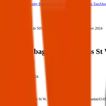
Main Board
Community Boards
Post Alerts
Free Tags
Found a Tag
Abo
Sign in
Home
›
Lost grey bag in 505 Dundas St W, Toronto — 13 Nov 2024
Lost
Share
Lost grey bag in 505 Dundas St
When
When:
13 Nov 2024
Where
Where:
505 Dundas St W, Toronto, ON M6K 3C6, Canada
(
43.6