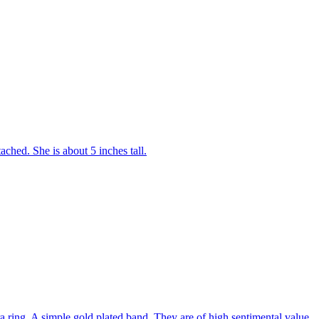
tached. She is about 5 inches tall.
 ring. A simple gold plated band. They are of high sentimental value.