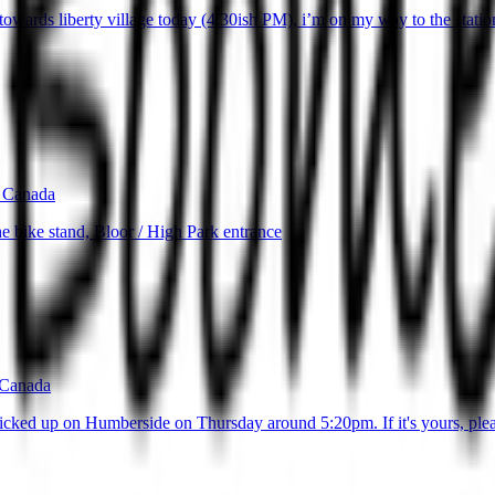
wards liberty village today (4:30ish PM), i’m on my way to the station, and
 Canada
e bike stand, Bloor / High Park entrance
 Canada
cked up on Humberside on Thursday around 5:20pm. If it's yours, plea