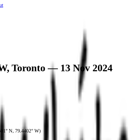
ut
 W, Toronto — 13 Nov 2024
501° N
,
79.4402° W
)