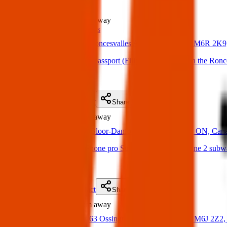
Found
1.0 km
away
ID & Passports
13 Apr 2025
Roncesvalles Ave, Toronto, ON M6R 2K9
Found Item: Found a passport (Filipino nationality) in the Ronce
(
on
17 Apr 2025
)
Details
Contact
Flyer
Share
Found
1.4 km
away
16 Mar 2025
Bloor-Danforth - TTC, Toronto, ON, Can
Relative found an iPhone pro Sunday night on the Line 2 subwa
(
on
20 Mar 2025
)
Details
Contact
Flyer
Share
Found
1.8 km
away
18 Apr 2025
63 Ossington Ave, Toronto, ON M6J 2Z2,