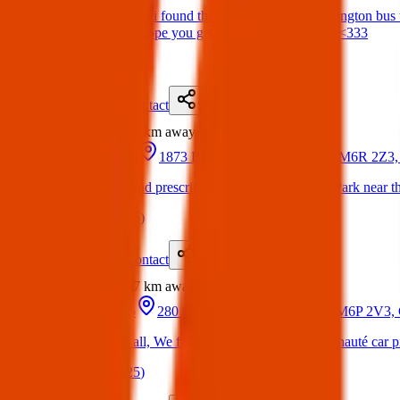
Found Item: hiiii!!! i found these keys on the 63 Ossington bus to
articles office 😊 hope you get reunited with ur stuff <333
(
on
23 Apr 2025
)
Details
Contact
Flyer
Share
Found
2.1 km
away
17 Mar 2025
1873 Bloor St W, Toronto, ON M6R 2Z3,
Found Item: Found prescription sunglasses in High Park near th
(
on
05 Apr 2025
)
Details
Contact
Flyer
Share
Found
2.7 km
away
10 Apr 2025
280 Quebec Ave, Toronto, ON M6P 2V3,
Found Item: Hi all, We found airpods in the Communauté car pi
(
on
17 Apr 2025
)