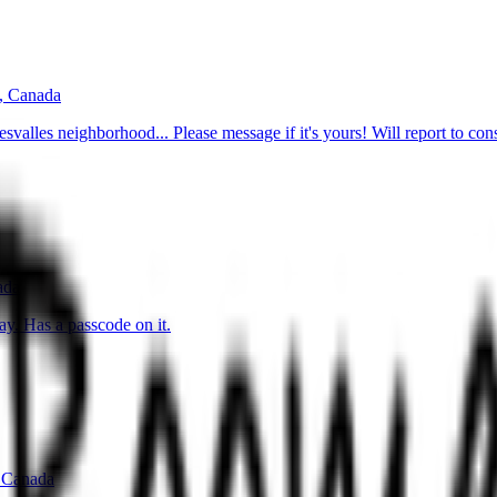
, Canada
svalles neighborhood... Please message if it's yours! Will report to cons
ada
y. Has a passcode on it.
 Canada