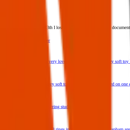
What:
Lost Item: Wednesday 13th I lost a grey bag with important documents 
Contact
PDF Flyer
Latest posts
We have lost a very loved and treasured small grey soft toy ba
29 Jul 2026
Bunny rabbit grey soft toy with 'Ottie' embroidered on one 
17 Jul 2026
A star shaped earring stud in gold and diamonds.
17 Jul 2026
Hello I have lost 3 rings in the Balham / South Clapham ar