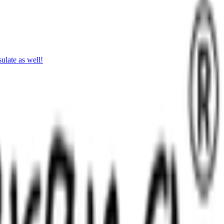
ulate as well!