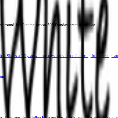
around 11:30 at the strecar 505 Dundas street west🤦‍♀️🙏
t. She is a Jellycat without tags but still has the string from the tags at
ear
ea. They must have fallen from my bag. A gold and glass ring. A Pandora