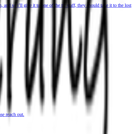
 so i’ll give it to one of the ttc staff, they should take it to the lost
se reach out.