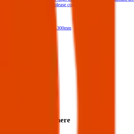
If anyone finds them please contact me.
17 Jul 2026
Nikon D500 + 18-300mm
14 Jul 2026
View all
Post details
Author:
Posted:
06 Apr 2025
Post ID:
43926244755
Source:
Facebook
Items found near here
Could one of these be yours?