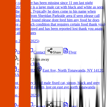
My cat Buster has been missing since 11 pm last night
(3/20/25). He is a large male cat with black and white as seen
in the photos. Typically he does come to his name when
called. Lost from Sheridan Parkside area if seen please call
thank you (if found please dont feed him any food he does
have a stomach condition that requires certain food thank you)
Buster is chipped and has been reported lost thank you again
for all the shares
(
on
21 Mar 2025
)
Details
Contact
Flyer
Share
Lost
7.3 km
away
New York
21 Mar 2025
East Ave, North Tonawanda, NY 14120,
USA
Lost Cat. Very loved male fixed cat, simon, black and grey
silky fur, swirl pattern, lost on east ave north tonawanda
(
on
21 Mar 2025
)
Details
Contact
Flyer
Share