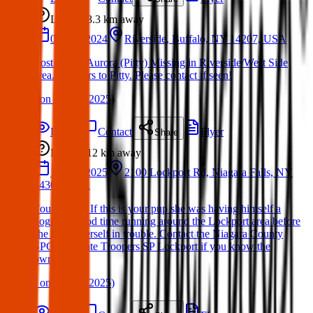
Lost
8.3 km
away
06 Dec 2024
Riverside, Buffalo, NY 14207, USA
Lost Dog – Aurora (Pitty) Missing in Riverside/West Side
area. Answers to Pitty. Please contact if seen!
(
on
19 Mar 2025
)
Details
Contact
Flyer
Share
Lost
12 km
away
13 Mar 2025
2100 Lockport Rd, Niagara Falls, NY
14304, USA
Found Dog: If this is your pup she was having himself a
doggone good time running around the Lockport area before
she found herself in trouble. Contact the Niagara County
SPCA or State Troopers SP Lockport if you know the
owners.
(
on
15 Mar 2025
)