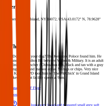
Where
Where:
Grand Island, NY 14072, USA
(
43.0172° N
,
78.9628°
W
)
What:
Found Dog: Is this your dog? The Kenmore Poloce found him. He
was found on Hamilton Bd between Wilber & Military. It is an adult
male Miniature Pinscher / Chihuahua mix, black and tan with a gray
face, longer nails, and maroon collar. No tags or chips. Very nice
boy. 📌 Kenmore PD took him to 'The Pit Chick' in Grand Island
for safekeeping, that facility opens at 9am.
Contact
PDF Flyer
Latest posts
We have lost a very loved and treasured small grey soft