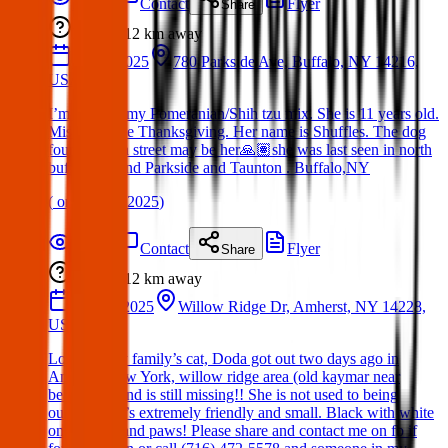
Details
Contact
Flyer
Share
Lost
12 km
away
10 Jan 2025
780 Parkside Ave, Buffalo, NY 14216,
USA
I’m missing my Pomeranian/Shih tzu mix. She is 11 years old.
Missing since Thanksgiving. Her name is Shuffles. The dog
found on 7th street may be her🙏🏽she was last seen in north
buffalo around Parkside and Taunton . Buffalo,NY
(
on
15 Mar 2025
)
Details
Contact
Flyer
Share
Lost
12 km
away
19 Mar 2025
Willow Ridge Dr, Amherst, NY 14228,
USA
Lost cat. My family’s cat, Doda got out two days ago in
Amherst New York, willow ridge area (old kaymar near
beaumont) and is still missing!! She is not used to being
outside. She’s extremely friendly and small. Black with white
on her face and paws! Please share and contact me on fb if