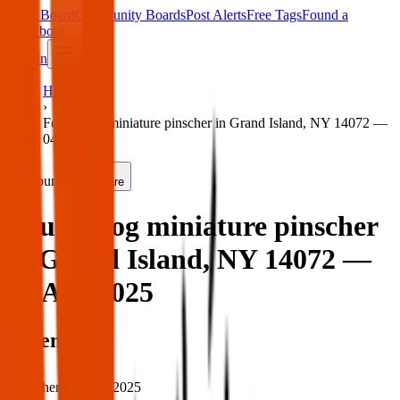
Main Board
Community Boards
Post Alerts
Free Tags
Found a
Tag
About
Sign in
Home
›
Found dog miniature pinscher in Grand Island, NY 14072 —
04 Apr 2025
Found
Share
Found dog miniature pinscher
in Grand Island, NY 14072 —
04 Apr 2025
When
When:
04 Apr 2025