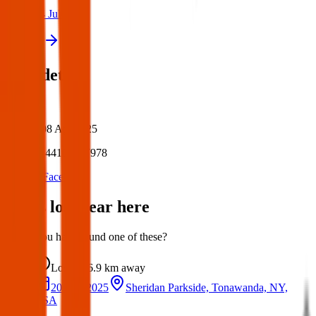
14 Jul 2026
View all
Post details
Author:
Posted:
08 Apr 2025
Post ID:
44108367978
Source:
Facebook
Items lost near here
Could you have found one of these?
Lost
6.9 km
away
20 Mar 2025
Sheridan Parkside, Tonawanda, NY,
USA