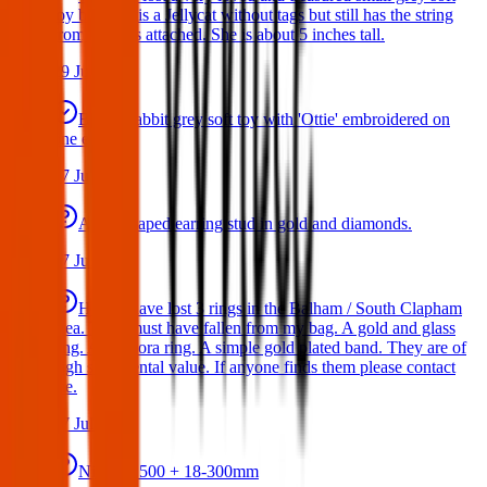
toy bat. She is a Jellycat without tags but still has the string
from the tags attached. She is about 5 inches tall.
29 Jul 2026
Bunny rabbit grey soft toy with 'Ottie' embroidered on
one ear
17 Jul 2026
A star shaped earring stud in gold and diamonds.
17 Jul 2026
Hello I have lost 3 rings in the Balham / South Clapham
area. They must have fallen from my bag. A gold and glass
ring. A Pandora ring. A simple gold plated band. They are of
high sentimental value. If anyone finds them please contact
me.
17 Jul 2026
Nikon D500 + 18-300mm