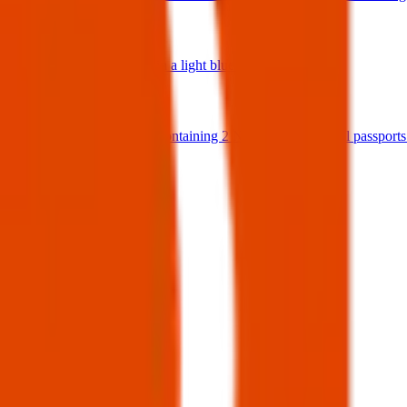
04 Nov 2025
Italian Passport in a light blue passport holder
17 Oct 2025
Coffee crossed, containing 2 Nigeria international passport
14 Sept 2025
View all
Post details
Author:
Posted:
16 Apr 2025
Post ID:
44834689698
Source:
Facebook