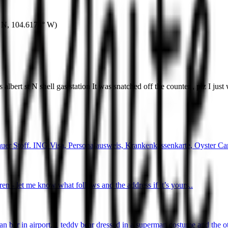
 N
,
104.6173° W
)
albert st N shell gas station It was snatched off the counter , plz I jus
uer Stoff. ING Visa, Personalausweis, Krankenkassenkarte, Oyster Ca
ren - let me know what follows and the address if it’s yours..
gan bar in airport. 1 teddy bear dressed in a superman costume and the o