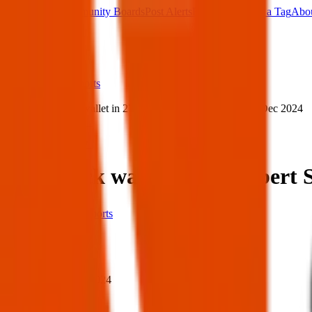
Main Board
Community Boards
Post Alerts
Free Tags
Found a Tag
Abo
Sign in
Home
›
ID & Passports
›
Lost black wallet in 275 Albert St N, Regina — 24 Dec 2024
Lost
Share
Lost black wallet in 275 Albert
ID & Passports
When
When:
24 Dec 2024
Where