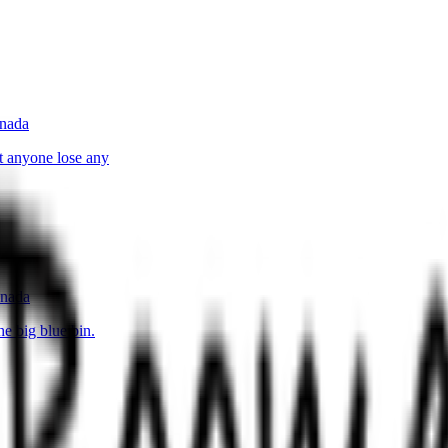
anada
t anyone lose any
anada
e big blue bin.