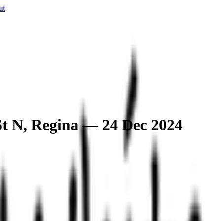
ut
 St N, Regina — 24 Dec 2024