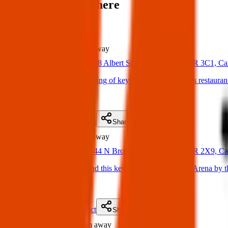
Items found near here
Could one of these be yours?
Found
249 m
away
02 Apr 2025
378 Albert St N, Regina, SK S4R 3C1, C
Found Item: Found a ring of keys outside of Chappys restauran
(
on
04 Apr 2025
)
Details
Contact
Flyer
Share
Found
756 m
away
10 Apr 2025
444 N Broad St, Regina, SK S4R 2X9, C
Found Item: Just found this key behind Jack Staples Arena by th
(
on
15 Apr 2025
)
Details
Contact
Flyer
Share
Found
1.8 km
away