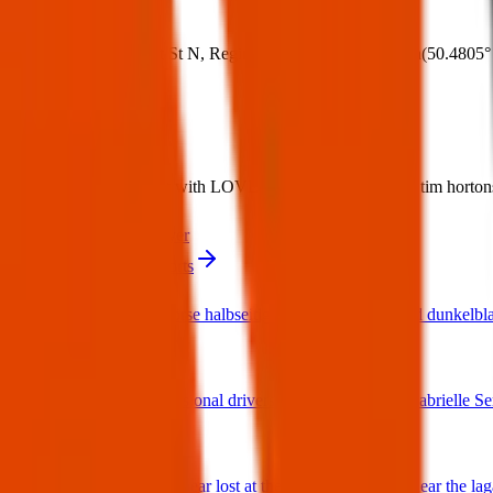
Where:
275 Albert St N, Regina, SK S4R 3C2, Canada
(
50.4805°
What:
Lost Item: Black wallet with LOVE in gold on front lost at tim hortons 
Contact
PDF Flyer
More from ID & Passports
Bench Geldbörse halbseitig schwarzes Leder und dunkelbla
02 Mar 2026
I found a provisional drivers licence for a Miss Gabrielle Se
25 Jan 2026
2 sloth build a bear lost at the gaming machines near the la