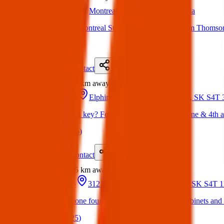
16 Mar 2025
Montreal St, Regina, SK, Canada
Found: a key on Montreal St, 2000 block, across from Thomson sc
(
on
18 Mar 2025
)
Details
Contact
Flyer
Share
Found
2.2 km
away
02 Mar 2025
Elphinstone St & 4 Ave, Regina, SK S4T
Anyone missing a key? Found this key on elphinestone & 4th 
(
on
18 Mar 2025
)
Details
Contact
Flyer
Share
Found
3.5 km
away
10 Apr 2025
3121 Saskatchewan Dr, Regina, SK S4T 
Found Item: iPhone found in lot by Rick's custom cabinets and v
(
on
15 Apr 2025
)