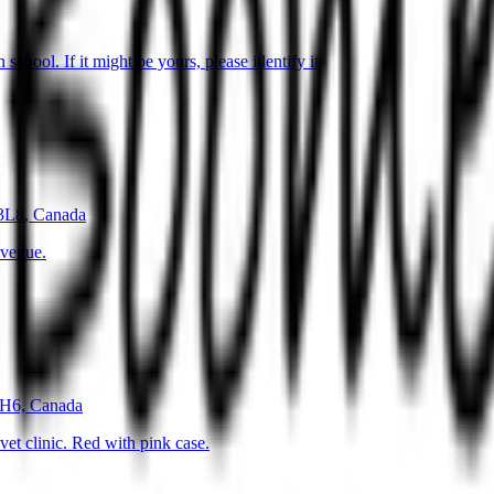
hool. If it might be yours, please identify it
 3L8, Canada
avenue.
1H6, Canada
et clinic. Red with pink case.