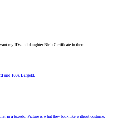
t want my IDs and daughter Birth Certificate in there
rd und 100€ Bargeld.
ther in a tuxedo. Picture is what they look like without costume.