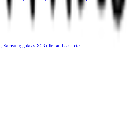
s , Samsung galaxy X23 ultra and cash etc.