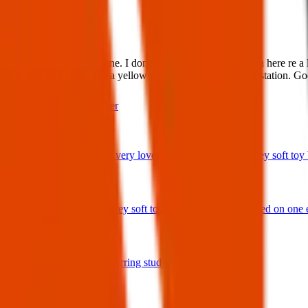
What:
Found Item:Found: Phone. I don't seem to see a notification here re 
possibly by someone in a yellow van. It's at Henley police station. G
Contact
PDF Flyer
Latest posts
We have lost a very loved and treasured small grey soft toy ba
29 Jul 2026
Bunny rabbit grey soft toy with 'Ottie' embroidered on one 
17 Jul 2026
A star shaped earring stud in gold and diamonds.
17 Jul 2026