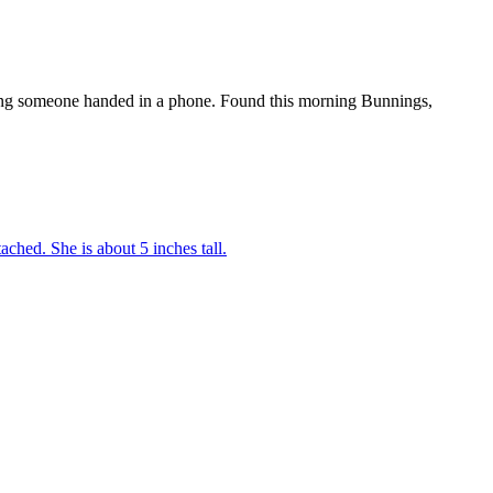
orning someone handed in a phone. Found this morning Bunnings,
tached. She is about 5 inches tall.