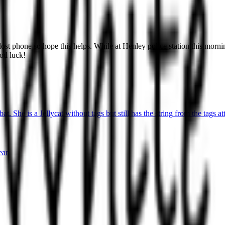
a lost phone so hope this helps. While at Henley police station this m
ood luck!
t. She is a Jellycat without tags but still has the string from the tags at
ear