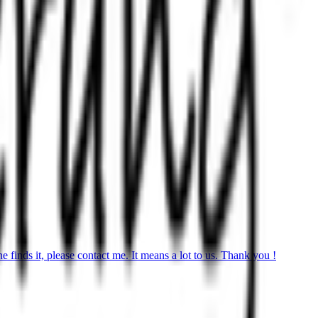
finds it, please contact me. It means a lot to us. Thank you !