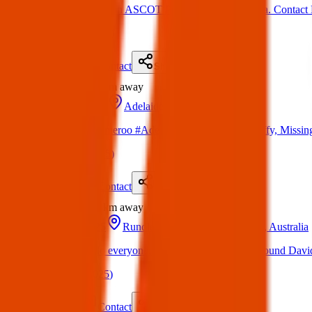
Lost Cat: Missing in ASCOT PARK, South Australia. Contact K
(
on
30 Mar 2025
)
Details
Contact
Flyer
Share
Lost
9.6 km
away
22 Mar 2025
Adelaide SA, Australia
LOST DOG Lameroo #Adelaide 22/03/25 Blue Staffy, Missin
(
on
30 Mar 2025
)
Details
Contact
Flyer
Share
Lost
9.8 km
away
15 Apr 2025
Rundle Mall, Adelaide SA 5000, Australia
Lost Item: Hello everyone, I lost my baby’s jacket around David
(
on
19 Apr 2025
)
Details
Contact
Flyer
Share