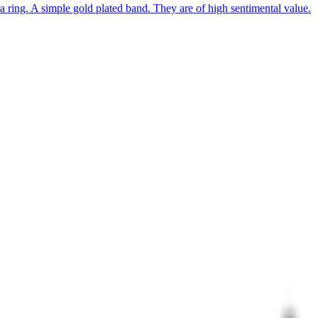
 ring. A simple gold plated band. They are of high sentimental value.