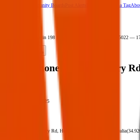
Main Board
Community Boards
Post Alerts
Free Tags
Found a Tag
Abo
Sign in
Home
›
Found phone in 198 Military Rd, Henley Beach SA 5022 — 1
Found
Share
Found phone in 198 Military R
When
When:
17 Apr 2025
Where
Where:
198 Military Rd, Henley Beach SA 5022, Australia
(
34.92