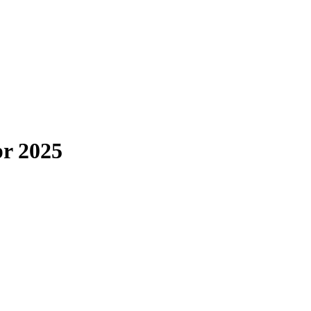
pr 2025