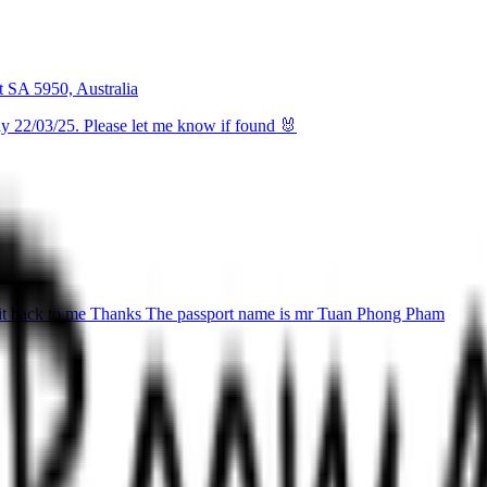
t SA 5950, Australia
ay 22/03/25. Please let me know if found 🐰
nd it back to me Thanks The passport name is mr Tuan Phong Pham