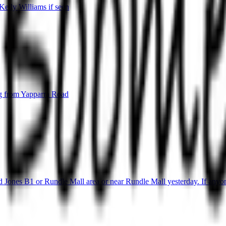
elly Williams if seen
g from Yapparra Road
 Jones B1 or Rundle Mall area or near Rundle Mall yesterday. If anyone 