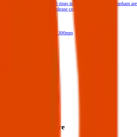
Hello I have lost 3 rings in the Balham / South Clapham ar
If anyone finds them please contact me.
17 Jul 2026
Nikon D500 + 18-300mm
14 Jul 2026
View all
Post details
Author:
Posted:
19 Apr 2025
Post ID:
45052393373
Source:
Facebook
Items lost near here