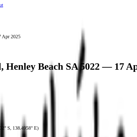
ut
7 Apr 2025
d, Henley Beach SA 5022 — 17 A
02° S
,
138.4958° E
)