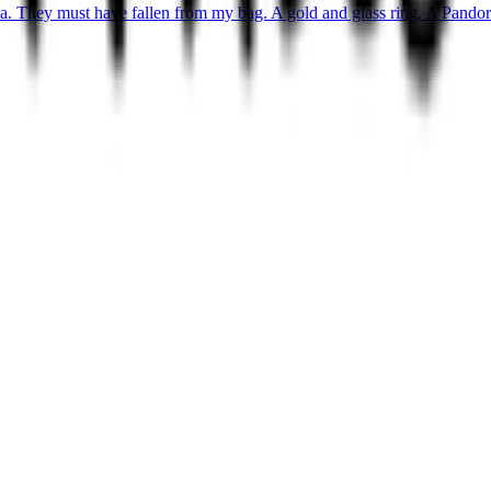
ea. They must have fallen from my bag. A gold and glass ring. A Pandora