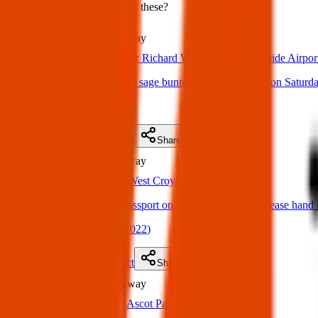
Could you have found one of these?
Lost
4.2 km
away
22 Mar 2025
Sir Richard Williams Ave, Adelaide Airpor
Lost item: Lost jellycat sage bunny Adelaide Airport on Saturd
(
on
30 Mar 2025
)
Details
Contact
Flyer
Share
Lost
6.5 km
away
06 Sept 2022
West Croydon
Hi I lost two of my passport on bus. Anyone see it please ha
(
Robbie
on
08 Sept 2022
)
Details
Contact
Flyer
Share
Lost
9.5 km
away
28 Mar 2025
Ascot Park SA 5043, Australia