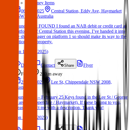
Sydney Items
06 Apr 2025
Central Station, Eddy Ave, Haymarket
NSW 2000, Australia
Found Item : FOUND I found an NAB debit or credit card at
platform 1 of Central Station this evening. I’ve handed it into
the shift manager on platform 1 so should make its way to the
stations lost property.
(
on
11 May 2025
)
Details
Contact
Flyer
Share
Found
230 m
away
25 Feb 2025
Lee St, Chippendale NSW 2008,
Australia
Found Keys – February 25 Keys found in the Lee St / George
St area (Chippendale / Haymarket). If these belong to you,
please contact me with a description. Thank you!
(
on
19 Mar 2025
)