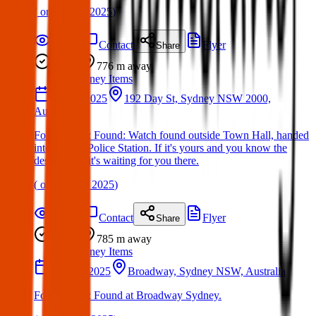
(
on
17 Mar 2025
)
Details
Contact
Flyer
Share
Found
776 m
away
Sydney Items
30 Apr 2025
192 Day St, Sydney NSW 2000,
Australia
Found Item : Found: Watch found outside Town Hall, handed
into Day St Police Station. If it's yours and you know the
description, it's waiting for you there.
(
on
06 May 2025
)
Details
Contact
Flyer
Share
Found
785 m
away
Sydney Items
07 May 2025
Broadway, Sydney NSW, Australia
Found Item : Found at Broadway Sydney.