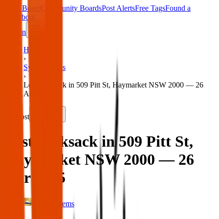
Main Board
Community Boards
Post Alerts
Free Tags
Found a
Tag
About
Sign in
Home
›
Sydney Items
›
Lost rucksack in 509 Pitt St, Haymarket NSW 2000 — 26
Apr 2025
Lost
Share
Lost rucksack in 509 Pitt St,
Haymarket NSW 2000 — 26
Apr 2025
Sydney Items