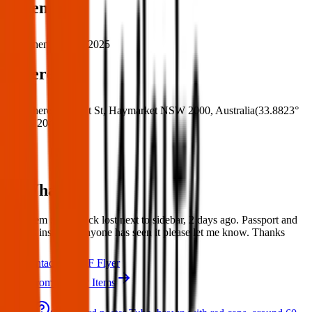
When
When:
26 Apr 2025
Where
Where:
509 Pitt St, Haymarket NSW 2000, Australia
(
33.8823°
S
,
151.2046° E
)
What:
Lost Item : Rucksack lost next to sidebar, 2 days ago. Passport and
clothes inside. If anyone has seen it please let me know. Thanks
Contact
PDF Flyer
More from Sydney Items