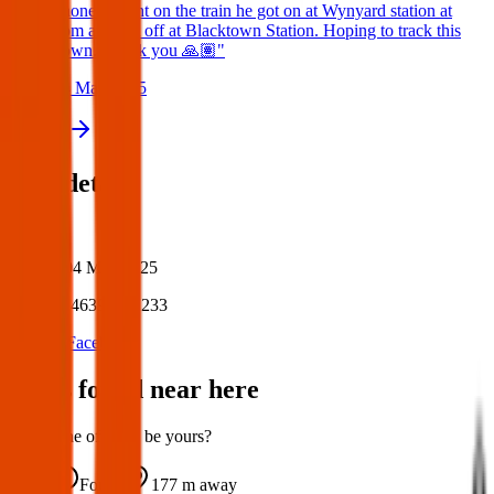
phone tonight on the train he got on at Wynyard station at
9pm and got off at Blacktown Station. Hoping to track this
down. Thank you 🙏🏽"
24 May 2025
View all
Post details
Author:
Posted:
04 May 2025
Post ID:
46399701233
Source:
Facebook
Items found near here
Could one of these be yours?
Found
177 m
away