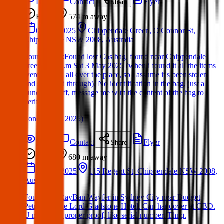
Details
Contact
Flyer
Share
Found
574 m
away
03 Apr 2025
Chippendale Green, O'Connor St,
Chippendale NSW 2008, Australia
Found Item :Found lost Cos bag, found near Chippendale
green 4:30 p.m Sat 3 May 2025 (when i found it all the items
were thrown all over the place, so i assume it's been stolen
and searched through). No identification in the bag, just a
bunch of stuff, message me with the content of the bag to
verify
(
on
06 May 2025
)
Details
Contact
Flyer
Share
Found
680 m
away
04 Mar 2025
115 Regent St, Chippendale NSW 2008,
Australia
Found this RayBan Wayfer in Sydney City near Budget
Petrol, or The Lord Gladstone Hotel. Can handover at CBD.
U must give proper proof, like serial number. Thnq.