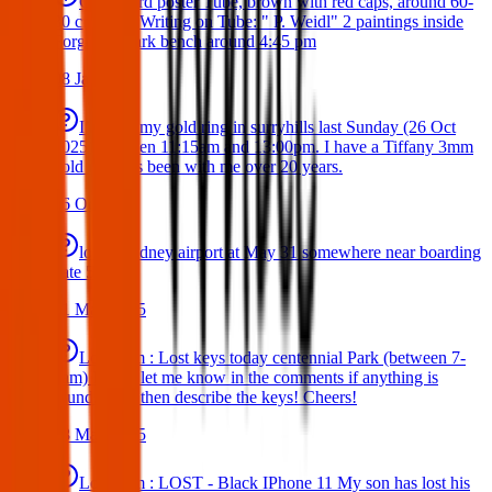
Cardboard poster Tube, brown with red caps, around 60-
80 cm lomg Writing on Tube: " P. Weidl" 2 paintings inside
Forgot on park bench around 4:45 pm
08 Jan 2026
I’ve lost my gold ring in surryhills last Sunday (26 Oct
2025) between 11:15am and 13:00pm. I have a Tiffany 3mm
gold ring has been with me over 20 years.
26 Oct 2025
lost at sydney airport at May 31 somewhere near boarding
gate 53
31 May 2025
Lost Item : Lost keys today centennial Park (between 7-
8am) Please let me know in the comments if anything is
found. I can then describe the keys! Cheers!
28 May 2025
Lost Item : LOST - Black IPhone 11 My son has lost his