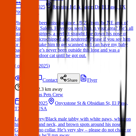
09 Jan 2025
Rushing Rd & Salem Dr, El Paso, TX
79924, USA
Phoenix has been missing since 1/9/25 from the NE area of
Rushing and Salem. Have you seen him in your area? He’s all
orange with stripes, a perfect straight line down his nose of
color, he’s microchipped and neutered! Please if you see him
or have him take him to get scanned so I can have my baby
back 💔💔 He’s never been outside this long and was a
permanent indoor cat until he got out.
(
on
18 Mar 2025
)
Details
Contact
Flyer
Share
Lost
2.3 km
away
Texas Pets Crew
01 May 2025
Onyxstone St & Obsidian St, El Paso,
TX 79924, USA
Lost Cat : Grey/Black male tabby with white paws, white on
his stomach and neck, and brown spots around his nose.
Green eyes, no collar. He’s very shy – please do not chase or
follow him as he’ll run away.