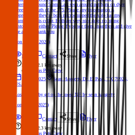
afternoon around 5 pm. Last seen around pet barn on dyer
street just south of the 375. Please any information is
appreciated! they’re both microchipped the xolo has my
number on his collar. Both are very nice dogs no biting
history from either. Please if you see them snag them and give
me a call. Thank you
(
on
11 May 2025
)
Details
Contact
Flyer
Share
Lost
2.1 km
away
Texas Pets Crew
17 Apr 2025
Sean Haggerty Dr, El Paso, TX 79924,
USA
Lost Dog: Bby grl on the loose NE by sean haggerty
(
on
19 Apr 2025
)
Details
Contact
Flyer
Share
Lost
2.3 km
away
Texas Pets Crew