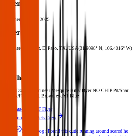
When
When:
07 May 2025
Where
Where:
Dyer St, El Paso, TX, USA
(
31.9098° N
,
106.4016° W
)
What:
Found Dog : Found near Mesquite Hills/ Dyer NO CHIP Pit/Shar
Pei Mix/Female/ x1 Brown eye/x1 Blue
Contact
PDF Flyer
More from Texas Pets Crew
Found Dog : Found this cutie running around scared he