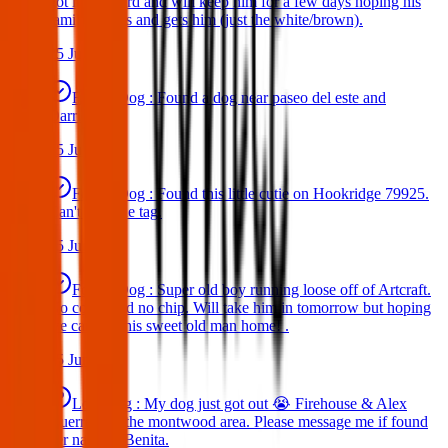
got in my yard and will keep him for a few days hoping his
family comes and gets him (just the white/brown).
25 Jun 2025
Found Dog : Found a dog near paseo del este and
Darrington.
25 Jun 2025
Found Dog : Found this little cutie on Hookridge 79925.
Can't read the tag.
25 Jun 2025
Found Dog : Super old boy running loose off of Artcraft.
No collar and no chip. Will take him in tomorrow but hoping
we can get this sweet old man home! .
25 Jun 2025
Lost Dog : My dog just got out 😭 Firehouse & Alex
Guerrero in the montwood area. Please message me if found
her name is Benita.