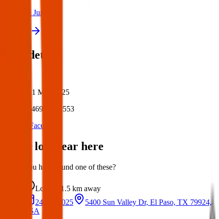
24 Jun 2025
View all
Post details
Author:
Posted:
11 May 2025
Post ID:
46987270553
Source:
Facebook
Items lost near here
Could you have found one of these?
Lost
1.5 km
away
24 Jun 2025
5400 Sun Valley Dr, El Paso, TX 79924,
USA