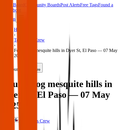
Main Board
Community Boards
Post Alerts
Free Tags
Found a
Tag
About
Sign in
Home
›
Texas Pets Crew
›
Found dog mesquite hills in Dyer St, El Paso — 07 May
2025
Found
Share
Found dog mesquite hills in
Dyer St, El Paso — 07 May
2025
Texas Pets Crew