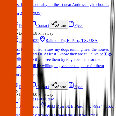
Lost Dog : Lost baby northeast near Andress high school! .
(
on
24 Jun 2025
)
Details
Contact
Flyer
Share
Lost
1.8 km
away
27 Apr 2025
Railroad Dr, El Paso, TX, USA
Lost Dog : Someone saw my dogs running near the houses
from RailRoad Dr. At least I know they are still alive 🙏🏻🥹
❤️😭. Please if you see them try to grabe them for me
please!!! I will be willing to give a recompence for them
(
on
28 Apr 2025
)
Details
Contact
Flyer
Share
Lost
2.0 km
away
Texas Pets Crew
04 May 2025
9833 Dyer St, El Paso, TX 79924, USA
Lost Dog : My two dogs escaped the yard yesterday