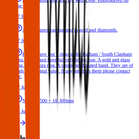
Bunny rabbit grey soft toy with 'Ottie' embroidered on
one ear
17 Jul 2026
A star shaped earring stud in gold and diamonds.
17 Jul 2026
Hello I have lost 3 rings in the Balham / South Clapham
area. They must have fallen from my bag. A gold and glass
ring. A Pandora ring. A simple gold plated band. They are of
high sentimental value. If anyone finds them please contact
me.
17 Jul 2026
Nikon D500 + 18-300mm
14 Jul 2026
View all
Post details