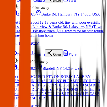
Details
Contact
Flyer
Share
Lost
5.0 km
away
27 Jan 2025
Burke Rd, Hamburg, NY 14085, USA
Lost Dog – Gucci 12-13 years old, tiny with poor eyesight.
Missing from Lakeview & Burke Rd, Lakeview, NY (Town
of Hamburg). Possibly taken. $500 reward for his safe return.
Please help bring him home!
(
on
19 Mar 2025
)
Details
Contact
Flyer
Share
Lost
19 km
away
15 Mar 2025
Blasdell, NY 14219, USA
Lost Dog, ESCAPED FTA ON ROBIN LANE BY
BAYVIEW IN BLASDELL NY PLEASE WATCH FOR
HER SHE HAS TAGS ON SHES 5LBS AND SCARED
BUT FRIENDLY please call 716-316-0046 if you find her
we are a wreck, SHE STILL HAS LEASH ON PLEASE
DONT CHASE HER!!!
(
on
21 Mar 2025
)