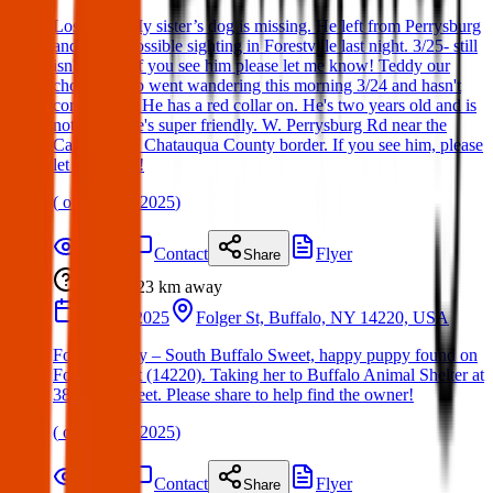
Lost Dog. My sister’s dog is missing. He left from Perrysburg
and was a possible sighting in Forestville last night. 3/25- still
isn't home. If you see him please let me know! Teddy our
chocolate lab went wandering this morning 3/24 and hasn't
come home. He has a red collar on. He's two years old and is
not fixed. He's super friendly. W. Perrysburg Rd near the
Cattaraugus/ Chatauqua County border. If you see him, please
let me know!
(
on
25 Mar 2025
)
Details
Contact
Flyer
Share
Lost
23 km
away
18 Mar 2025
Folger St, Buffalo, NY 14220, USA
Found Puppy – South Buffalo Sweet, happy puppy found on
Folger Street (14220). Taking her to Buffalo Animal Shelter at
380 Oak Street. Please share to help find the owner!
(
on
19 Mar 2025
)
Details
Contact
Flyer
Share