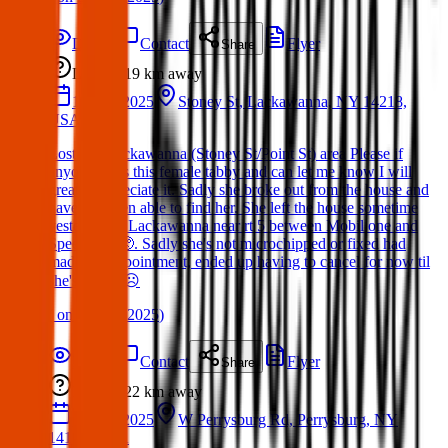
Details
Contact
Flyer
Share
Lost
19 km
away
13 Mar 2025
Stoney St, Lackawanna, NY 14218,
USA
Lost cat. Lackawanna (Stoney St/Point St) area Please if
anyone finds this female tabby and can let me know I will
greatly appreciate it. Sadly she broke out from the house and
have not been able to find her. She left the house sometime
yesterday in Lackawanna near rt 5 between Mobil one and
Speedway 🥺. Sadly she's not microchipped or fixed had
made the appointment, ended up having to cancel for now til
she's found ☹️
(
on
21 Mar 2025
)
Details
Contact
Flyer
Share
Lost
22 km
away
24 Mar 2025
W Perrysburg Rd, Perrysburg, NY
14129, USA