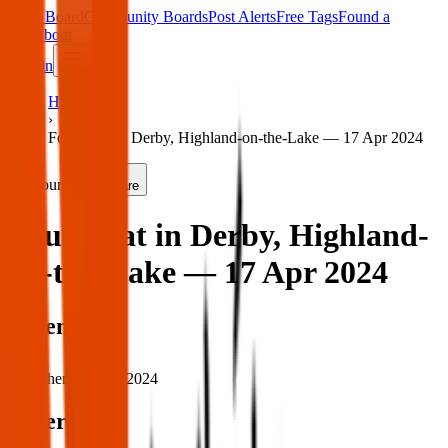
Main Board
Community Boards
Post Alerts
Free Tags
Found a
Tag
About
Sign in
Home
›
Found cat in Derby, Highland-on-the-Lake — 17 Apr 2024
Found
Share
Found cat in Derby, Highland-
on-the-Lake — 17 Apr 2024
When
When:
17 Apr 2024
Where