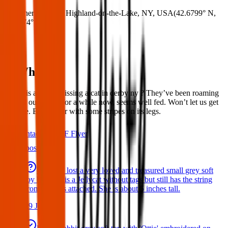
Where:
Derby, Highland-on-the-Lake, NY, USA
(
42.6799° N
,
78.9874° W
)
What:
Hello, is anyone missing a cat in derby ny ? They’ve been roaming
around our house for a while now, seems well fed. Won’t let us get
to close. Blonde fur with some stripes on its legs.
Contact
PDF Flyer
Latest posts
We have lost a very loved and treasured small grey soft
toy bat. She is a Jellycat without tags but still has the string
from the tags attached. She is about 5 inches tall.
29 Jul 2026