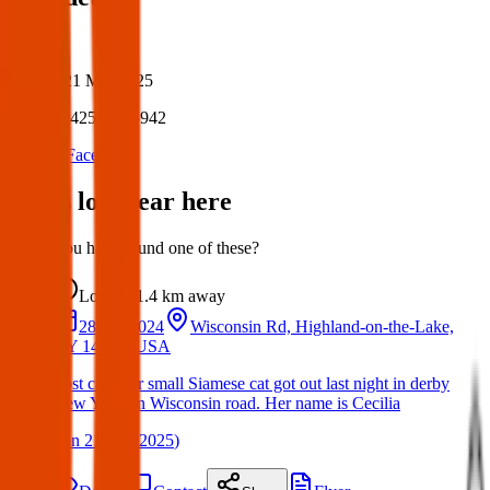
Author:
Posted:
21 Mar 2025
Post ID:
42586835942
Source:
Facebook
Items lost near here
Could you have found one of these?
Lost
1.4 km
away
28 Jun 2024
Wisconsin Rd, Highland-on-the-Lake,
NY 14047, USA
Lost cat. Our small Siamese cat got out last night in derby
New York on Wisconsin road. Her name is Cecilia
(
on
21 Mar 2025
)